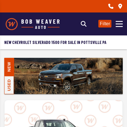
Filter
NEW CHEVROLET SILVERADO 1500 FOR SALE IN POTTSVILLE PA
NEW
USED