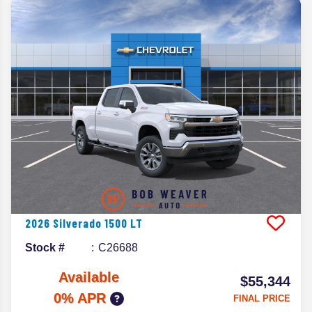
2026
Silverado 1500
LT
Stock #
C26688
Available
$55,344
0% APR
FINAL PRICE