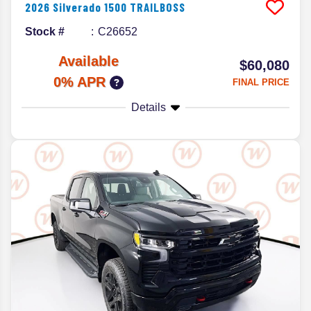
2026
Silverado 1500
TRAILBOSS
Stock #
C26652
Available
$60,080
0% APR
FINAL PRICE
Details