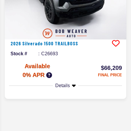
2026
Silverado 1500
TRAILBOSS
Stock #
C26693
Available
$66,209
0% APR
FINAL PRICE
Details