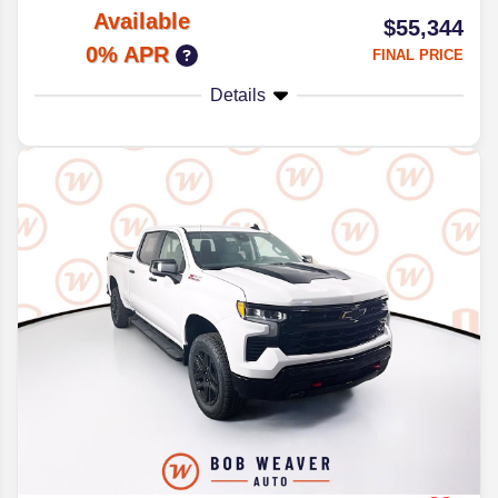
Available
$55,344
0% APR
FINAL PRICE
Details