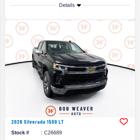
Details
2026
Silverado 1500
LT
Stock #
C26689