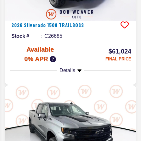
2026
Silverado 1500
TRAILBOSS
Stock #
C26685
Available
$61,024
0% APR
FINAL PRICE
Details