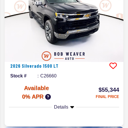
2026
Silverado 1500
LT
Stock #
C26660
Available
$55,344
0% APR
FINAL PRICE
Details