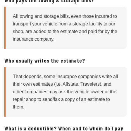
Who pays the towing & storage bills?
All towing and storage bills, even those incurred to
transport your vehicle from a storage facility to our
shop, are added to the estimate and paid for by the
insurance company.
Who usually writes the estimate?
That depends, some insurance companies write all
their own estimates (i.e. Allstate, Travelers), and
other companies may ask the vehicle owner or the
repair shop to send/fax a copy of an estimate to
them.
What is a deductible? When and to whom do I pay