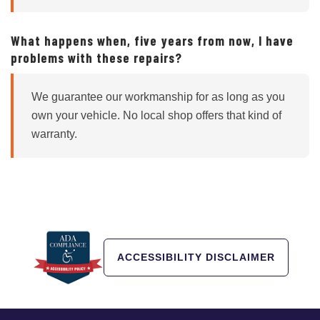
What happens when, five years from now, I have
problems with these repairs?
We guarantee our workmanship for as long as you
own your vehicle. No local shop offers that kind of
warranty.
ACCESSIBILITY DISCLAIMER