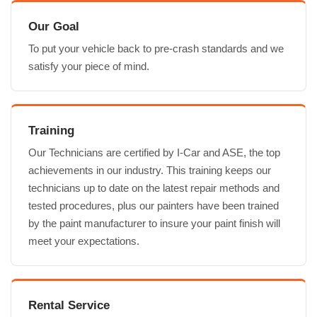
Our Goal
To put your vehicle back to pre-crash standards and we
satisfy your piece of mind.
Training
Our Technicians are certified by I-Car and ASE, the top
achievements in our industry. This training keeps our
technicians up to date on the latest repair methods and
tested procedures, plus our painters have been trained
by the paint manufacturer to insure your paint finish will
meet your expectations.
Rental Service