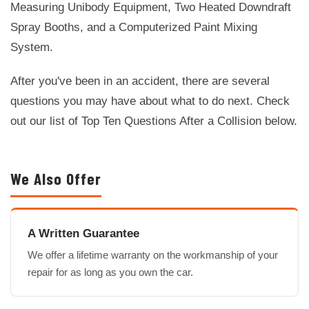
Measuring Unibody Equipment, Two Heated Downdraft
Spray Booths, and a Computerized Paint Mixing
System.
After you've been in an accident, there are several
questions you may have about what to do next. Check
out our list of Top Ten Questions After a Collision below.
We Also Offer
A Written Guarantee
We offer a lifetime warranty on the workmanship of your
repair for as long as you own the car.