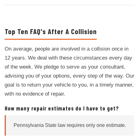
Top Ten FAQ's After A Collision
On average, people are involved in a collision once in
12 years. We deal with these circumstances every day
of the week. We pledge to serve as your consultant,
advising you of your options, every step of the way. Our
goal is to return your vehicle to you, in a timely manner,
with no evidence of repair.
How many repair estimates do I have to get?
Pennsylvania State law requires only one estimate.