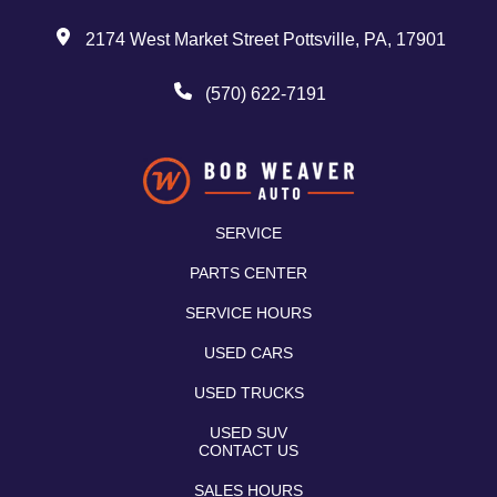
2174 West Market Street Pottsville, PA, 17901
(570) 622-7191
SERVICE
PARTS CENTER
SERVICE HOURS
USED CARS
USED TRUCKS
USED SUV
CONTACT US
SALES HOURS