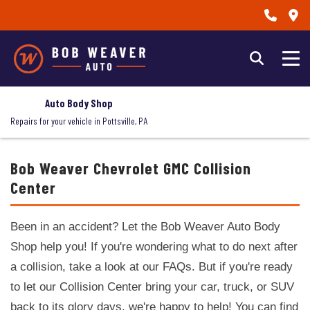
Auto Body Shop
Repairs for your vehicle in Pottsville, PA
Bob Weaver Chevrolet GMC Collision
Center
Been in an accident? Let the Bob Weaver Auto Body
Shop help you! If you're wondering what to do next after
a collision, take a look at our FAQs. But if you're ready
to let our Collision Center bring your car, truck, or SUV
back to its glory days, we're happy to help! You can find