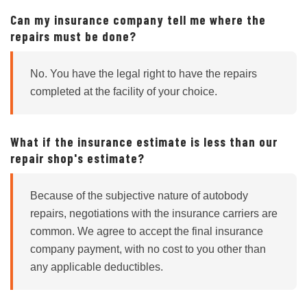
Can my insurance company tell me where the
repairs must be done?
No. You have the legal right to have the repairs
completed at the facility of your choice.
What if the insurance estimate is less than our
repair shop's estimate?
Because of the subjective nature of autobody
repairs, negotiations with the insurance carriers are
common. We agree to accept the final insurance
company payment, with no cost to you other than
any applicable deductibles.