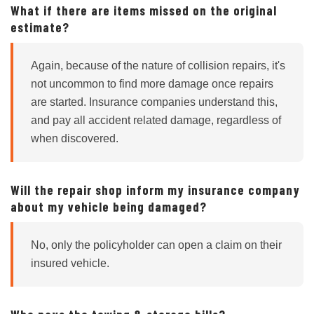
What if there are items missed on the original
estimate?
Again, because of the nature of collision repairs, it's
not uncommon to find more damage once repairs
are started. Insurance companies understand this,
and pay all accident related damage, regardless of
when discovered.
Will the repair shop inform my insurance company
about my vehicle being damaged?
No, only the policyholder can open a claim on their
insured vehicle.