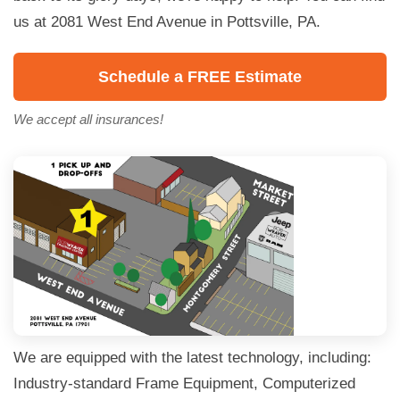
us at 2081 West End Avenue in Pottsville, PA.
Schedule a FREE Estimate
We accept all insurances!
We are equipped with the latest technology, including:
Industry-standard Frame Equipment, Computerized