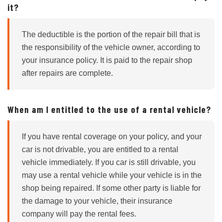
it?
The deductible is the portion of the repair bill that is
the responsibility of the vehicle owner, according to
your insurance policy. It is paid to the repair shop
after repairs are complete.
When am I entitled to the use of a rental vehicle?
If you have rental coverage on your policy, and your
car is not drivable, you are entitled to a rental
vehicle immediately. If you car is still drivable, you
may use a rental vehicle while your vehicle is in the
shop being repaired. If some other party is liable for
the damage to your vehicle, their insurance
company will pay the rental fees.