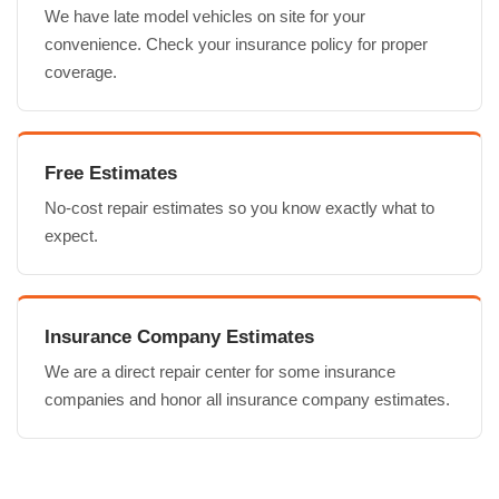
We have late model vehicles on site for your
convenience. Check your insurance policy for proper
coverage.
Free Estimates
No-cost repair estimates so you know exactly what to
expect.
Insurance Company Estimates
We are a direct repair center for some insurance
companies and honor all insurance company estimates.