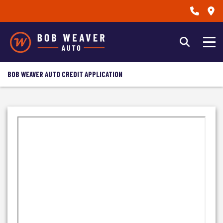
BOB WEAVER AUTO CREDIT APPLICATION