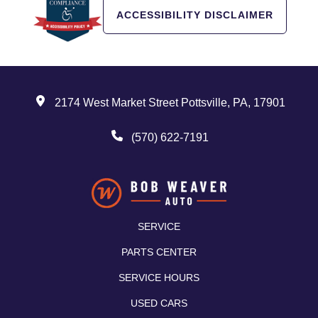
ACCESSIBILITY DISCLAIMER
2174 West Market Street Pottsville, PA, 17901
(570) 622-7191
SERVICE
PARTS CENTER
SERVICE HOURS
USED CARS