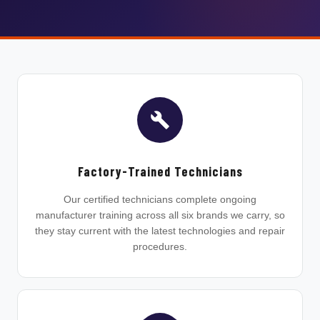
Factory-Trained Technicians
Our certified technicians complete ongoing
manufacturer training across all six brands we carry, so
they stay current with the latest technologies and repair
procedures.