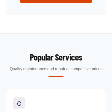
Popular Services
Quality maintenance and repair at competitive prices