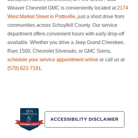
Weaver Chevrolet GMC is conveniently located at
2174
West Market Street in Pottsville
, just a short drive from
communities across Schuylkill County. Our service
department offers convenient hours with early drop-off
available. Whether you drive a Jeep Grand Cherokee,
Ram 1500, Chevrolet Silverado, or GMC Sierra,
schedule your service appointment online
or call us at
(570) 622-7191
.
ACCESSIBILITY DISCLAIMER