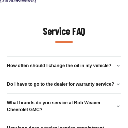
{ServiceReviews}
Service FAQ
How often should I change the oil in my vehicle?
Do I have to go to the dealer for warranty service?
What brands do you service at Bob Weaver
Chevrolet GMC?