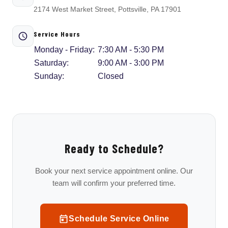
2174 West Market Street, Pottsville, PA 17901
Service Hours
Monday - Friday:
7:30 AM - 5:30 PM
Saturday:
9:00 AM - 3:00 PM
Sunday:
Closed
Ready to Schedule?
Book your next service appointment online. Our
team will confirm your preferred time.
Schedule Service Online