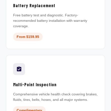
Battery Replacement
Free battery test and diagnostic. Factory-
recommended battery installation with warranty
coverage.
From $159.95
Multi-Point Inspection
Comprehensive vehicle health check covering brakes,
fluids, tires, belts, hoses, and all major systems.
Complimentary