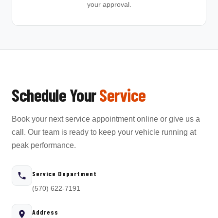
your approval.
Schedule Your
Service
Book your next service appointment online or give us a
call. Our team is ready to keep your vehicle running at
peak performance.
Service Department
(570) 622-7191
Address