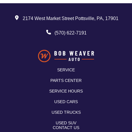
2174 West Market Street Pottsville, PA, 17901
(570) 622-7191
SERVICE
PARTS CENTER
SERVICE HOURS
USED CARS
USED TRUCKS
USED SUV
CONTACT US