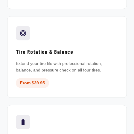
Tire Rotation & Balance
Extend your tire life with professional rotation,
balance, and pressure check on all four tires.
From $39.95