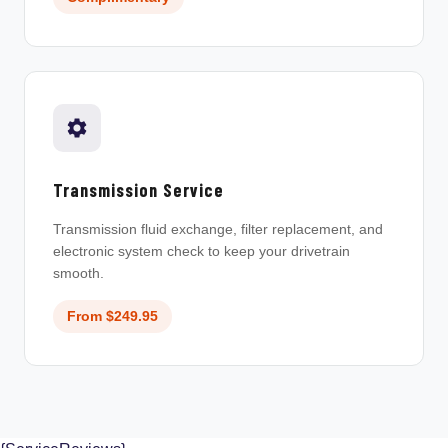
Transmission Service
Transmission fluid exchange, filter replacement, and
electronic system check to keep your drivetrain
smooth.
From $249.95