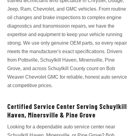
trained technicians who specialize in Chrysler, Dodge,
Jeep, Ram, Chevrolet, and GMC vehicles. From routine
oil changes and brake inspections to complex engine
diagnostics and transmission repairs, we have the
expertise and equipment to keep your vehicle running
strong. We use only genuine OEM parts, so every repair
meets the manufacturer's exact specifications. Drivers
from Pottsville, Schuylkill Haven, Minersville, Pine
Grove, and across Schuylkill County count on Bob
Weaver Chevrolet GMC for reliable, honest auto service
at competitive prices.
Certified Service Center Serving Schuylkill
Haven, Minersville & Pine Grove
Looking for a dependable auto service center near
Schuylkill Haven, Minersville, or Pine Grove? Bob