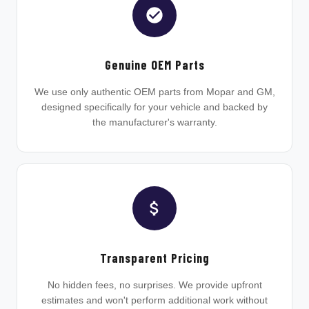
Genuine OEM Parts
We use only authentic OEM parts from Mopar and GM,
designed specifically for your vehicle and backed by
the manufacturer's warranty.
Transparent Pricing
No hidden fees, no surprises. We provide upfront
estimates and won't perform additional work without