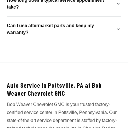
How long does a typical service appointment
take?
Can I use aftermarket parts and keep my
warranty?
Auto Service in Pottsville, PA at Bob
Weaver Chevrolet GMC
Bob Weaver Chevrolet GMC is your trusted factory-
certified service center in Pottsville, Pennsylvania. Our
state-of-the-art service department is staffed by factory-