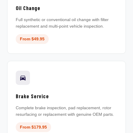
Oil Change
Full synthetic or conventional oil change with filter
replacement and multi-point vehicle inspection.
From $49.95
Brake Service
Complete brake inspection, pad replacement, rotor
resurfacing or replacement with genuine OEM parts.
From $179.95