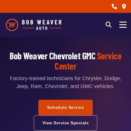
Bob Weaver Chevrolet GMC
Service
Center
Factory-trained technicians for Chrysler, Dodge,
Jeep, Ram, Chevrolet, and GMC vehicles.
Schedule Service
View Service Specials