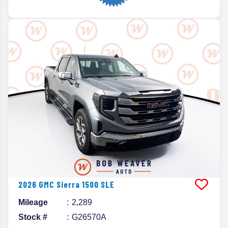
2026
GMC
Sierra 1500
SLE
Mileage
2,289
Stock #
G26570A