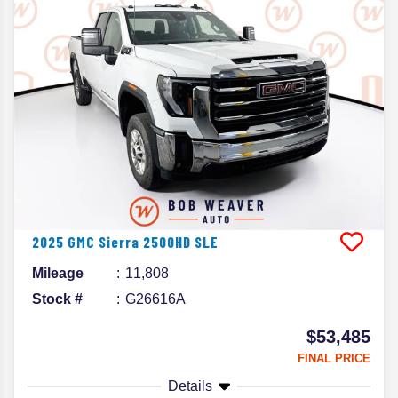
2025
GMC
Sierra 2500HD
SLE
Mileage
11,808
Stock #
G26616A
$53,485
FINAL PRICE
Details