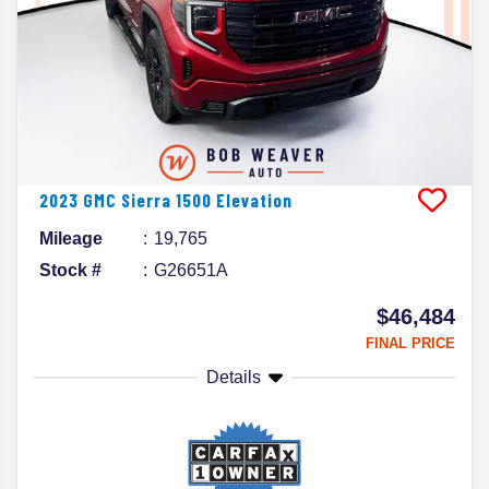
2023
GMC
Sierra 1500
Elevation
Mileage
19,765
Stock #
G26651A
$46,484
FINAL PRICE
Details