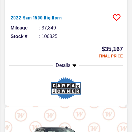
2022
Ram
1500
Big Horn
Mileage
37,849
Stock #
106825
$35,167
FINAL PRICE
Details