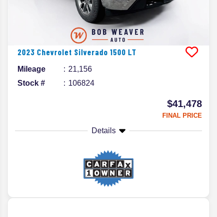
2023
Chevrolet
Silverado 1500
LT
Mileage
21,156
Stock #
106824
$41,478
FINAL PRICE
Details