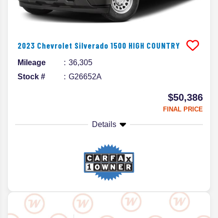
2023
Chevrolet
Silverado 1500
HIGH COUNTRY
Mileage
36,305
Stock #
G26652A
$50,386
FINAL PRICE
Details