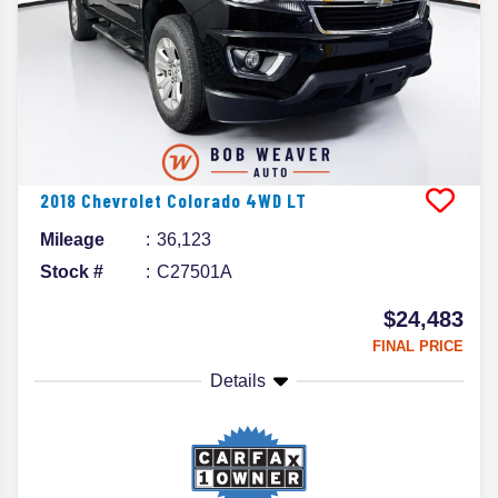
2018
Chevrolet
Colorado
4WD LT
Mileage
36,123
Stock #
C27501A
$24,483
FINAL PRICE
Details