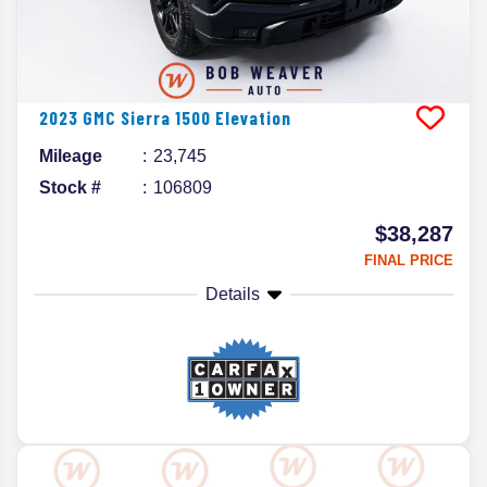
2023
GMC
Sierra 1500
Elevation
Mileage
23,745
Stock #
106809
$38,287
FINAL PRICE
Details