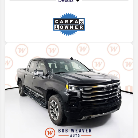
Details