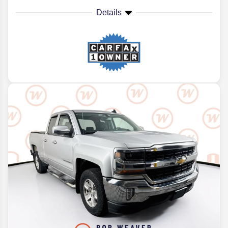
Details