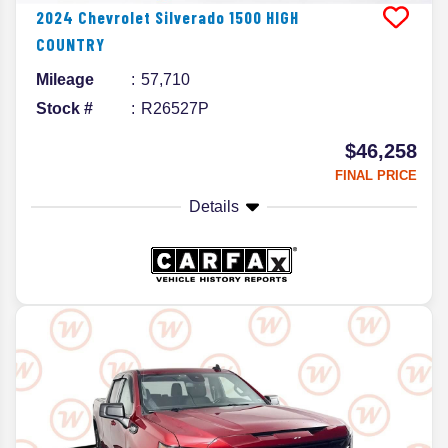
2024
Chevrolet
Silverado 1500
HIGH
COUNTRY
Mileage
57,710
Stock #
R26527P
$46,258
FINAL PRICE
Details