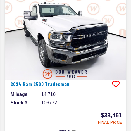
2024
Ram
2500
Tradesman
Mileage
14,710
Stock #
106772
$38,451
FINAL PRICE