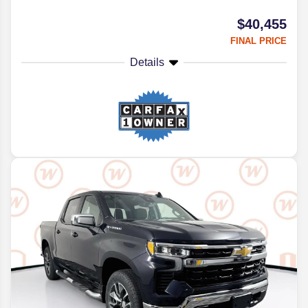
$40,455
FINAL PRICE
Details