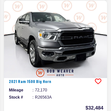
2021
Ram
1500
Big Horn
Mileage
72,170
Stock #
R26563A
$32,484