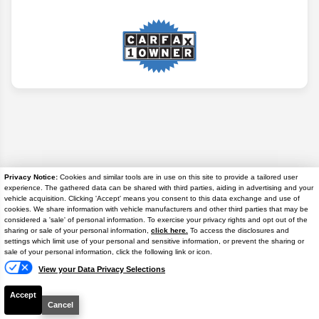
Privacy Notice:
Cookies and similar tools are in use on this site to provide a tailored user
experience. The gathered data can be shared with third parties, aiding in advertising and your
vehicle acquisition. Clicking 'Accept' means you consent to this data exchange and use of
cookies. We share information with vehicle manufacturers and other third parties that may be
considered a 'sale' of personal information. To exercise your privacy rights and opt out of the
sharing or sale of your personal information,
click here.
To access the disclosures and
settings which limit use of your personal and sensitive information, or prevent the sharing or
Text
Disclaimer
sale of your personal information, click the following link or icon.
View your Data Privacy Selections
Search
Accept
Cancel