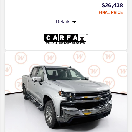
$26,438
FINAL PRICE
Details