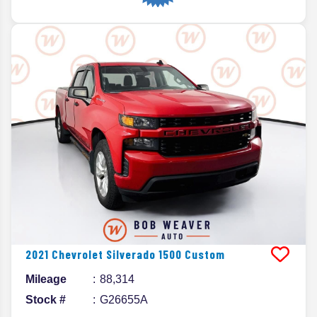
2021
Chevrolet
Silverado 1500
Custom
Mileage
88,314
Stock #
G26655A