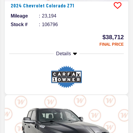
2024
Chevrolet
Colorado
Z71
Mileage
23,194
Stock #
106796
$38,712
FINAL PRICE
Details