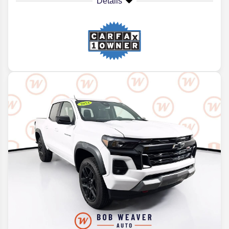
Details