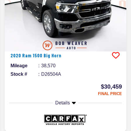
2020
Ram
1500
Big Horn
Mileage
38,570
Stock #
D26504A
$30,459
FINAL PRICE
Details