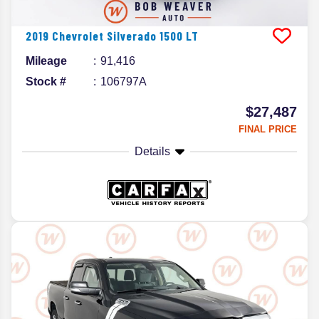
2019
Chevrolet
Silverado 1500
LT
Mileage
91,416
Stock #
106797A
$27,487
FINAL PRICE
Details