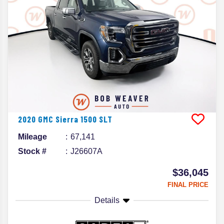
2020
GMC
Sierra 1500
SLT
Mileage
67,141
Stock #
J26607A
$36,045
FINAL PRICE
Details