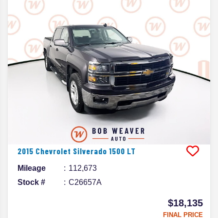
2015
Chevrolet
Silverado 1500
LT
Mileage
112,673
Stock #
C26657A
$18,135
FINAL PRICE