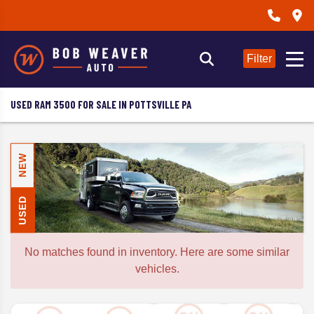
Filter
USED RAM 3500 FOR SALE IN POTTSVILLE PA
NEW
USED
No matches found in inventory. Here are some similar
vehicles.