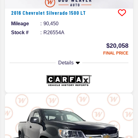
2016
Chevrolet
Silverado 1500
LT
Mileage
90,450
Stock #
R26554A
$20,058
FINAL PRICE
Details