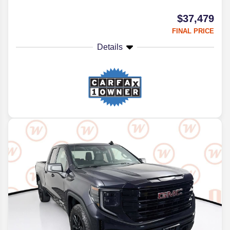
$37,479
FINAL PRICE
Details