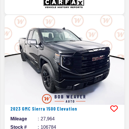
2023
GMC
Sierra 1500
Elevation
Mileage
27,964
Stock #
106784