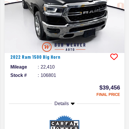
2022
Ram
1500
Big Horn
Mileage
22,410
Stock #
106801
$39,456
FINAL PRICE
Details