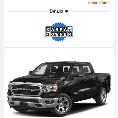
FINAL PRICE
Details