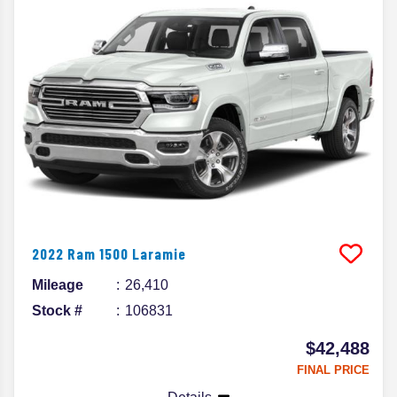
2022
Ram
1500
Laramie
Mileage
26,410
Stock #
106831
$42,488
FINAL PRICE