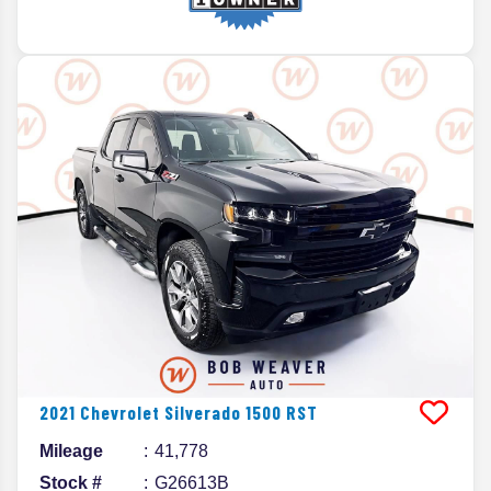
2021
Chevrolet
Silverado 1500
RST
Mileage
41,778
Stock #
G26613B