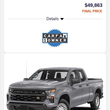
$49,863
FINAL PRICE
Details