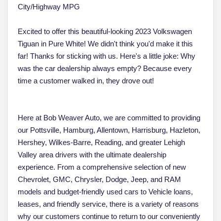
City/Highway MPG
Excited to offer this beautiful-looking 2023 Volkswagen
Tiguan in Pure White! We didn't think you'd make it this
far! Thanks for sticking with us. Here's a little joke: Why
was the car dealership always empty? Because every
time a customer walked in, they drove out!
Here at Bob Weaver Auto, we are committed to providing
our Pottsville, Hamburg, Allentown, Harrisburg, Hazleton,
Hershey, Wilkes-Barre, Reading, and greater Lehigh
Valley area drivers with the ultimate dealership
experience. From a comprehensive selection of new
Chevrolet, GMC, Chrysler, Dodge, Jeep, and RAM
models and budget-friendly used cars to Vehicle loans,
leases, and friendly service, there is a variety of reasons
why our customers continue to return to our conveniently