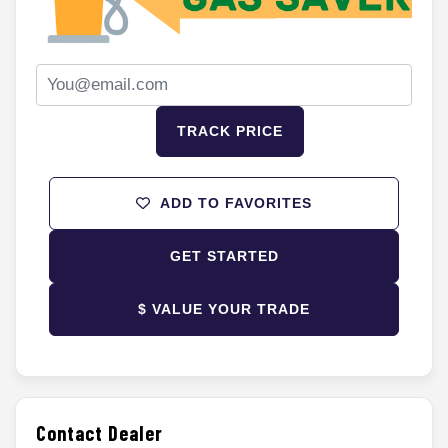
TRACK PRICE
ADD TO FAVORITES
GET STARTED
$ VALUE YOUR TRADE
Contact Dealer