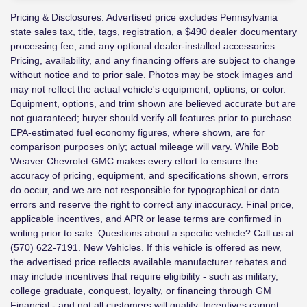
Pricing & Disclosures. Advertised price excludes Pennsylvania
state sales tax, title, tags, registration, a $490 dealer documentary
processing fee, and any optional dealer-installed accessories.
Pricing, availability, and any financing offers are subject to change
without notice and to prior sale. Photos may be stock images and
may not reflect the actual vehicle's equipment, options, or color.
Equipment, options, and trim shown are believed accurate but are
not guaranteed; buyer should verify all features prior to purchase.
EPA-estimated fuel economy figures, where shown, are for
comparison purposes only; actual mileage will vary. While Bob
Weaver Chevrolet GMC makes every effort to ensure the
accuracy of pricing, equipment, and specifications shown, errors
do occur, and we are not responsible for typographical or data
errors and reserve the right to correct any inaccuracy. Final price,
applicable incentives, and APR or lease terms are confirmed in
writing prior to sale. Questions about a specific vehicle? Call us at
(570) 622-7191. New Vehicles. If this vehicle is offered as new,
the advertised price reflects available manufacturer rebates and
may include incentives that require eligibility - such as military,
college graduate, conquest, loyalty, or financing through GM
Financial - and not all customers will qualify. Incentives cannot