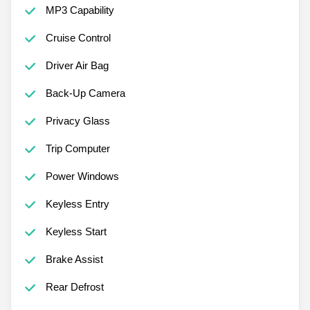
MP3 Capability
Cruise Control
Driver Air Bag
Back-Up Camera
Privacy Glass
Trip Computer
Power Windows
Keyless Entry
Keyless Start
Brake Assist
Rear Defrost