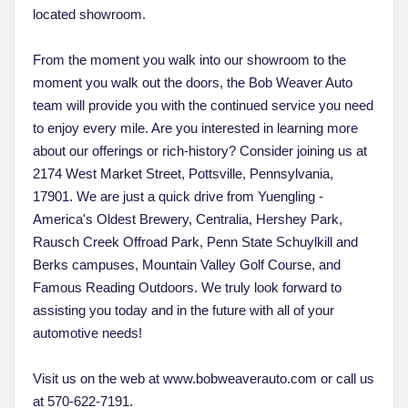
located showroom.
From the moment you walk into our showroom to the
moment you walk out the doors, the Bob Weaver Auto
team will provide you with the continued service you need
to enjoy every mile. Are you interested in learning more
about our offerings or rich-history? Consider joining us at
2174 West Market Street, Pottsville, Pennsylvania,
17901. We are just a quick drive from Yuengling -
America's Oldest Brewery, Centralia, Hershey Park,
Rausch Creek Offroad Park, Penn State Schuylkill and
Berks campuses, Mountain Valley Golf Course, and
Famous Reading Outdoors. We truly look forward to
assisting you today and in the future with all of your
automotive needs!
Visit us on the web at www.bobweaverauto.com or call us
at 570-622-7191.