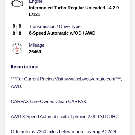
Engine
Intercooled Turbo Regular Unleaded I-4 2.0
L/121
Transmission / Drive Type
8-Speed Automatic w/OD
/
AWD
Mileage
26460
Description:
***For Current Pricing Visit www.bobweaverauto.com***,
AWD.
CARFAX One-Owner. Clean CARFAX.
AWD 8-Speed Automatic with Tiptronic 2.0L TSI DOHC
Odometer is 7350 miles below market average! 22/29