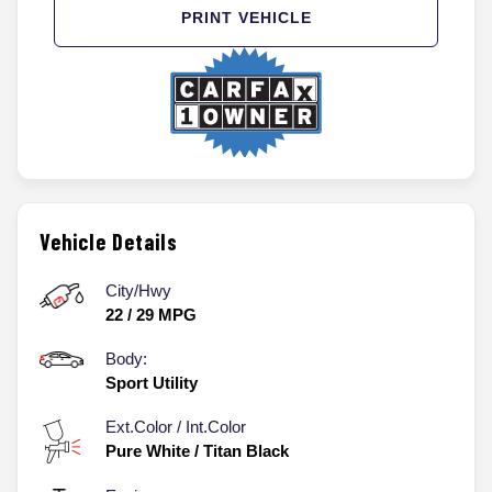
PRINT VEHICLE
Vehicle Details
City/Hwy
22
/
29
MPG
Body:
Sport Utility
Ext.Color / Int.Color
Pure White
/
Titan Black