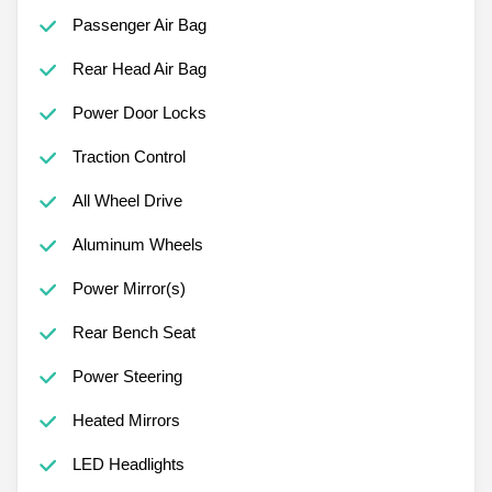
Passenger Air Bag
Rear Head Air Bag
Power Door Locks
Traction Control
All Wheel Drive
Aluminum Wheels
Power Mirror(s)
Rear Bench Seat
Power Steering
Heated Mirrors
LED Headlights