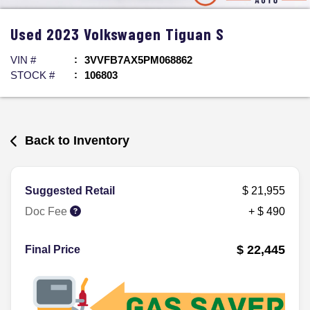
Used
2023
Volkswagen
Tiguan
S
VIN #
3VVFB7AX5PM068862
STOCK #
106803
Back to Inventory
Suggested Retail
$ 21,955
Doc Fee
+ $ 490
$ 22,445
Final Price