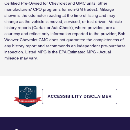
Certified Pre-Owned for Chevrolet and GMC units; other
manufacturers' CPO programs for non-GM trades). Mileage
shown is the odometer reading at the time of listing and may
change as the vehicle is moved, serviced, or test-driven. Vehicle
history reports (Carfax or AutoCheck), where provided, are a
courtesy and reflect only information reported to the provider; Bob
Weaver Chevrolet GMC does not guarantee the completeness of
any history report and recommends an independent pre-purchase
inspection. Listed MPG is the EPA Estimated MPG - Actual
mileage may vary.
ACCESSIBILITY DISCLAIMER