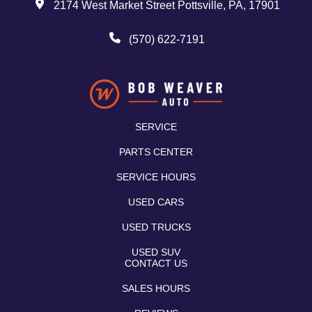
2174 West Market Street Pottsville, PA, 17901
(570) 622-7191
SERVICE
PARTS CENTER
SERVICE HOURS
USED CARS
USED TRUCKS
USED SUV
CONTACT US
SALES HOURS