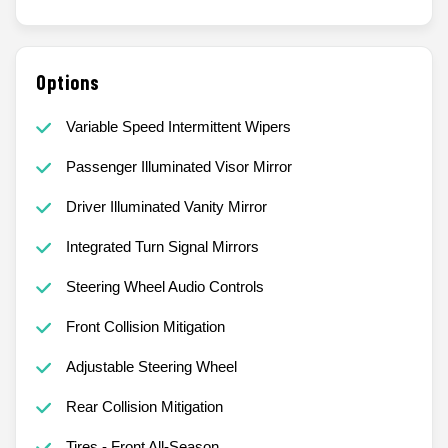
Options
Variable Speed Intermittent Wipers
Passenger Illuminated Visor Mirror
Driver Illuminated Vanity Mirror
Integrated Turn Signal Mirrors
Steering Wheel Audio Controls
Front Collision Mitigation
Adjustable Steering Wheel
Rear Collision Mitigation
Tires - Front All-Season