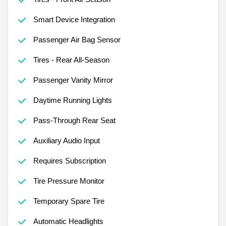
Smart Device Integration
Passenger Air Bag Sensor
Tires - Rear All-Season
Passenger Vanity Mirror
Daytime Running Lights
Pass-Through Rear Seat
Auxiliary Audio Input
Requires Subscription
Tire Pressure Monitor
Temporary Spare Tire
Automatic Headlights