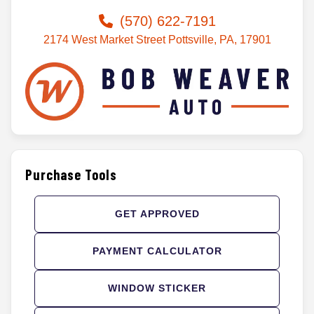
(570) 622-7191
2174 West Market Street Pottsville, PA, 17901
Purchase Tools
GET APPROVED
PAYMENT CALCULATOR
WINDOW STICKER