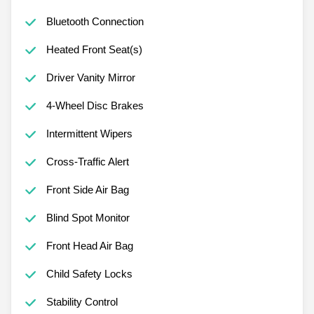
Bluetooth Connection
Heated Front Seat(s)
Driver Vanity Mirror
4-Wheel Disc Brakes
Intermittent Wipers
Cross-Traffic Alert
Front Side Air Bag
Blind Spot Monitor
Front Head Air Bag
Child Safety Locks
Stability Control