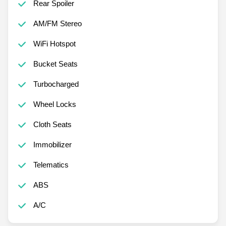
Rear Spoiler
AM/FM Stereo
WiFi Hotspot
Bucket Seats
Turbocharged
Wheel Locks
Cloth Seats
Immobilizer
Telematics
ABS
A/C