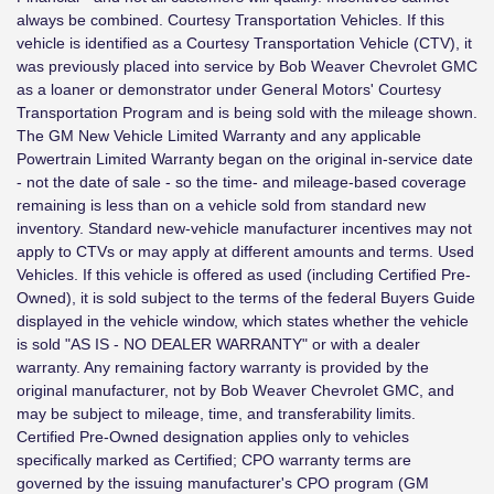
always be combined. Courtesy Transportation Vehicles. If this
vehicle is identified as a Courtesy Transportation Vehicle (CTV), it
was previously placed into service by Bob Weaver Chevrolet GMC
as a loaner or demonstrator under General Motors' Courtesy
Transportation Program and is being sold with the mileage shown.
The GM New Vehicle Limited Warranty and any applicable
Powertrain Limited Warranty began on the original in-service date
- not the date of sale - so the time- and mileage-based coverage
remaining is less than on a vehicle sold from standard new
inventory. Standard new-vehicle manufacturer incentives may not
apply to CTVs or may apply at different amounts and terms. Used
Vehicles. If this vehicle is offered as used (including Certified Pre-
Owned), it is sold subject to the terms of the federal Buyers Guide
displayed in the vehicle window, which states whether the vehicle
is sold "AS IS - NO DEALER WARRANTY" or with a dealer
warranty. Any remaining factory warranty is provided by the
original manufacturer, not by Bob Weaver Chevrolet GMC, and
may be subject to mileage, time, and transferability limits.
Certified Pre-Owned designation applies only to vehicles
specifically marked as Certified; CPO warranty terms are
governed by the issuing manufacturer's CPO program (GM