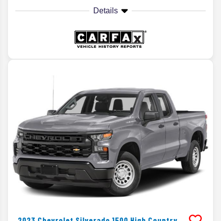
Details
2023
Chevrolet
Silverado 1500
High Country