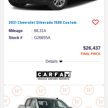
2021
Chevrolet
Silverado 1500
Custom
Mileage
88,314
Stock #
G26655A
$26,437
FINAL PRICE
Details