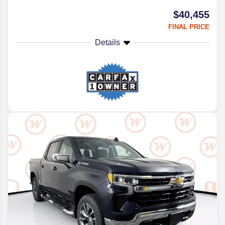
$40,455
FINAL PRICE
Details