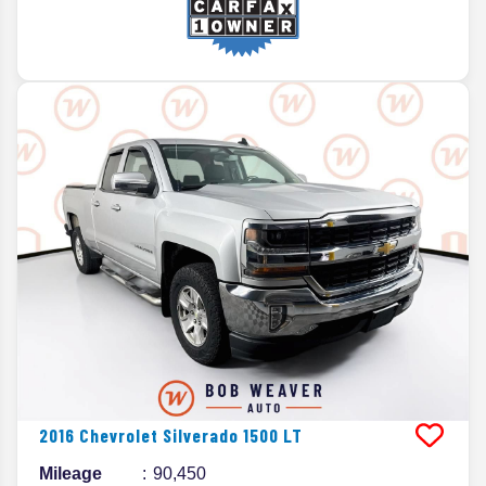
2016
Chevrolet
Silverado 1500
LT
Mileage
90,450