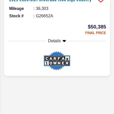
Mileage
36,303
Stock #
G26652A
$50,385
FINAL PRICE
Details