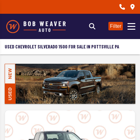
Filter
USED CHEVROLET SILVERADO 1500 FOR SALE IN POTTSVILLE PA
NEW
USED