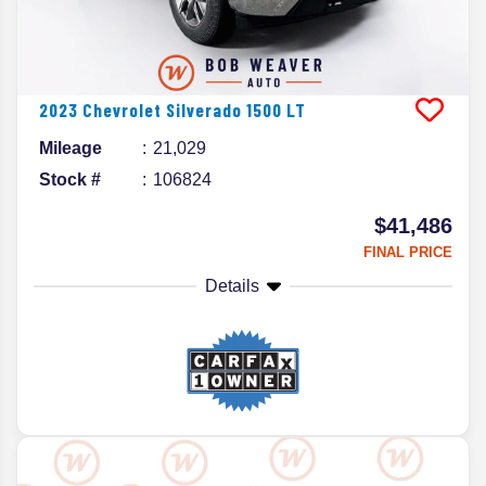
2023
Chevrolet
Silverado 1500
LT
Mileage
21,029
Stock #
106824
$41,486
FINAL PRICE
Details