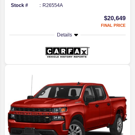
Stock #
R26554A
$20,649
FINAL PRICE
Details