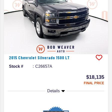
2015
Chevrolet
Silverado 1500
LT
Stock #
C26657A
$18,135
FINAL PRICE
Details