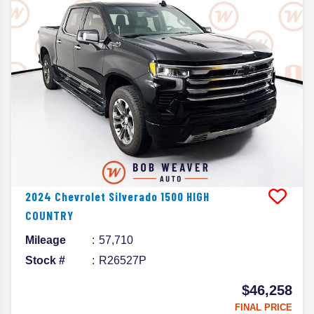
2024
Chevrolet
Silverado 1500
HIGH
COUNTRY
Mileage
57,710
Stock #
R26527P
$46,258
FINAL PRICE