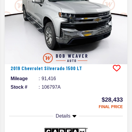
2019
Chevrolet
Silverado 1500
LT
Mileage
91,416
Stock #
106797A
$28,433
FINAL PRICE
Details