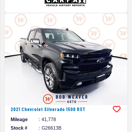
2021
Chevrolet
Silverado 1500
RST
Mileage
41,778
Stock #
G26613B