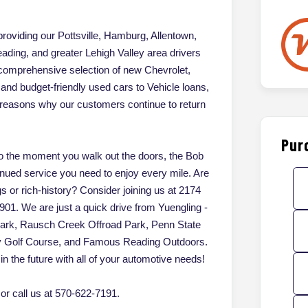
oviding our Pottsville, Hamburg, Allentown,
ading, and greater Lehigh Valley area drivers
 comprehensive selection of new Chevrolet,
d budget-friendly used cars to Vehicle loans,
of reasons why our customers continue to return
Pur
 the moment you walk out the doors, the Bob
inued service you need to enjoy every mile. Are
gs or rich-history? Consider joining us at 2174
901. We are just a quick drive from Yuengling -
Park, Rausch Creek Offroad Park, Penn State
ey Golf Course, and Famous Reading Outdoors.
in the future with all of your automotive needs!
r call us at 570-622-7191.