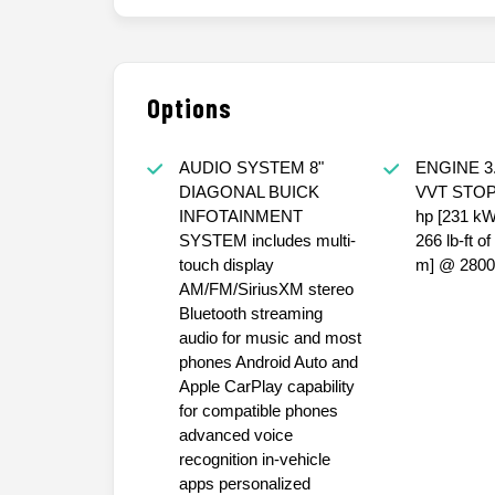
Options
AUDIO SYSTEM 8"
ENGINE 3.
DIAGONAL BUICK
VVT STOP
INFOTAINMENT
hp [231 k
SYSTEM includes multi-
266 lb-ft o
touch display
m] @ 2800
AM/FM/SiriusXM stereo
Bluetooth streaming
audio for music and most
phones Android Auto and
Apple CarPlay capability
for compatible phones
advanced voice
recognition in-vehicle
apps personalized