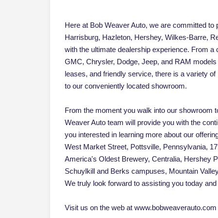
Here at Bob Weaver Auto, we are committed to pr
Harrisburg, Hazleton, Hershey, Wilkes-Barre, Re
with the ultimate dealership experience. From a
GMC, Chrysler, Dodge, Jeep, and RAM models an
leases, and friendly service, there is a variety 
to our conveniently located showroom.
From the moment you walk into our showroom to
Weaver Auto team will provide you with the cont
you interested in learning more about our offerin
West Market Street, Pottsville, Pennsylvania, 17
America's Oldest Brewery, Centralia, Hershey 
Schuylkill and Berks campuses, Mountain Vall
We truly look forward to assisting you today and 
Visit us on the web at www.bobweaverauto.com o