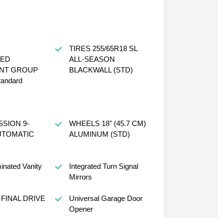
TIRES 255/65R18 SL
ED
ALL-SEASON
NT GROUP
BLACKWALL (STD)
tandard
SION 9-
WHEELS 18" (45.7 CM)
UTOMATIC
ALUMINUM (STD)
minated Vanity
Integrated Turn Signal
Mirrors
 FINAL DRIVE
Universal Garage Door
Opener