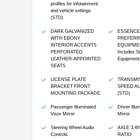
profiles for infotainment
and vehicle settings
(STD)
DARK GALVANIZED
ESSENCE
WITH EBONY
PREFERR
INTERIOR ACCENTS
EQUIPME
PERFORATED
Includes S
LEATHER-APPOINTED
Equipment
SEATS
LICENSE PLATE
TRANSMIS
BRACKET FRONT
SPEED A
MOUNTING PACKAGE
(STD)
Passenger Illuminated
Driver Illu
Visor Mirror
Mirror
Steering Wheel Audio
AXLE 3.49
Controls
RATIO