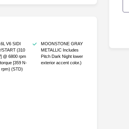
6L V6 SIDI
MOONSTONE GRAY
/START (310
METALLIC Includes
W] @ 6800 rpm
Pitch Dark Night lower
f torque [359 N-
exterior accent color.)
 rpm) (STD)