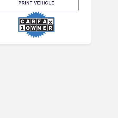
PRINT VEHICLE