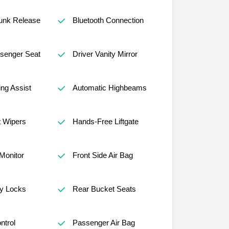
unk Release
Bluetooth Connection
senger Seat
Driver Vanity Mirror
ng Assist
Automatic Highbeams
t Wipers
Hands-Free Liftgate
 Monitor
Front Side Air Bag
ty Locks
Rear Bucket Seats
ntrol
Passenger Air Bag