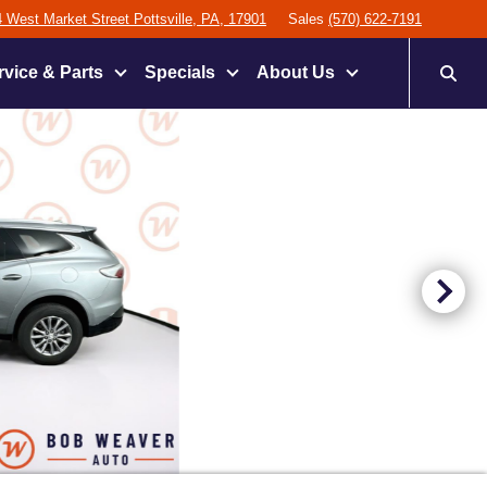
 West Market Street Pottsville, PA, 17901
Sales
(570) 622-7191
rvice & Parts
Specials
About Us