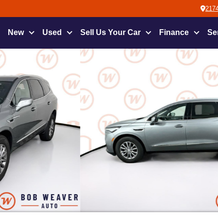
2174
New
Used
Sell Us Your Car
Finance
Se