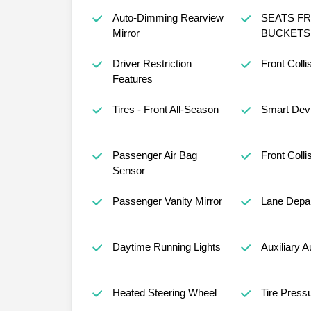
Auto-Dimming Rearview
SEATS F
Mirror
BUCKETS 
Driver Restriction
Front Colli
Features
Tires - Front All-Season
Smart Devi
Passenger Air Bag
Front Colli
Sensor
Passenger Vanity Mirror
Lane Depar
Daytime Running Lights
Auxiliary A
Heated Steering Wheel
Tire Press