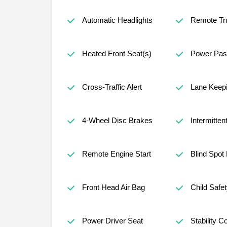
Automatic Headlights
Remote Tr
Heated Front Seat(s)
Power Pas
Cross-Traffic Alert
Lane Keepi
4-Wheel Disc Brakes
Intermitten
Remote Engine Start
Blind Spot
Front Head Air Bag
Child Safe
Power Driver Seat
Stability Co