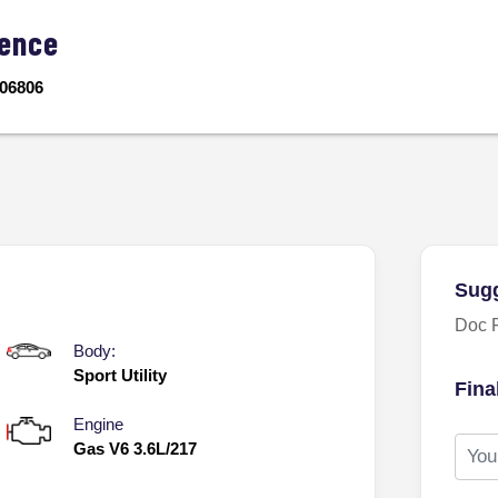
ence
06806
Sugg
Doc 
Body:
Sport Utility
Fina
Engine
Gas V6 3.6L/217