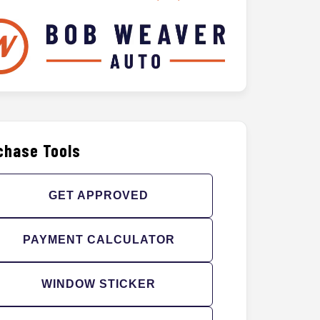
chase Tools
GET APPROVED
PAYMENT CALCULATOR
WINDOW STICKER