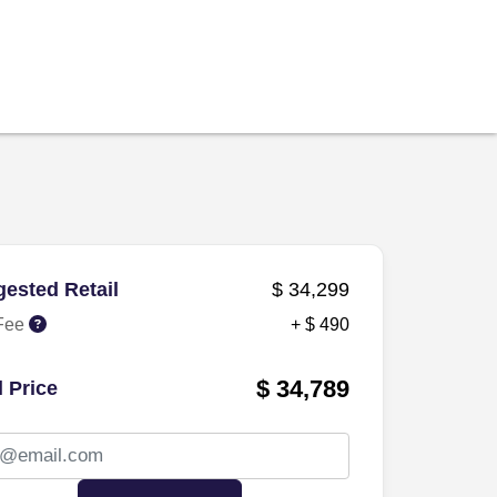
ested Retail
$ 34,299
Fee
+ $ 490
$ 34,789
l Price