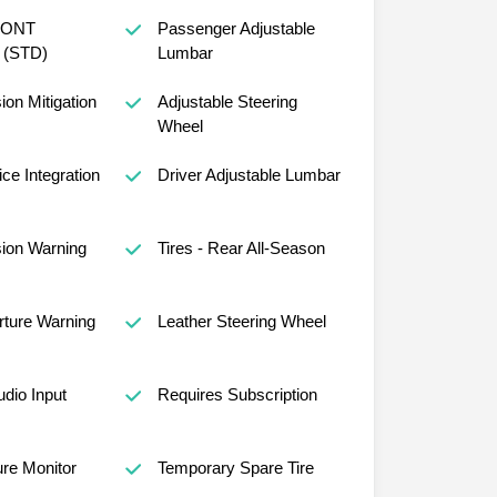
RONT
Passenger Adjustable
(STD)
Lumbar
sion Mitigation
Adjustable Steering
Wheel
ce Integration
Driver Adjustable Lumbar
sion Warning
Tires - Rear All-Season
ture Warning
Leather Steering Wheel
udio Input
Requires Subscription
ure Monitor
Temporary Spare Tire