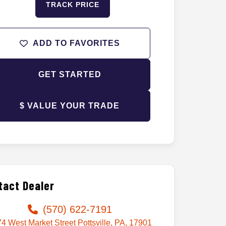
TRACK PRICE
ADD TO FAVORITES
GET STARTED
$ VALUE YOUR TRADE
tact Dealer
(570) 622-7191
4 West Market Street Pottsville, PA, 17901