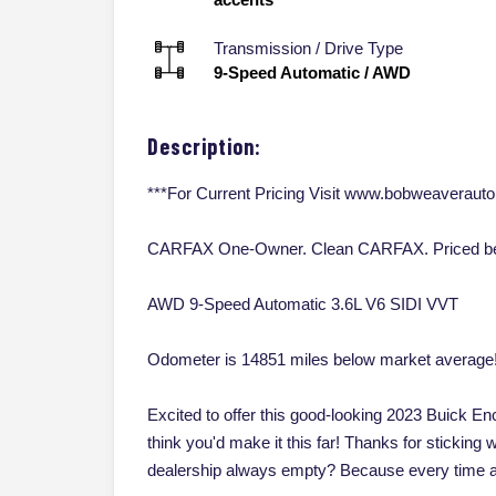
Transmission / Drive Type
9-Speed Automatic
/
AWD
Description:
***For Current Pricing Visit www.bobweaveraut
CARFAX One-Owner. Clean CARFAX. Priced bel
AWD 9-Speed Automatic 3.6L V6 SIDI VVT
Odometer is 14851 miles below market average
Excited to offer this good-looking 2023 Buick En
think you'd make it this far! Thanks for sticking 
dealership always empty? Because every time a 