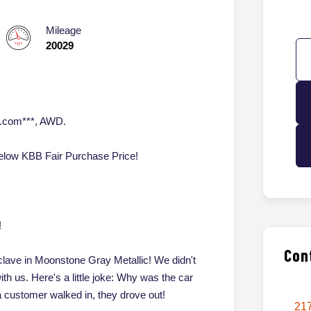
Mileage
20029
o.com***, AWD.
ow KBB Fair Purchase Price!
!
Con
clave in Moonstone Gray Metallic! We didn't
with us. Here's a little joke: Why was the car
customer walked in, they drove out!
217