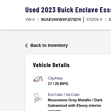
Used
2023
Buick
Enclave
Ess
VIN #
5GAEVAKW1PJ273274
STOCK #
1
Back to Inventory
Vehicle Details
City/Hwy
17
/
25
MPG
Ext.Color / Int.Color
Moonstone Gray Metallic
/
Dark
Galvanized with Ebony interior
accents