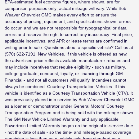
EPA-estimated fuel economy figures, where shown, are for
comparison purposes only; actual mileage will vary. While Bob
Weaver Chevrolet GMC makes every effort to ensure the
accuracy of pricing, equipment, and specifications shown, errors
do occur, and we are not responsible for typographical or data
errors and reserve the right to correct any inaccuracy. Final price,
applicable incentives, and APR or lease terms are confirmed in
writing prior to sale. Questions about a specific vehicle? Call us at
(570) 622-7191. New Vehicles. If this vehicle is offered as new,
the advertised price reflects available manufacturer rebates and
may include incentives that require eligibility - such as military,
college graduate, conquest, loyalty, or financing through GM
Financial - and not all customers will qualify. Incentives cannot
always be combined. Courtesy Transportation Vehicles. If this
vehicle is identified as a Courtesy Transportation Vehicle (CTV), it
was previously placed into service by Bob Weaver Chevrolet GMC
as a loaner or demonstrator under General Motors' Courtesy
Transportation Program and is being sold with the mileage shown.
The GM New Vehicle Limited Warranty and any applicable
Powertrain Limited Warranty began on the original in-service date
- not the date of sale - so the time- and mileage-based coverage
remaining is less than on a vehicle sold from standard new