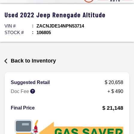
Used
2022
Jeep
Renegade
Altitude
VIN #
ZACNJDE14NPN53714
STOCK #
106805
Back to Inventory
Suggested Retail
$ 20,658
Doc Fee
+ $ 490
$ 21,148
Final Price