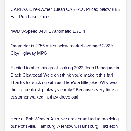
CARFAX One-Owner. Clean CARFAX. Priced below KBB
Fair Purchase Price!
4WD 9-Speed 948TE Automatic 1.3L I4
Odometer is 2756 miles below market average! 23/29
City/Highway MPG
Excited to offer this great-looking 2022 Jeep Renegade in
Black Clearcoat! We didn't think you'd make it this far!
Thanks for sticking with us. Here's a little joke: Why was
the car dealership always empty? Because every time a
customer walked in, they drove out!
Here at Bob Weaver Auto, we are committed to providing
our Pottsville, Hamburg, Allentown, Harrisburg, Hazleton,