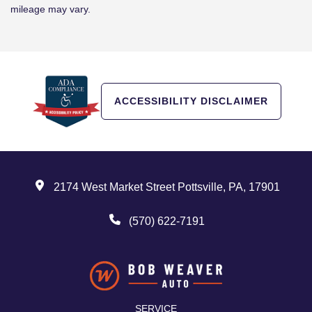
mileage may vary.
ACCESSIBILITY DISCLAIMER
2174 West Market Street Pottsville, PA, 17901
(570) 622-7191
SERVICE