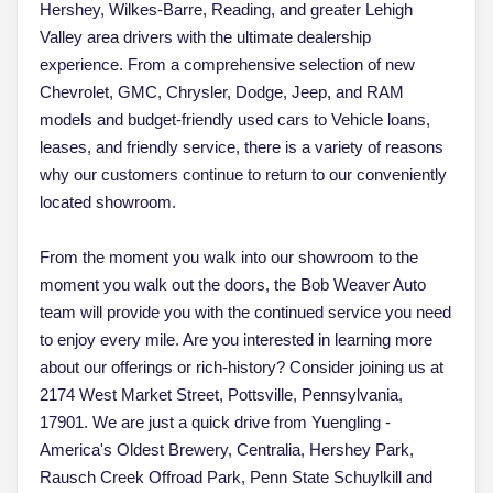
Hershey, Wilkes-Barre, Reading, and greater Lehigh
Valley area drivers with the ultimate dealership
experience. From a comprehensive selection of new
Chevrolet, GMC, Chrysler, Dodge, Jeep, and RAM
models and budget-friendly used cars to Vehicle loans,
leases, and friendly service, there is a variety of reasons
why our customers continue to return to our conveniently
located showroom.
From the moment you walk into our showroom to the
moment you walk out the doors, the Bob Weaver Auto
team will provide you with the continued service you need
to enjoy every mile. Are you interested in learning more
about our offerings or rich-history? Consider joining us at
2174 West Market Street, Pottsville, Pennsylvania,
17901. We are just a quick drive from Yuengling -
America's Oldest Brewery, Centralia, Hershey Park,
Rausch Creek Offroad Park, Penn State Schuylkill and