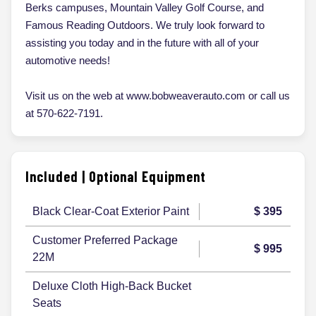
Berks campuses, Mountain Valley Golf Course, and
Famous Reading Outdoors. We truly look forward to
assisting you today and in the future with all of your
automotive needs!
Visit us on the web at www.bobweaverauto.com or call us
at 570-622-7191.
Included | Optional Equipment
Black Clear-Coat Exterior Paint
$ 395
Customer Preferred Package
$ 995
22M
Deluxe Cloth High-Back Bucket
Seats