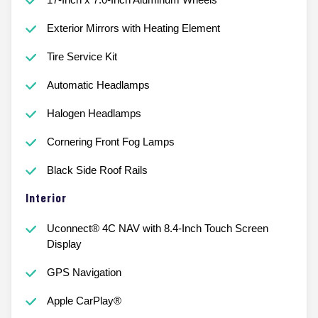
Exterior Mirrors with Heating Element
Tire Service Kit
Automatic Headlamps
Halogen Headlamps
Cornering Front Fog Lamps
Black Side Roof Rails
Interior
Uconnect® 4C NAV with 8.4-Inch Touch Screen
Display
GPS Navigation
Apple CarPlay®