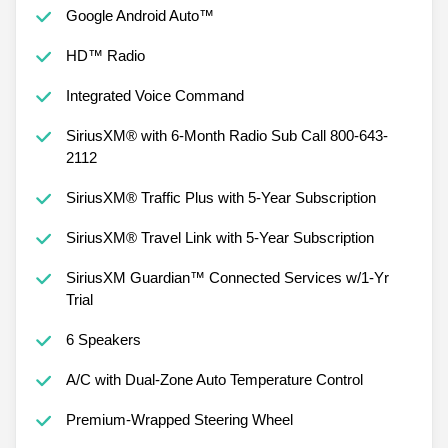
Google Android Auto™
HD™ Radio
Integrated Voice Command
SiriusXM® with 6-Month Radio Sub Call 800-643-
2112
SiriusXM® Traffic Plus with 5-Year Subscription
SiriusXM® Travel Link with 5-Year Subscription
SiriusXM Guardian™ Connected Services w/1-Yr
Trial
6 Speakers
A/C with Dual-Zone Auto Temperature Control
Premium-Wrapped Steering Wheel