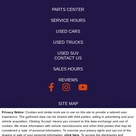
PARTS CENTER
SERVICE HOURS
USED CARS
USED TRUCKS
USED SUV
CONTACT US
SALES HOURS
REVIEWS
SITE MAP
Privacy Notice:
Cookies and similar tools are in use on this site to provide a tailored user
SITE MAP XML
experience. The gathered data can be shared with third parties, aiding in advertising and your
vehicle acquisition. Clicking 'Accept' means you consent to this data exchange and use of
PRIVACY | DISCLAIMER
cookies. We share information with vehicle manufacturers and other third parties that may be
considered a 'sale' of personal information. To exercise your privacy rights and opt out of the
sharing or sale of your personal information,
click here.
To access the disclosures and