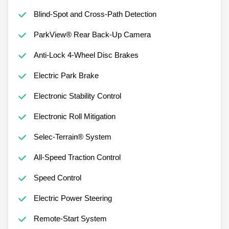
Blind-Spot and Cross-Path Detection
ParkView® Rear Back-Up Camera
Anti-Lock 4-Wheel Disc Brakes
Electric Park Brake
Electronic Stability Control
Electronic Roll Mitigation
Selec-Terrain® System
All-Speed Traction Control
Speed Control
Electric Power Steering
Remote-Start System