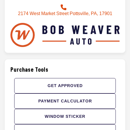
2174 West Market Street Pottsville, PA, 17901
Purchase Tools
GET APPROVED
PAYMENT CALCULATOR
WINDOW STICKER