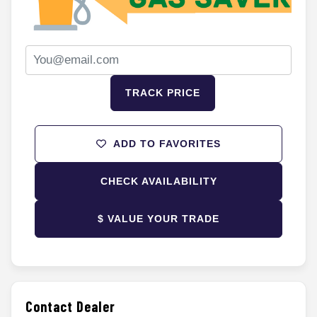
TRACK PRICE
ADD TO FAVORITES
CHECK AVAILABILITY
$ VALUE YOUR TRADE
Contact Dealer