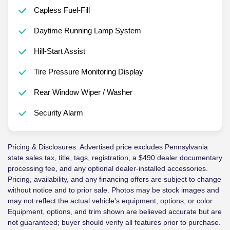
Capless Fuel-Fill
Daytime Running Lamp System
Hill-Start Assist
Tire Pressure Monitoring Display
Rear Window Wiper / Washer
Security Alarm
Pricing & Disclosures. Advertised price excludes Pennsylvania
state sales tax, title, tags, registration, a $490 dealer documentary
processing fee, and any optional dealer-installed accessories.
Pricing, availability, and any financing offers are subject to change
without notice and to prior sale. Photos may be stock images and
may not reflect the actual vehicle's equipment, options, or color.
Equipment, options, and trim shown are believed accurate but are
not guaranteed; buyer should verify all features prior to purchase.