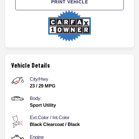
PRINT VEHICLE
Vehicle Details
City/Hwy
23
/
29
MPG
Body:
Sport Utility
Ext.Color / Int.Color
Black Clearcoat
/
Black
Engine