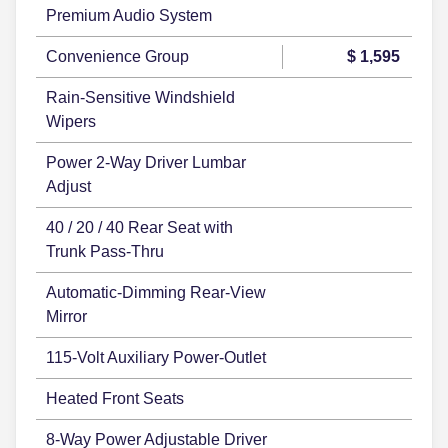
Premium Audio System
Convenience Group
$ 1,595
Rain-Sensitive Windshield
Wipers
Power 2-Way Driver Lumbar
Adjust
40 / 20 / 40 Rear Seat with
Trunk Pass-Thru
Automatic-Dimming Rear-View
Mirror
115-Volt Auxiliary Power-Outlet
Heated Front Seats
8-Way Power Adjustable Driver