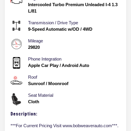
Intercooled Turbo Premium Unleaded I-4 1.3
L/81
Transmission / Drive Type
9-Speed Automatic w/OD
/
4WD
Mileage
29820
Phone Integration
Apple Car Play / Android Auto
Roof
Sunroof / Moonroof
Seat Material
Cloth
Description:
***For Current Pricing Visit www.bobweaverauto.com***.