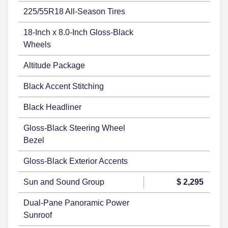
225/55R18 All-Season Tires
18-Inch x 8.0-Inch Gloss-Black
Wheels
Altitude Package
Black Accent Stitching
Black Headliner
Gloss-Black Steering Wheel
Bezel
Gloss-Black Exterior Accents
Sun and Sound Group
$ 2,295
Dual-Pane Panoramic Power
Sunroof