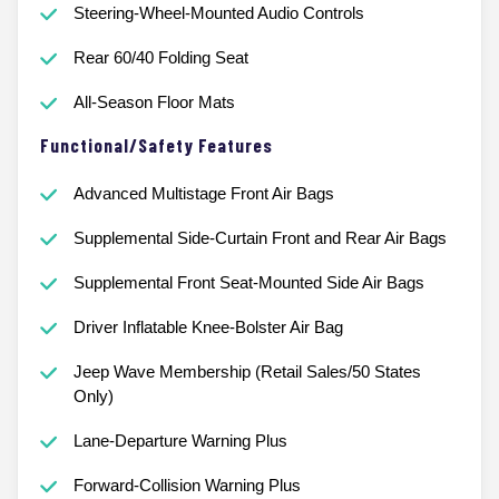
Steering-Wheel-Mounted Audio Controls
Rear 60/40 Folding Seat
All-Season Floor Mats
Functional/Safety Features
Advanced Multistage Front Air Bags
Supplemental Side-Curtain Front and Rear Air Bags
Supplemental Front Seat-Mounted Side Air Bags
Driver Inflatable Knee-Bolster Air Bag
Jeep Wave Membership (Retail Sales/50 States
Only)
Lane-Departure Warning Plus
Forward-Collision Warning Plus