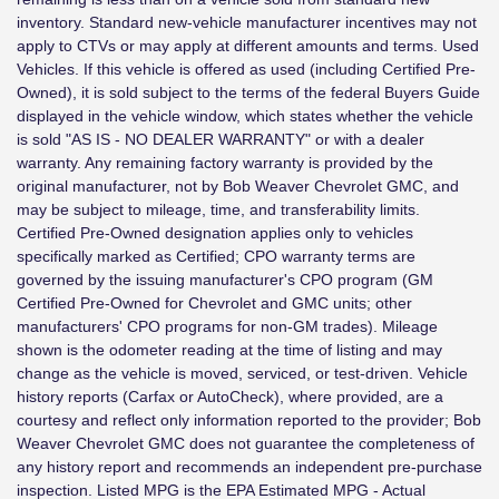
inventory. Standard new-vehicle manufacturer incentives may not
apply to CTVs or may apply at different amounts and terms. Used
Vehicles. If this vehicle is offered as used (including Certified Pre-
Owned), it is sold subject to the terms of the federal Buyers Guide
displayed in the vehicle window, which states whether the vehicle
is sold "AS IS - NO DEALER WARRANTY" or with a dealer
warranty. Any remaining factory warranty is provided by the
original manufacturer, not by Bob Weaver Chevrolet GMC, and
may be subject to mileage, time, and transferability limits.
Certified Pre-Owned designation applies only to vehicles
specifically marked as Certified; CPO warranty terms are
governed by the issuing manufacturer's CPO program (GM
Certified Pre-Owned for Chevrolet and GMC units; other
manufacturers' CPO programs for non-GM trades). Mileage
shown is the odometer reading at the time of listing and may
change as the vehicle is moved, serviced, or test-driven. Vehicle
history reports (Carfax or AutoCheck), where provided, are a
courtesy and reflect only information reported to the provider; Bob
Weaver Chevrolet GMC does not guarantee the completeness of
any history report and recommends an independent pre-purchase
inspection. Listed MPG is the EPA Estimated MPG - Actual