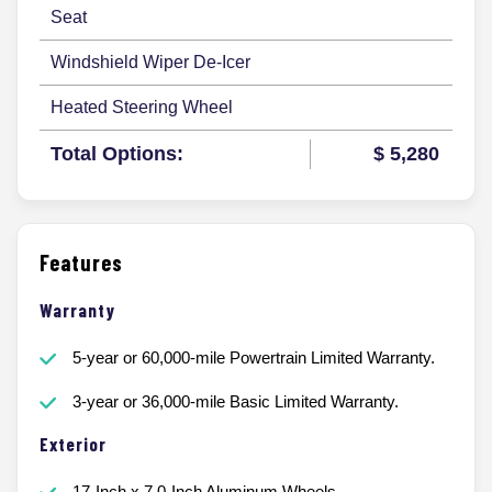
Seat
Windshield Wiper De-Icer
Heated Steering Wheel
Total Options:
$ 5,280
Features
Warranty
5-year or 60,000-mile Powertrain Limited Warranty.
3-year or 36,000-mile Basic Limited Warranty.
Exterior
17-Inch x 7.0-Inch Aluminum Wheels