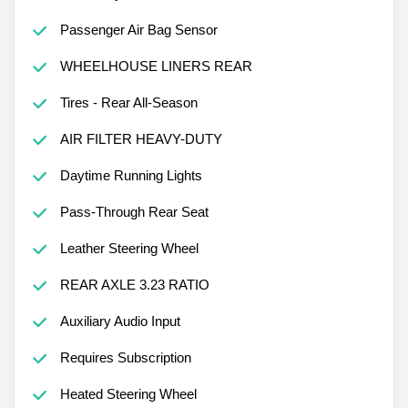
Passenger Air Bag Sensor
WHEELHOUSE LINERS REAR
Tires - Rear All-Season
AIR FILTER HEAVY-DUTY
Daytime Running Lights
Pass-Through Rear Seat
Leather Steering Wheel
REAR AXLE 3.23 RATIO
Auxiliary Audio Input
Requires Subscription
Heated Steering Wheel