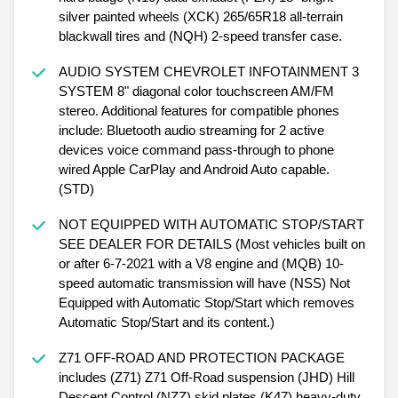
silver painted wheels (XCK) 265/65R18 all-terrain
blackwall tires and (NQH) 2-speed transfer case.
AUDIO SYSTEM CHEVROLET INFOTAINMENT 3
SYSTEM 8" diagonal color touchscreen AM/FM
stereo. Additional features for compatible phones
include: Bluetooth audio streaming for 2 active
devices voice command pass-through to phone
wired Apple CarPlay and Android Auto capable.
(STD)
NOT EQUIPPED WITH AUTOMATIC STOP/START
SEE DEALER FOR DETAILS (Most vehicles built on
or after 6-7-2021 with a V8 engine and (MQB) 10-
speed automatic transmission will have (NSS) Not
Equipped with Automatic Stop/Start which removes
Automatic Stop/Start and its content.)
Z71 OFF-ROAD AND PROTECTION PACKAGE
includes (Z71) Z71 Off-Road suspension (JHD) Hill
Descent Control (NZZ) skid plates (K47) heavy-duty