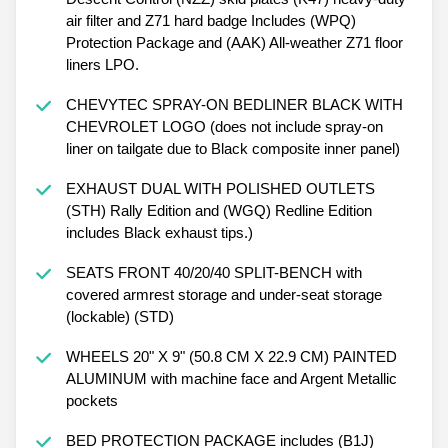
air filter and Z71 hard badge Includes (WPQ)
Protection Package and (AAK) All-weather Z71 floor
liners LPO.
CHEVYTEC SPRAY-ON BEDLINER BLACK WITH
CHEVROLET LOGO (does not include spray-on
liner on tailgate due to Black composite inner panel)
EXHAUST DUAL WITH POLISHED OUTLETS
(STH) Rally Edition and (WGQ) Redline Edition
includes Black exhaust tips.)
SEATS FRONT 40/20/40 SPLIT-BENCH with
covered armrest storage and under-seat storage
(lockable) (STD)
WHEELS 20" X 9" (50.8 CM X 22.9 CM) PAINTED
ALUMINUM with machine face and Argent Metallic
pockets
BED PROTECTION PACKAGE includes (B1J)