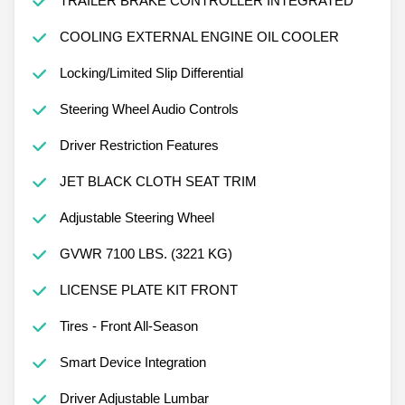
TRAILER BRAKE CONTROLLER INTEGRATED
COOLING EXTERNAL ENGINE OIL COOLER
Locking/Limited Slip Differential
Steering Wheel Audio Controls
Driver Restriction Features
JET BLACK CLOTH SEAT TRIM
Adjustable Steering Wheel
GVWR 7100 LBS. (3221 KG)
LICENSE PLATE KIT FRONT
Tires - Front All-Season
Smart Device Integration
Driver Adjustable Lumbar