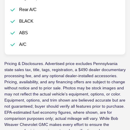
Rear A/C
BLACK
ABS
A/C
Pricing & Disclosures. Advertised price excludes Pennsylvania
state sales tax, title, tags, registration, a $490 dealer documentary
processing fee, and any optional dealer-installed accessories.
Pricing, availability, and any financing offers are subject to change
without notice and to prior sale. Photos may be stock images and
may not reflect the actual vehicle's equipment, options, or color.
Equipment, options, and trim shown are believed accurate but are
not guaranteed; buyer should verify all features prior to purchase.
EPA-estimated fuel economy figures, where shown, are for
comparison purposes only; actual mileage will vary. While Bob
Weaver Chevrolet GMC makes every effort to ensure the