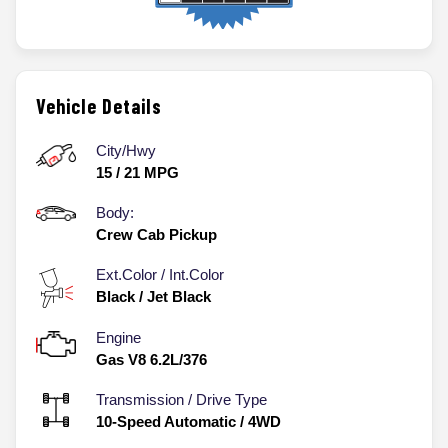
Vehicle Details
City/Hwy
15
/
21
MPG
Body:
Crew Cab Pickup
Ext.Color / Int.Color
Black
/
Jet Black
Engine
Gas V8 6.2L/376
Transmission / Drive Type
10-Speed Automatic
/
4WD