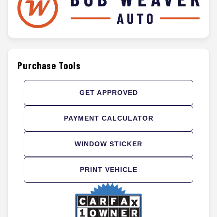
Purchase Tools
GET APPROVED
PAYMENT CALCULATOR
WINDOW STICKER
PRINT VEHICLE