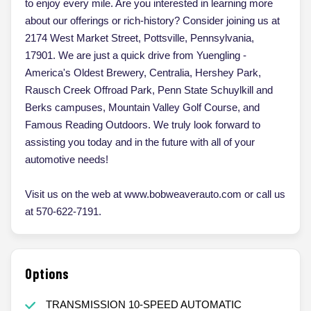
to enjoy every mile. Are you interested in learning more
about our offerings or rich-history? Consider joining us at
2174 West Market Street, Pottsville, Pennsylvania,
17901. We are just a quick drive from Yuengling -
America's Oldest Brewery, Centralia, Hershey Park,
Rausch Creek Offroad Park, Penn State Schuylkill and
Berks campuses, Mountain Valley Golf Course, and
Famous Reading Outdoors. We truly look forward to
assisting you today and in the future with all of your
automotive needs!
Visit us on the web at www.bobweaverauto.com or call us
at 570-622-7191.
Options
TRANSMISSION 10-SPEED AUTOMATIC