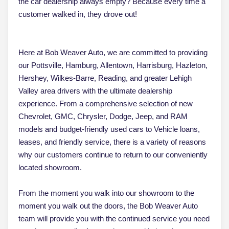
the car dealership always empty? Because every time a
customer walked in, they drove out!
Here at Bob Weaver Auto, we are committed to providing
our Pottsville, Hamburg, Allentown, Harrisburg, Hazleton,
Hershey, Wilkes-Barre, Reading, and greater Lehigh
Valley area drivers with the ultimate dealership
experience. From a comprehensive selection of new
Chevrolet, GMC, Chrysler, Dodge, Jeep, and RAM
models and budget-friendly used cars to Vehicle loans,
leases, and friendly service, there is a variety of reasons
why our customers continue to return to our conveniently
located showroom.
From the moment you walk into our showroom to the
moment you walk out the doors, the Bob Weaver Auto
team will provide you with the continued service you need