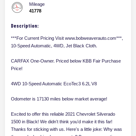
Mileage
41778
Description:
***For Current Pricing Visit www.bobweaverauto.com***,
10-Speed Automatic, 4WD, Jet Black Cloth.
CARFAX One-Owner. Priced below KBB Fair Purchase
Price!
4WD 10-Speed Automatic EcoTec3 6.2L V8
Odometer is 17130 miles below market average!
Excited to offer this reliable 2021 Chevrolet Silverado
1500 in Black! We didn't think you'd make it this far!
Thanks for sticking with us. Here's a little joke: Why was