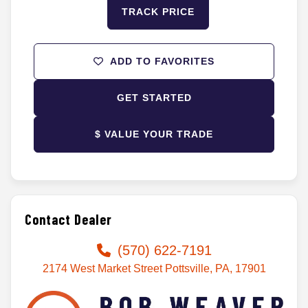
TRACK PRICE
ADD TO FAVORITES
GET STARTED
$ VALUE YOUR TRADE
Contact Dealer
(570) 622-7191
2174 West Market Street Pottsville, PA, 17901