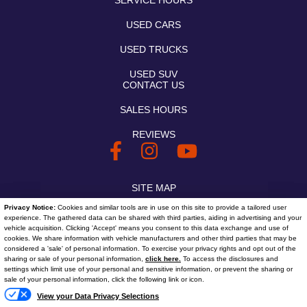
SERVICE HOURS
USED CARS
USED TRUCKS
USED SUV
CONTACT US
SALES HOURS
REVIEWS
SITE MAP
Privacy Notice:
Cookies and similar tools are in use on this site to provide a tailored user
SITE MAP XML
experience. The gathered data can be shared with third parties, aiding in advertising and your
vehicle acquisition. Clicking 'Accept' means you consent to this data exchange and use of
PRIVACY | DISCLAIMER
cookies. We share information with vehicle manufacturers and other third parties that may be
considered a 'sale' of personal information. To exercise your privacy rights and opt out of the
sharing or sale of your personal information,
click here.
To access the disclosures and
LOGIN
settings which limit use of your personal and sensitive information, or prevent the sharing or
Text
sale of your personal information, click the following link or icon.
Copyright ©
2026
Bob
View your Data Privacy Selections
Automotive Dealer Websites by