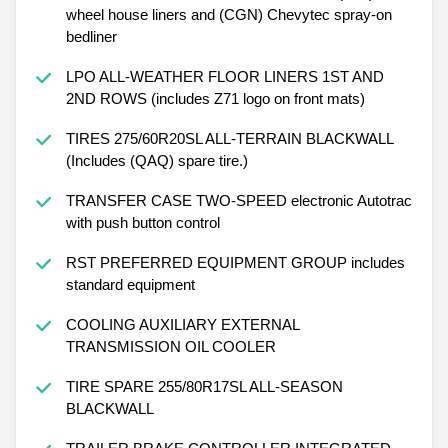
wheel house liners and (CGN) Chevytec spray-on
bedliner
LPO ALL-WEATHER FLOOR LINERS 1ST AND
2ND ROWS (includes Z71 logo on front mats)
TIRES 275/60R20SL ALL-TERRAIN BLACKWALL
(Includes (QAQ) spare tire.)
TRANSFER CASE TWO-SPEED electronic Autotrac
with push button control
RST PREFERRED EQUIPMENT GROUP includes
standard equipment
COOLING AUXILIARY EXTERNAL
TRANSMISSION OIL COOLER
TIRE SPARE 255/80R17SL ALL-SEASON
BLACKWALL