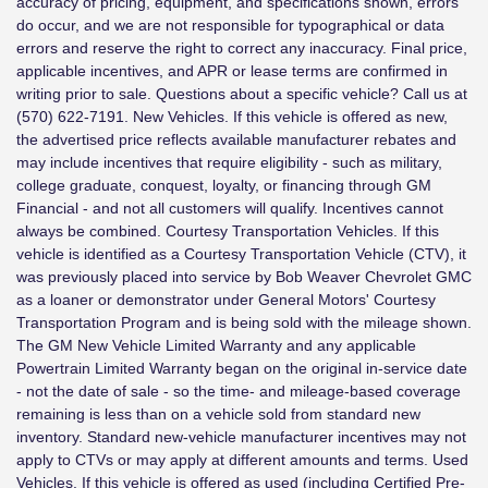
accuracy of pricing, equipment, and specifications shown, errors
do occur, and we are not responsible for typographical or data
errors and reserve the right to correct any inaccuracy. Final price,
applicable incentives, and APR or lease terms are confirmed in
writing prior to sale. Questions about a specific vehicle? Call us at
(570) 622-7191. New Vehicles. If this vehicle is offered as new,
the advertised price reflects available manufacturer rebates and
may include incentives that require eligibility - such as military,
college graduate, conquest, loyalty, or financing through GM
Financial - and not all customers will qualify. Incentives cannot
always be combined. Courtesy Transportation Vehicles. If this
vehicle is identified as a Courtesy Transportation Vehicle (CTV), it
was previously placed into service by Bob Weaver Chevrolet GMC
as a loaner or demonstrator under General Motors' Courtesy
Transportation Program and is being sold with the mileage shown.
The GM New Vehicle Limited Warranty and any applicable
Powertrain Limited Warranty began on the original in-service date
- not the date of sale - so the time- and mileage-based coverage
remaining is less than on a vehicle sold from standard new
inventory. Standard new-vehicle manufacturer incentives may not
apply to CTVs or may apply at different amounts and terms. Used
Vehicles. If this vehicle is offered as used (including Certified Pre-