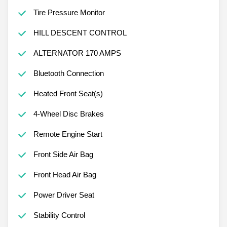
Tire Pressure Monitor
HILL DESCENT CONTROL
ALTERNATOR 170 AMPS
Bluetooth Connection
Heated Front Seat(s)
4-Wheel Disc Brakes
Remote Engine Start
Front Side Air Bag
Front Head Air Bag
Power Driver Seat
Stability Control