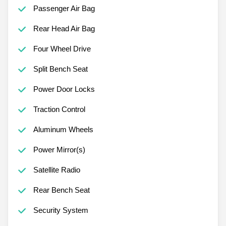
Passenger Air Bag
Rear Head Air Bag
Four Wheel Drive
Split Bench Seat
Power Door Locks
Traction Control
Aluminum Wheels
Power Mirror(s)
Satellite Radio
Rear Bench Seat
Security System