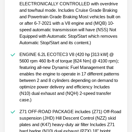
ELECTRONICALLY CONTROLLED with overdrive
and tow/haul mode. Includes Cruise Grade Braking
and Powertrain Grade Braking Most vehicles built on
or after 6-7-2021 with a V8 engine and (MQB) 10-
speed automatic transmission will have (NSS) Not
Equipped with Automatic Stop/Start which removes
Automatic Stop/Start and its content.)
ENGINE 6.2L ECOTEC3 V8 (420 hp [313 kW] @
5600 rpm 460 lb-ft of torque [624 Nm] @ 4100 rpm);
featuring all-new Dynamic Fuel Management that
enables the engine to operate in 17 different patterns
between 2 and 8 cylinders depending on demand to
optimize power delivery and efficiency Includes
(N10) dual exhaust and (NQH) 2-speed transfer
case.)
Z71 OFF-ROAD PACKAGE includes (Z71) Off-Road
suspension (JHD) Hill Descent Control (NZZ) skid
plates and (K47) heavy-duty air filter Includes Z71
hard badge (N10) dual exhaust (PZX) 18" bright