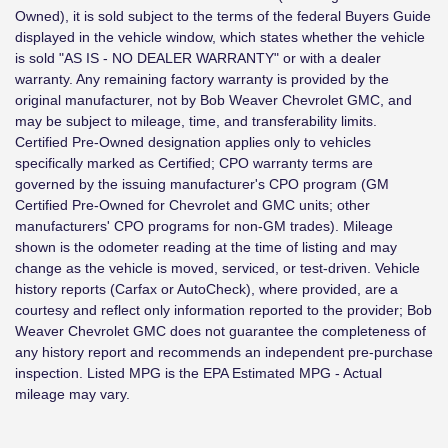
Owned), it is sold subject to the terms of the federal Buyers Guide
displayed in the vehicle window, which states whether the vehicle
is sold "AS IS - NO DEALER WARRANTY" or with a dealer
warranty. Any remaining factory warranty is provided by the
original manufacturer, not by Bob Weaver Chevrolet GMC, and
may be subject to mileage, time, and transferability limits.
Certified Pre-Owned designation applies only to vehicles
specifically marked as Certified; CPO warranty terms are
governed by the issuing manufacturer's CPO program (GM
Certified Pre-Owned for Chevrolet and GMC units; other
manufacturers' CPO programs for non-GM trades). Mileage
shown is the odometer reading at the time of listing and may
change as the vehicle is moved, serviced, or test-driven. Vehicle
history reports (Carfax or AutoCheck), where provided, are a
courtesy and reflect only information reported to the provider; Bob
Weaver Chevrolet GMC does not guarantee the completeness of
any history report and recommends an independent pre-purchase
inspection. Listed MPG is the EPA Estimated MPG - Actual
mileage may vary.