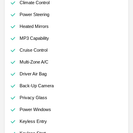
Climate Control
Power Steering
Heated Mirrors
MP3 Capability
Cruise Control
Multi-Zone A/C
Driver Air Bag
Back-Up Camera
Privacy Glass
Power Windows
Keyless Entry