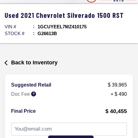
Used
2021
Chevrolet
Silverado 1500
RST
VIN #
1GCUYEEL7MZ410175
STOCK #
G26613B
Back to Inventory
Suggested Retail
$ 39,965
Doc Fee
+ $ 490
$ 40,455
Final Price