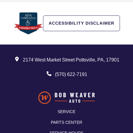
ACCESSIBILITY DISCLAIMER
2174 West Market Street Pottsville, PA, 17901
(570) 622-7191
SERVICE
PARTS CENTER