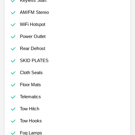
Keyless Start
AM/FM Stereo
WiFi Hotspot
Power Outlet
Rear Defrost
SKID PLATES
Cloth Seats
Floor Mats
Telematics
Tow Hitch
Tow Hooks
Fog Lamps