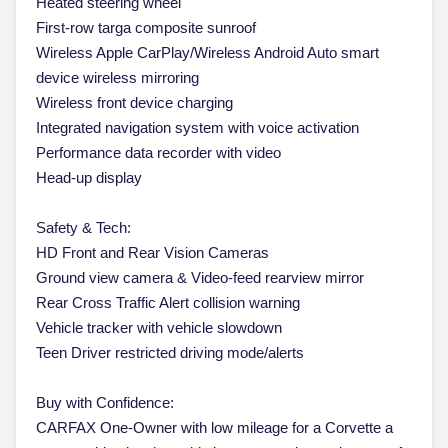
Heated steering wheel
First-row targa composite sunroof
Wireless Apple CarPlay/Wireless Android Auto smart
device wireless mirroring
Wireless front device charging
Integrated navigation system with voice activation
Performance data recorder with video
Head-up display
Safety & Tech:
HD Front and Rear Vision Cameras
Ground view camera & Video-feed rearview mirror
Rear Cross Traffic Alert collision warning
Vehicle tracker with vehicle slowdown
Teen Driver restricted driving mode/alerts
Buy with Confidence:
CARFAX One-Owner with low mileage for a Corvette a