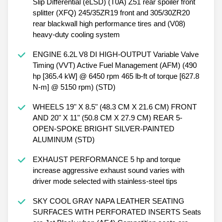
Slip Differential (eLSD) (T0A) Z51 rear spoiler front
splitter (XFQ) 245/35ZR19 front and 305/30ZR20
rear blackwall high performance tires and (V08)
heavy-duty cooling system
ENGINE 6.2L V8 DI HIGH-OUTPUT Variable Valve
Timing (VVT) Active Fuel Management (AFM) (490
hp [365.4 kW] @ 6450 rpm 465 lb-ft of torque [627.8
N-m] @ 5150 rpm) (STD)
WHEELS 19" X 8.5" (48.3 CM X 21.6 CM) FRONT
AND 20" X 11" (50.8 CM X 27.9 CM) REAR 5-
OPEN-SPOKE BRIGHT SILVER-PAINTED
ALUMINUM (STD)
EXHAUST PERFORMANCE 5 hp and torque
increase aggressive exhaust sound varies with
driver mode selected with stainless-steel tips
SKY COOL GRAY NAPA LEATHER SEATING
SURFACES WITH PERFORATED INSERTS Seats