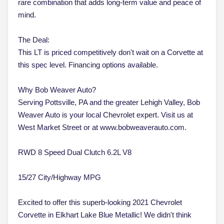
rare combination that adds long-term value and peace of
mind.
The Deal:
This LT is priced competitively don't wait on a Corvette at
this spec level. Financing options available.
Why Bob Weaver Auto?
Serving Pottsville, PA and the greater Lehigh Valley, Bob
Weaver Auto is your local Chevrolet expert. Visit us at
West Market Street or at www.bobweaverauto.com.
RWD 8 Speed Dual Clutch 6.2L V8
15/27 City/Highway MPG
Excited to offer this superb-looking 2021 Chevrolet
Corvette in Elkhart Lake Blue Metallic! We didn't think