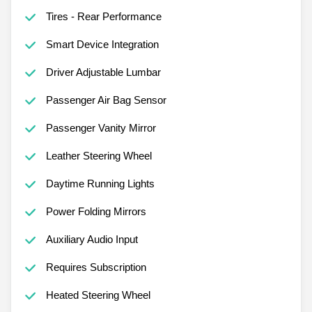
Tires - Rear Performance
Smart Device Integration
Driver Adjustable Lumbar
Passenger Air Bag Sensor
Passenger Vanity Mirror
Leather Steering Wheel
Daytime Running Lights
Power Folding Mirrors
Auxiliary Audio Input
Requires Subscription
Heated Steering Wheel