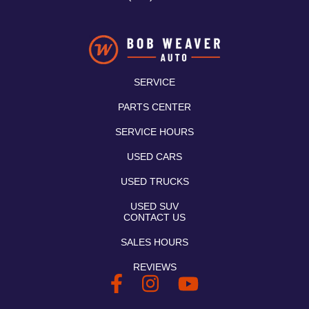
SERVICE
PARTS CENTER
SERVICE HOURS
USED CARS
USED TRUCKS
USED SUV
CONTACT US
SALES HOURS
REVIEWS