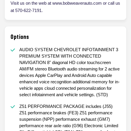
Visit us on the web at www.bobweaverauto.com or call us
at 570-622-7191.
Options
AUDIO SYSTEM CHEVROLET INFOTAINMENT 3
PREMIUM SYSTEM WITH CONNECTED
NAVIGATION 8" diagonal HD color touchscreen
AM/FM stereo Bluetooth audio streaming for 2 active
devices Apple CarPlay and Android Auto capable
enhanced voice recognition additional memory for in-
vehicle apps cloud connected personalization for
select infotainment and vehicle settings. (STD)
Z51 PERFORMANCE PACKAGE includes (J55)
Z51 performance brakes (FE3) Z51 performance
suspension (NPP) performance exhaust (GM7)
performance rear axle ratio (G96) Electronic Limited