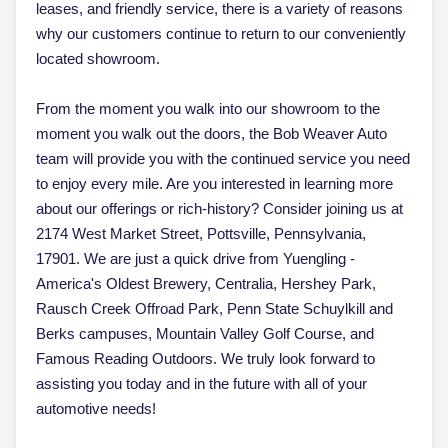
leases, and friendly service, there is a variety of reasons
why our customers continue to return to our conveniently
located showroom.
From the moment you walk into our showroom to the
moment you walk out the doors, the Bob Weaver Auto
team will provide you with the continued service you need
to enjoy every mile. Are you interested in learning more
about our offerings or rich-history? Consider joining us at
2174 West Market Street, Pottsville, Pennsylvania,
17901. We are just a quick drive from Yuengling -
America's Oldest Brewery, Centralia, Hershey Park,
Rausch Creek Offroad Park, Penn State Schuylkill and
Berks campuses, Mountain Valley Golf Course, and
Famous Reading Outdoors. We truly look forward to
assisting you today and in the future with all of your
automotive needs!