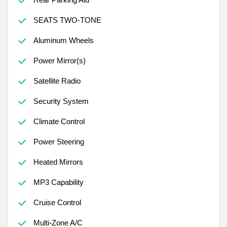
SEATS TWO-TONE
Aluminum Wheels
Power Mirror(s)
Satellite Radio
Security System
Climate Control
Power Steering
Heated Mirrors
MP3 Capability
Cruise Control
Multi-Zone A/C