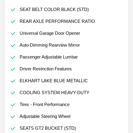
SEAT BELT COLOR BLACK (STD)
REAR AXLE PERFORMANCE RATIO
Universal Garage Door Opener
Auto-Dimming Rearview Mirror
Passenger Adjustable Lumbar
Driver Restriction Features
ELKHART LAKE BLUE METALLIC
COOLING SYSTEM HEAVY-DUTY
Tires - Front Performance
Adjustable Steering Wheel
SEATS GT2 BUCKET (STD)