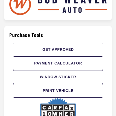
Purchase Tools
GET APPROVED
PAYMENT CALCULATOR
WINDOW STICKER
PRINT VEHICLE