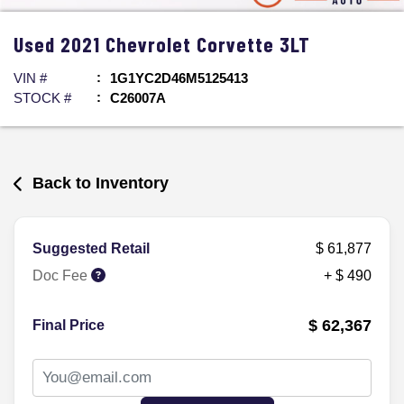
Used
2021
Chevrolet
Corvette
3LT
VIN #
1G1YC2D46M5125413
STOCK #
C26007A
Back to Inventory
Suggested Retail
$ 61,877
Doc Fee
+ $ 490
$ 62,367
Final Price