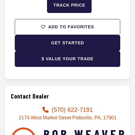
TRACK PRICE
ADD TO FAVORITES
GET STARTED
$ VALUE YOUR TRADE
Contact Dealer
(570) 622-7191
2174 West Market Street Pottsville, PA, 17901