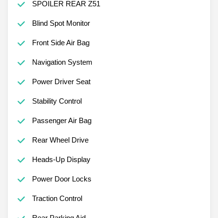
SPOILER REAR Z51
Blind Spot Monitor
Front Side Air Bag
Navigation System
Power Driver Seat
Stability Control
Passenger Air Bag
Rear Wheel Drive
Heads-Up Display
Power Door Locks
Traction Control
Rear Parking Aid