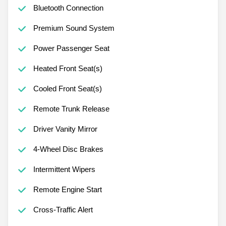
Bluetooth Connection
Premium Sound System
Power Passenger Seat
Heated Front Seat(s)
Cooled Front Seat(s)
Remote Trunk Release
Driver Vanity Mirror
4-Wheel Disc Brakes
Intermittent Wipers
Remote Engine Start
Cross-Traffic Alert