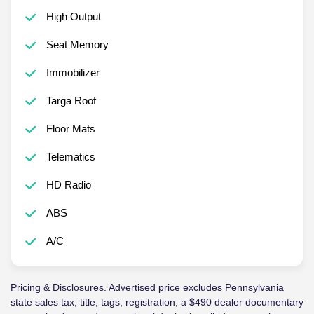
High Output
Seat Memory
Immobilizer
Targa Roof
Floor Mats
Telematics
HD Radio
ABS
A/C
Pricing & Disclosures. Advertised price excludes Pennsylvania
state sales tax, title, tags, registration, a $490 dealer documentary