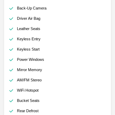
Back-Up Camera
Driver Air Bag
Leather Seats
Keyless Entry
Keyless Start
Power Windows
Mirror Memory
AM/FM Stereo
WiFi Hotspot
Bucket Seats
Rear Defrost