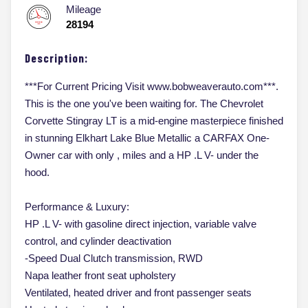
Mileage
28194
Description:
***For Current Pricing Visit www.bobweaverauto.com***.
This is the one you've been waiting for. The Chevrolet
Corvette Stingray LT is a mid-engine masterpiece finished
in stunning Elkhart Lake Blue Metallic a CARFAX One-
Owner car with only , miles and a HP .L V- under the
hood.
Performance & Luxury:
HP .L V- with gasoline direct injection, variable valve
control, and cylinder deactivation
-Speed Dual Clutch transmission, RWD
Napa leather front seat upholstery
Ventilated, heated driver and front passenger seats