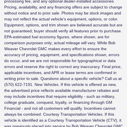
processing fee, and any optional dealer-installed accessories.
Pricing, availability, and any financing offers are subject to change
without notice and to prior sale. Photos may be stock images and
may not reflect the actual vehicle's equipment, options, or color.
Equipment, options, and trim shown are believed accurate but are
not guaranteed; buyer should verify all features prior to purchase.
EPA-estimated fuel economy figures, where shown, are for
comparison purposes only; actual mileage will vary. While Bob
Weaver Chevrolet GMC makes every effort to ensure the
accuracy of pricing, equipment, and specifications shown, errors
do occur, and we are not responsible for typographical or data
errors and reserve the right to correct any inaccuracy. Final price,
applicable incentives, and APR or lease terms are confirmed in
writing prior to sale. Questions about a specific vehicle? Call us at
(570) 622-7191. New Vehicles. If this vehicle is offered as new,
the advertised price reflects available manufacturer rebates and
may include incentives that require eligibility - such as military,
college graduate, conquest, loyalty, or financing through GM
Financial - and not all customers will qualify. Incentives cannot
always be combined. Courtesy Transportation Vehicles. If this
vehicle is identified as a Courtesy Transportation Vehicle (CTV), it
was previously placed into service by Bob Weaver Chevrolet GMC