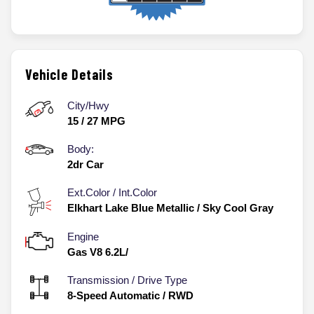
Vehicle Details
City/Hwy
15
/
27
MPG
Body:
2dr Car
Ext.Color / Int.Color
Elkhart Lake Blue Metallic
/
Sky Cool Gray
Engine
Gas V8 6.2L/
Transmission / Drive Type
8-Speed Automatic
/
RWD