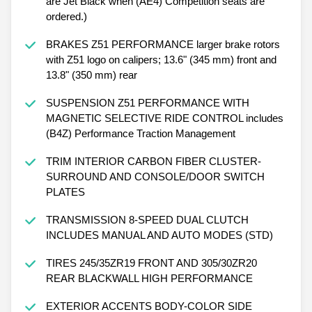
are Jet Black when (AE4) Competition seats are
ordered.)
BRAKES Z51 PERFORMANCE larger brake rotors
with Z51 logo on calipers; 13.6" (345 mm) front and
13.8" (350 mm) rear
SUSPENSION Z51 PERFORMANCE WITH
MAGNETIC SELECTIVE RIDE CONTROL includes
(B4Z) Performance Traction Management
TRIM INTERIOR CARBON FIBER CLUSTER-
SURROUND AND CONSOLE/DOOR SWITCH
PLATES
TRANSMISSION 8-SPEED DUAL CLUTCH
INCLUDES MANUAL AND AUTO MODES (STD)
TIRES 245/35ZR19 FRONT AND 305/30ZR20
REAR BLACKWALL HIGH PERFORMANCE
EXTERIOR ACCENTS BODY-COLOR SIDE