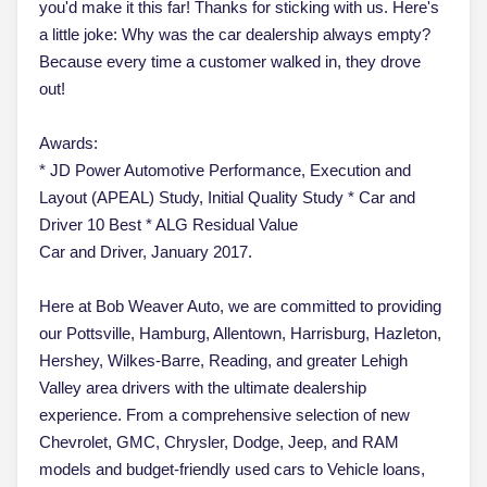
you'd make it this far! Thanks for sticking with us. Here's
a little joke: Why was the car dealership always empty?
Because every time a customer walked in, they drove
out!
Awards:
* JD Power Automotive Performance, Execution and
Layout (APEAL) Study, Initial Quality Study * Car and
Driver 10 Best * ALG Residual Value
Car and Driver, January 2017.
Here at Bob Weaver Auto, we are committed to providing
our Pottsville, Hamburg, Allentown, Harrisburg, Hazleton,
Hershey, Wilkes-Barre, Reading, and greater Lehigh
Valley area drivers with the ultimate dealership
experience. From a comprehensive selection of new
Chevrolet, GMC, Chrysler, Dodge, Jeep, and RAM
models and budget-friendly used cars to Vehicle loans,