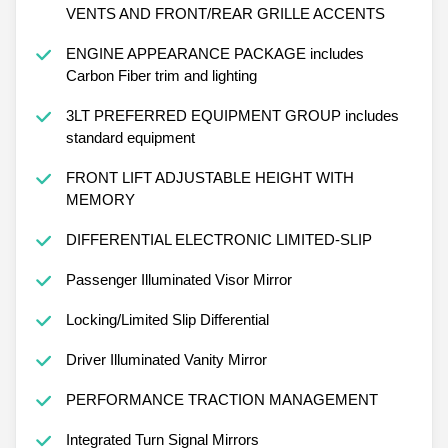
VENTS AND FRONT/REAR GRILLE ACCENTS
ENGINE APPEARANCE PACKAGE includes
Carbon Fiber trim and lighting
3LT PREFERRED EQUIPMENT GROUP includes
standard equipment
FRONT LIFT ADJUSTABLE HEIGHT WITH
MEMORY
DIFFERENTIAL ELECTRONIC LIMITED-SLIP
Passenger Illuminated Visor Mirror
Locking/Limited Slip Differential
Driver Illuminated Vanity Mirror
PERFORMANCE TRACTION MANAGEMENT
Integrated Turn Signal Mirrors