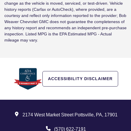
change as the vehicle is moved, serviced, or test-driven. Vehicle
history reports (Carfax or AutoCheck), where provided, are a
courtesy and reflect only information reported to the provider; Bob
Weaver Chevrolet GMC does not guarantee the completeness of
any history report and recommends an independent pre-purchase
inspection. Listed MPG is the EPA Estimated MPG - Actual
mileage may vary.
ACCESSIBILITY DISCLAIMER
2174 West Market Street Pottsville, PA, 17901
(570) 622-7191