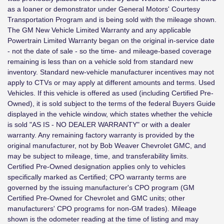
as a loaner or demonstrator under General Motors' Courtesy
Transportation Program and is being sold with the mileage shown.
The GM New Vehicle Limited Warranty and any applicable
Powertrain Limited Warranty began on the original in-service date
- not the date of sale - so the time- and mileage-based coverage
remaining is less than on a vehicle sold from standard new
inventory. Standard new-vehicle manufacturer incentives may not
apply to CTVs or may apply at different amounts and terms. Used
Vehicles. If this vehicle is offered as used (including Certified Pre-
Owned), it is sold subject to the terms of the federal Buyers Guide
displayed in the vehicle window, which states whether the vehicle
is sold "AS IS - NO DEALER WARRANTY" or with a dealer
warranty. Any remaining factory warranty is provided by the
original manufacturer, not by Bob Weaver Chevrolet GMC, and
may be subject to mileage, time, and transferability limits.
Certified Pre-Owned designation applies only to vehicles
specifically marked as Certified; CPO warranty terms are
governed by the issuing manufacturer's CPO program (GM
Certified Pre-Owned for Chevrolet and GMC units; other
manufacturers' CPO programs for non-GM trades). Mileage
shown is the odometer reading at the time of listing and may