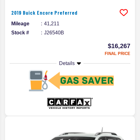
2019
Buick
Encore
Preferred
Mileage
41,211
Stock #
J26540B
$16,267
FINAL PRICE
Details