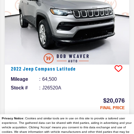
2022
Jeep
Compass
Latitude
Mileage
64,500
Stock #
J26520A
$20,076
FINAL PRICE
Details
Privacy Notice:
Cookies and similar tools are in use on this site to provide a tailored user
experience. The gathered data can be shared with third parties, aiding in advertising and your
vehicle acquisition. Clicking 'Accept' means you consent to this data exchange and use of
cookies. We share information with vehicle manufacturers and other third parties that may be