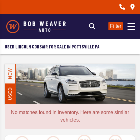
Filter
USED LINCOLN CORSAIR FOR SALE IN POTTSVILLE PA
NEW
USED
No matches found in inventory. Here are some similar
vehicles.