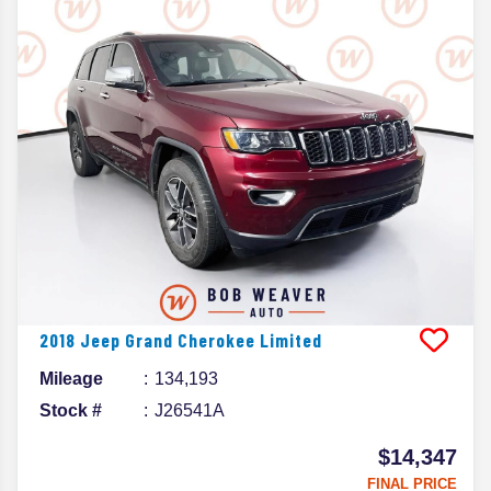
2018
Jeep
Grand Cherokee
Limited
Mileage
134,193
Stock #
J26541A
$14,347
FINAL PRICE