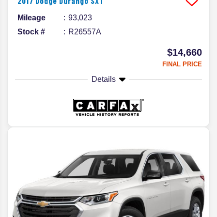
2017
Dodge
Durango
SXT
Mileage
93,023
Stock #
R26557A
$14,660
FINAL PRICE
Details