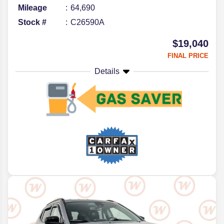
Mileage
64,690
Stock #
C26590A
$19,040
FINAL PRICE
Details