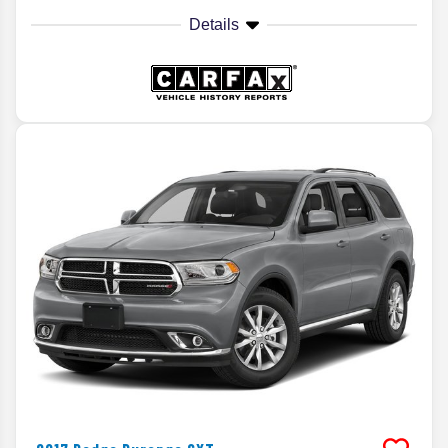
Details