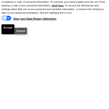
considered a 'sale' of personal information. To exercise your privacy rights and opt out of the
sharing or sale of your personal information,
click here.
To access the disclosures and
settings which limit use of your personal and sensitive information, or prevent the sharing or
Text
sale of your personal information, click the following link or icon.
View your Data Privacy Selections
Accept
Cancel
2022
Jeep
Renegade
Altitude