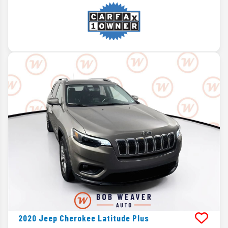
2020
Jeep
Cherokee
Latitude Plus