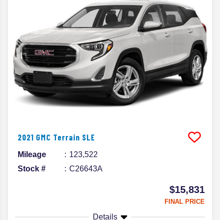
2021
GMC
Terrain
SLE
Mileage
123,522
Stock #
C26643A
$15,831
FINAL PRICE
Details