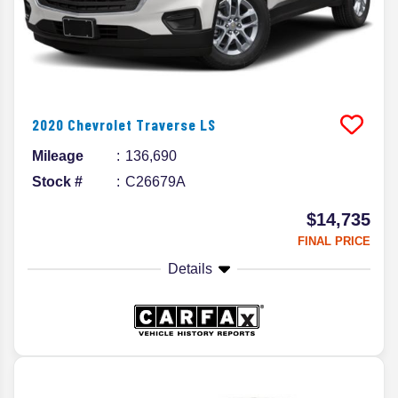
2020
Chevrolet
Traverse
LS
Mileage
136,690
Stock #
C26679A
$14,735
FINAL PRICE
Details