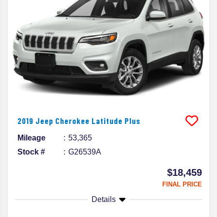
2019
Jeep
Cherokee
Latitude Plus
Mileage
53,365
Stock #
G26539A
$18,459
FINAL PRICE
Details