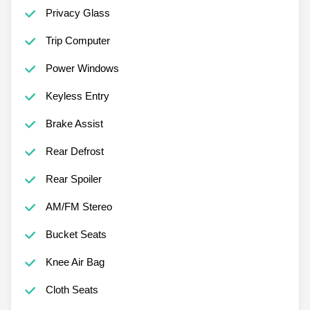
Privacy Glass
Trip Computer
Power Windows
Keyless Entry
Brake Assist
Rear Defrost
Rear Spoiler
AM/FM Stereo
Bucket Seats
Knee Air Bag
Cloth Seats