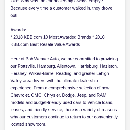
joke: Why was the car dealership always empty?
Because every time a customer walked in, they drove
out!
Awards:
* 2018 KBB.com 10 Most Awarded Brands * 2018
KBB.com Best Resale Value Awards
Here at Bob Weaver Auto, we are committed to providing
our Pottsville, Hamburg, Allentown, Harrisburg, Hazleton,
Hershey, Wilkes-Barre, Reading, and greater Lehigh
Valley area drivers with the ultimate dealership
experience. From a comprehensive selection of new
Chevrolet, GMC, Chrysler, Dodge, Jeep, and RAM
models and budget-friendly used cars to Vehicle loans,
leases, and friendly service, there is a variety of reasons
why our customers continue to return to our conveniently
located showroom.