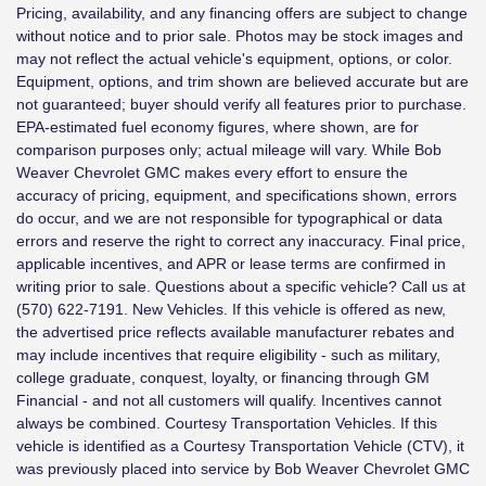
Pricing, availability, and any financing offers are subject to change
without notice and to prior sale. Photos may be stock images and
may not reflect the actual vehicle's equipment, options, or color.
Equipment, options, and trim shown are believed accurate but are
not guaranteed; buyer should verify all features prior to purchase.
EPA-estimated fuel economy figures, where shown, are for
comparison purposes only; actual mileage will vary. While Bob
Weaver Chevrolet GMC makes every effort to ensure the
accuracy of pricing, equipment, and specifications shown, errors
do occur, and we are not responsible for typographical or data
errors and reserve the right to correct any inaccuracy. Final price,
applicable incentives, and APR or lease terms are confirmed in
writing prior to sale. Questions about a specific vehicle? Call us at
(570) 622-7191. New Vehicles. If this vehicle is offered as new,
the advertised price reflects available manufacturer rebates and
may include incentives that require eligibility - such as military,
college graduate, conquest, loyalty, or financing through GM
Financial - and not all customers will qualify. Incentives cannot
always be combined. Courtesy Transportation Vehicles. If this
vehicle is identified as a Courtesy Transportation Vehicle (CTV), it
was previously placed into service by Bob Weaver Chevrolet GMC