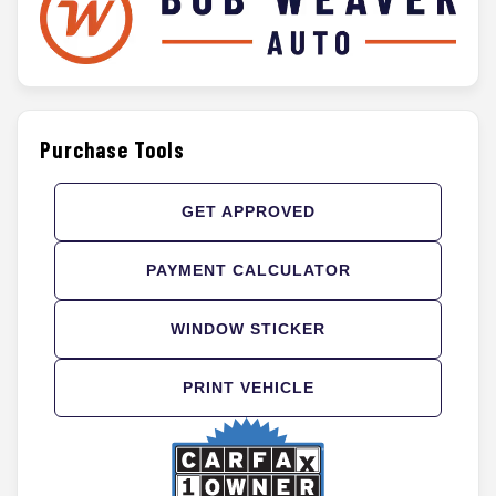
Purchase Tools
GET APPROVED
PAYMENT CALCULATOR
WINDOW STICKER
PRINT VEHICLE