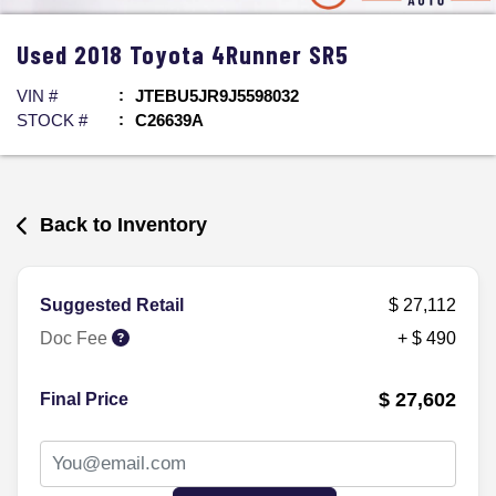
Used
2018
Toyota
4Runner
SR5
VIN #
JTEBU5JR9J5598032
STOCK #
C26639A
Back to Inventory
Suggested Retail
$ 27,112
Doc Fee
+ $ 490
$ 27,602
Final Price