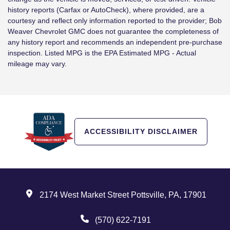
history reports (Carfax or AutoCheck), where provided, are a
courtesy and reflect only information reported to the provider; Bob
Weaver Chevrolet GMC does not guarantee the completeness of
any history report and recommends an independent pre-purchase
inspection. Listed MPG is the EPA Estimated MPG - Actual
mileage may vary.
ACCESSIBILITY DISCLAIMER
2174 West Market Street Pottsville, PA, 17901
(570) 622-7191