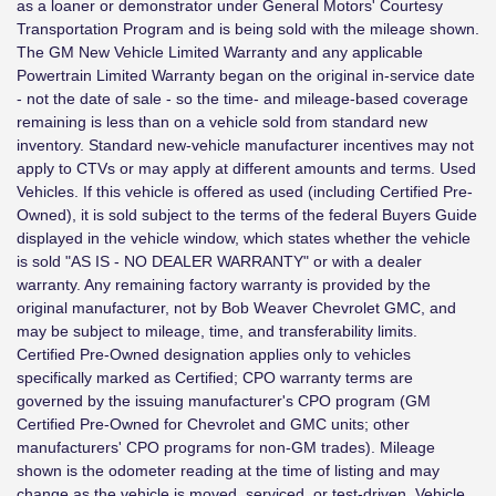
as a loaner or demonstrator under General Motors' Courtesy
Transportation Program and is being sold with the mileage shown.
The GM New Vehicle Limited Warranty and any applicable
Powertrain Limited Warranty began on the original in-service date
- not the date of sale - so the time- and mileage-based coverage
remaining is less than on a vehicle sold from standard new
inventory. Standard new-vehicle manufacturer incentives may not
apply to CTVs or may apply at different amounts and terms. Used
Vehicles. If this vehicle is offered as used (including Certified Pre-
Owned), it is sold subject to the terms of the federal Buyers Guide
displayed in the vehicle window, which states whether the vehicle
is sold "AS IS - NO DEALER WARRANTY" or with a dealer
warranty. Any remaining factory warranty is provided by the
original manufacturer, not by Bob Weaver Chevrolet GMC, and
may be subject to mileage, time, and transferability limits.
Certified Pre-Owned designation applies only to vehicles
specifically marked as Certified; CPO warranty terms are
governed by the issuing manufacturer's CPO program (GM
Certified Pre-Owned for Chevrolet and GMC units; other
manufacturers' CPO programs for non-GM trades). Mileage
shown is the odometer reading at the time of listing and may
change as the vehicle is moved, serviced, or test-driven. Vehicle