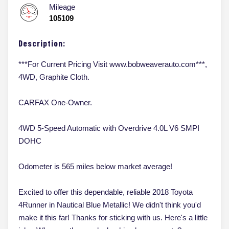
Mileage
105109
Description:
***For Current Pricing Visit www.bobweaverauto.com***,
4WD, Graphite Cloth.
CARFAX One-Owner.
4WD 5-Speed Automatic with Overdrive 4.0L V6 SMPI
DOHC
Odometer is 565 miles below market average!
Excited to offer this dependable, reliable 2018 Toyota
4Runner in Nautical Blue Metallic! We didn't think you'd
make it this far! Thanks for sticking with us. Here's a little