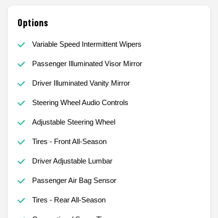
Options
Variable Speed Intermittent Wipers
Passenger Illuminated Visor Mirror
Driver Illuminated Vanity Mirror
Steering Wheel Audio Controls
Adjustable Steering Wheel
Tires - Front All-Season
Driver Adjustable Lumbar
Passenger Air Bag Sensor
Tires - Rear All-Season