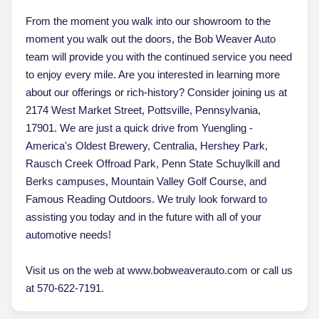
From the moment you walk into our showroom to the
moment you walk out the doors, the Bob Weaver Auto
team will provide you with the continued service you need
to enjoy every mile. Are you interested in learning more
about our offerings or rich-history? Consider joining us at
2174 West Market Street, Pottsville, Pennsylvania,
17901. We are just a quick drive from Yuengling -
America's Oldest Brewery, Centralia, Hershey Park,
Rausch Creek Offroad Park, Penn State Schuylkill and
Berks campuses, Mountain Valley Golf Course, and
Famous Reading Outdoors. We truly look forward to
assisting you today and in the future with all of your
automotive needs!
Visit us on the web at www.bobweaverauto.com or call us
at 570-622-7191.