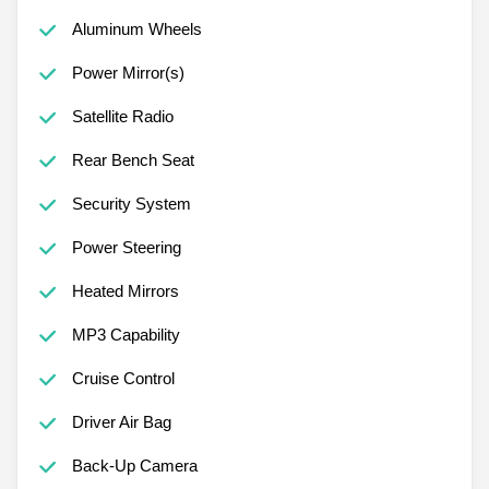
Aluminum Wheels
Power Mirror(s)
Satellite Radio
Rear Bench Seat
Security System
Power Steering
Heated Mirrors
MP3 Capability
Cruise Control
Driver Air Bag
Back-Up Camera