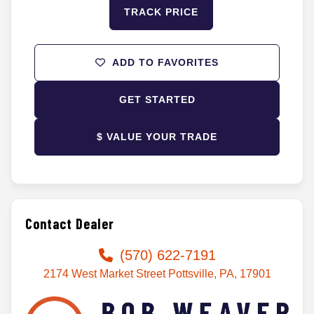
TRACK PRICE
ADD TO FAVORITES
GET STARTED
$ VALUE YOUR TRADE
Contact Dealer
(570) 622-7191
2174 West Market Street Pottsville, PA, 17901