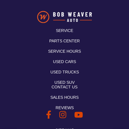
SERVICE
PARTS CENTER
SERVICE HOURS
USED CARS
USED TRUCKS
USED SUV
CONTACT US
SALES HOURS
REVIEWS