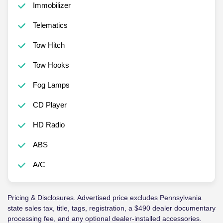
Immobilizer
Telematics
Tow Hitch
Tow Hooks
Fog Lamps
CD Player
HD Radio
ABS
A/C
Pricing & Disclosures. Advertised price excludes Pennsylvania
state sales tax, title, tags, registration, a $490 dealer documentary
processing fee, and any optional dealer-installed accessories.