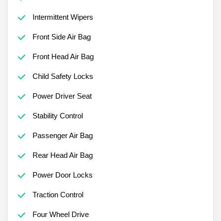
Intermittent Wipers
Front Side Air Bag
Front Head Air Bag
Child Safety Locks
Power Driver Seat
Stability Control
Passenger Air Bag
Rear Head Air Bag
Power Door Locks
Traction Control
Four Wheel Drive