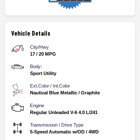
Vehicle Details
City/Hwy
17
/
20
MPG
Body:
Sport Utility
Ext.Color / Int.Color
Nautical Blue Metallic
/
Graphite
Engine
Regular Unleaded V-6 4.0 L/241
Transmission / Drive Type
5-Speed Automatic w/OD
/
4WD