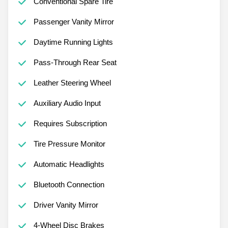
Conventional Spare Tire
Passenger Vanity Mirror
Daytime Running Lights
Pass-Through Rear Seat
Leather Steering Wheel
Auxiliary Audio Input
Requires Subscription
Tire Pressure Monitor
Automatic Headlights
Bluetooth Connection
Driver Vanity Mirror
4-Wheel Disc Brakes