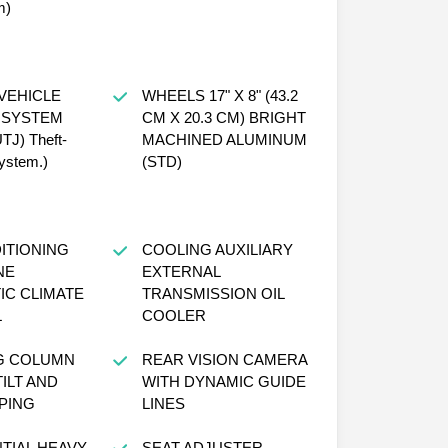
m)
VEHICLE
WHEELS 17" X 8" (43.2
 SYSTEM
CM X 20.3 CM) BRIGHT
UTJ) Theft-
MACHINED ALUMINUM
system.)
(STD)
ITIONING
COOLING AUXILIARY
NE
EXTERNAL
IC CLIMATE
TRANSMISSION OIL
L
COOLER
G COLUMN
REAR VISION CAMERA
ILT AND
WITH DYNAMIC GUIDE
PING
LINES
TIAL HEAVY-
SEAT ADJUSTER