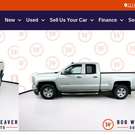
2174
New
Used
Sell Us Your Car
Finance
Se