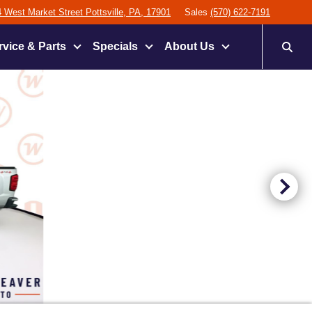
 West Market Street Pottsville, PA, 17901
Sales
(570) 622-7191
rvice & Parts
Specials
About Us