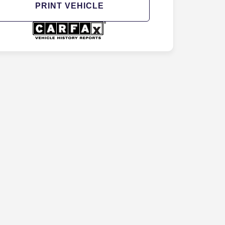
PRINT VEHICLE