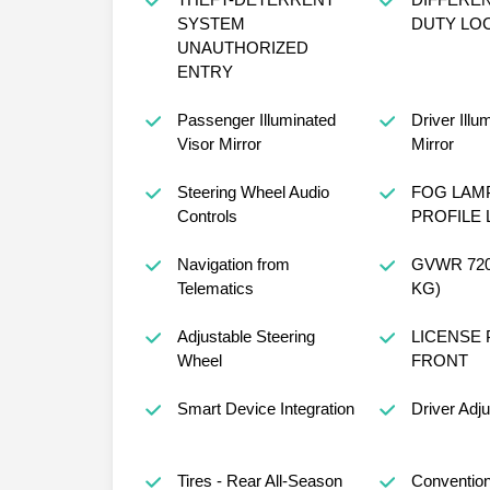
SYSTEM
DUTY LO
UNAUTHORIZED
ENTRY
Passenger Illuminated
Driver Illu
Visor Mirror
Mirror
Steering Wheel Audio
FOG LAM
Controls
PROFILE 
Navigation from
GVWR 7200
Telematics
KG)
Adjustable Steering
LICENSE 
Wheel
FRONT
Smart Device Integration
Driver Adj
Tires - Rear All-Season
Convention