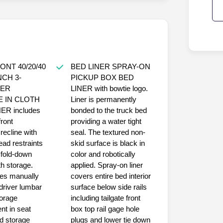
ONT 40/20/40
BED LINER SPRAY-ON
NCH 3-
PICKUP BOX BED
ER
LINER with bowtie logo.
E IN CLOTH
Liner is permanently
ER includes
bonded to the truck bed
front
providing a water tight
recline with
seal. The textured non-
ead restraints
skid surface is black in
 fold-down
color and robotically
h storage.
applied. Spray-on liner
des manually
covers entire bed interior
driver lumbar
surface below side rails
torage
including tailgate front
t in seat
box top rail gage hole
d storage
plugs and lower tie down