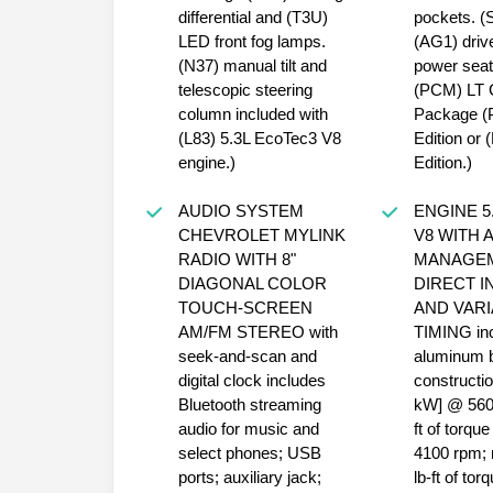
differential and (T3U)
pockets. (
LED front fog lamps.
(AG1) driv
(N37) manual tilt and
power seat
telescopic steering
(PCM) LT 
column included with
Package (
(L83) 5.3L EcoTec3 V8
Edition or 
engine.)
Edition.)
AUDIO SYSTEM
ENGINE 5
CHEVROLET MYLINK
V8 WITH 
RADIO WITH 8"
MANAGE
DIAGONAL COLOR
DIRECT I
TOUCH-SCREEN
AND VARI
AM/FM STEREO with
TIMING in
seek-and-scan and
aluminum 
digital clock includes
constructi
Bluetooth streaming
kW] @ 5600
audio for music and
ft of torq
select phones; USB
4100 rpm; 
ports; auxiliary jack;
lb-ft of to