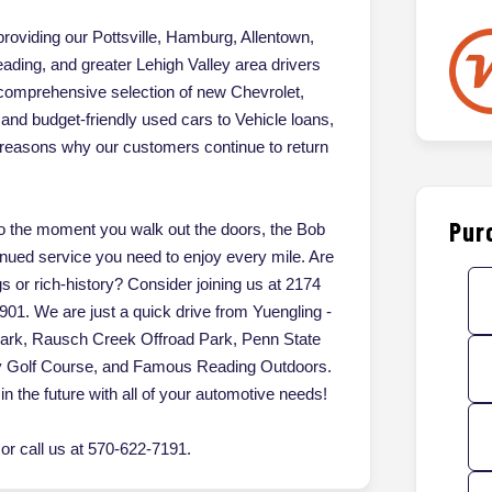
oviding our Pottsville, Hamburg, Allentown,
ading, and greater Lehigh Valley area drivers
 comprehensive selection of new Chevrolet,
d budget-friendly used cars to Vehicle loans,
of reasons why our customers continue to return
Pur
 the moment you walk out the doors, the Bob
inued service you need to enjoy every mile. Are
gs or rich-history? Consider joining us at 2174
901. We are just a quick drive from Yuengling -
Park, Rausch Creek Offroad Park, Penn State
ey Golf Course, and Famous Reading Outdoors.
in the future with all of your automotive needs!
r call us at 570-622-7191.