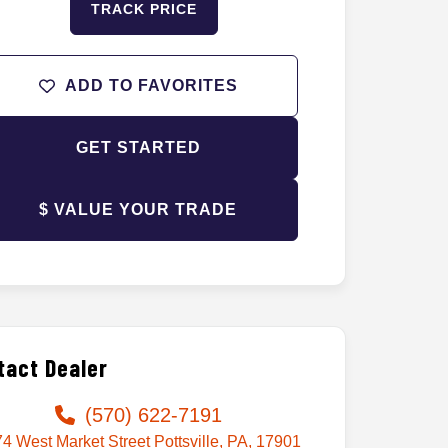
TRACK PRICE
ADD TO FAVORITES
GET STARTED
$ VALUE YOUR TRADE
tact Dealer
(570) 622-7191
4 West Market Street Pottsville, PA, 17901