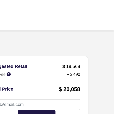
ested Retail
$ 19,568
Fee
+ $ 490
$ 20,058
l Price