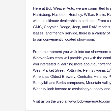
Here at Bob Weaver Auto, we are committed to pr
Harrisburg, Hazleton, Hershey, Wilkes-Barre, Re
with the ultimate dealership experience. From a
GMC, Chrysler, Dodge, Jeep, and RAM models an
leases, and friendly service, there is a variety 
to our conveniently located showroom.
From the moment you walk into our showroom to
Weaver Auto team will provide you with the cont
you interested in learning more about our offerin
West Market Street, Pottsville, Pennsylvania, 17
America's Oldest Brewery, Centralia, Hershey 
Schuylkill and Berks campuses, Mountain Vall
We truly look forward to assisting you today and 
Visit us on the web at www.bobweaverauto.com o