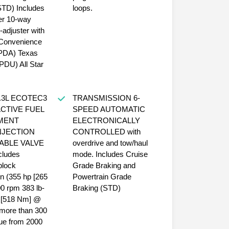
STD) Includes
loops.
er 10-way
-adjuster with
Convenience
PDA) Texas
(PDU) All Star
.3L ECOTEC3
TRANSMISSION 6-
ACTIVE FUEL
SPEED AUTOMATIC
MENT
ELECTRONICALLY
NJECTION
CONTROLLED with
ABLE VALVE
overdrive and tow/haul
cludes
mode. Includes Cruise
block
Grade Braking and
on (355 hp [265
Powertrain Grade
 rpm 383 lb-
Braking (STD)
ue [518 Nm] @
more than 300
rque from 2000