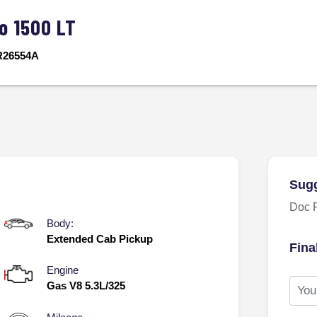
do 1500
LT
R26554A
Sugg
Doc 
Body:
Extended Cab Pickup
Fina
Engine
Gas V8 5.3L/325