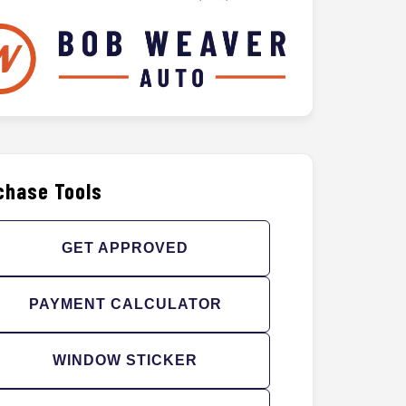
chase Tools
GET APPROVED
PAYMENT CALCULATOR
WINDOW STICKER