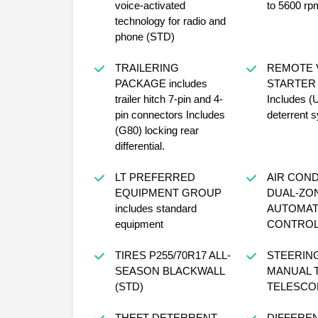
voice-activated
to 5600 rp
technology for radio and
phone (STD)
TRAILERING
REMOTE 
PACKAGE includes
STARTER
trailer hitch 7-pin and 4-
Includes (
pin connectors Includes
deterrent 
(G80) locking rear
differential.
LT PREFERRED
AIR COND
EQUIPMENT GROUP
DUAL-ZO
includes standard
AUTOMAT
equipment
CONTRO
TIRES P255/70R17 ALL-
STEERIN
SEASON BLACKWALL
MANUAL T
(STD)
TELESCO
THEFT-DETERRENT
DIFFEREN