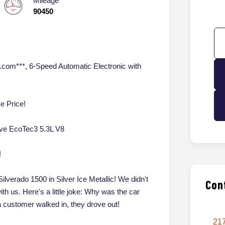
Mileage
90450
.com***, 6-Speed Automatic Electronic with
e Price!
ive EcoTec3 5.3L V8
!
ilverado 1500 in Silver Ice Metallic! We didn't
Con
with us. Here's a little joke: Why was the car
customer walked in, they drove out!
217