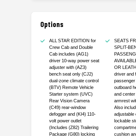
Options
ALL STAR EDITION for
SEATS FR
Crew Cab and Double
SPLIT-BE
Cab includes (AG1)
PASSENG
driver 10-way power seat
AVAILABL
adjuster with (AZ3)
OR LEATH
bench seat only (CJ2)
driver and 
dual-zone climate control
passenger 
(BTV) Remote Vehicle
outboard h
Starter system (UVC)
and center
Rear Vision Camera
armrest wit
(C49) rear-window
Also inclu
defogger and (KI4) 110-
adjustable 
volt power outlet
lockable s
(Includes (Z82) Trailering
compartmen
Package (G80) locking
cushion an