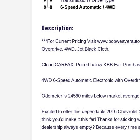
Transmission / Drive Type
6-Speed Automatic
/
4WD
Description:
***For Current Pricing Visit www.bobweaverauto
Overdrive, 4WD, Jet Black Cloth.
Clean CARFAX. Priced below KBB Fair Purchas
4WD 6-Speed Automatic Electronic with Overdr
Odometer is 24590 miles below market average
Excited to offer this dependable 2016 Chevrolet S
think you'd make it this far! Thanks for sticking 
dealership always empty? Because every time a 