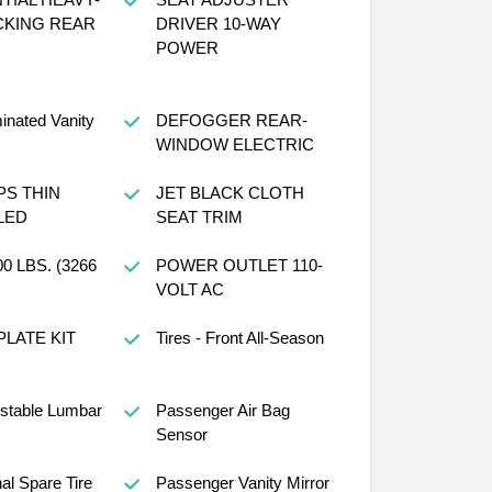
CKING REAR
DRIVER 10-WAY
POWER
minated Vanity
DEFOGGER REAR-
WINDOW ELECTRIC
PS THIN
JET BLACK CLOTH
LED
SEAT TRIM
 LBS. (3266
POWER OUTLET 110-
VOLT AC
PLATE KIT
Tires - Front All-Season
ustable Lumbar
Passenger Air Bag
Sensor
al Spare Tire
Passenger Vanity Mirror