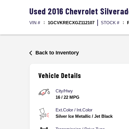
Used
2016
Chevrolet
Silvera
VIN #
1GCVKRECXGZ112107
STOCK #
Back to Inventory
Vehicle Details
City/Hwy
16
/
22
MPG
Ext.Color / Int.Color
Silver Ice Metallic
/
Jet Black