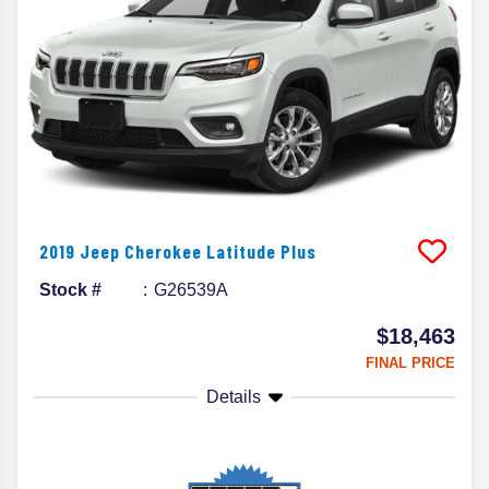
2019
Jeep
Cherokee
Latitude Plus
Stock #
G26539A
$18,463
FINAL PRICE
Details