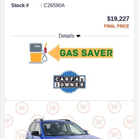
Stock #
C26590A
$19,227
FINAL PRICE
Details