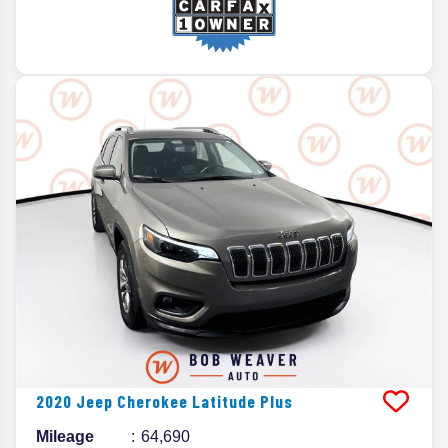
2020
Jeep
Cherokee
Latitude Plus
Mileage
64,690