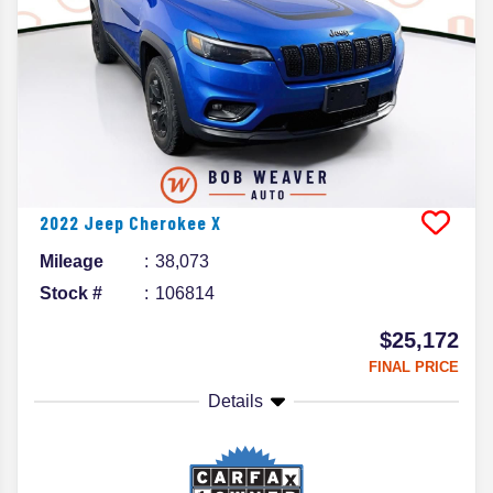
2022
Jeep
Cherokee
X
Mileage
38,073
Stock #
106814
$25,172
FINAL PRICE
Details