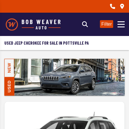
Filter
USED JEEP CHEROKEE FOR SALE IN POTTSVILLE PA
NEW
USED