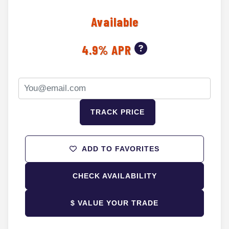
Available
4.9% APR
TRACK PRICE
ADD TO FAVORITES
CHECK AVAILABILITY
$ VALUE YOUR TRADE