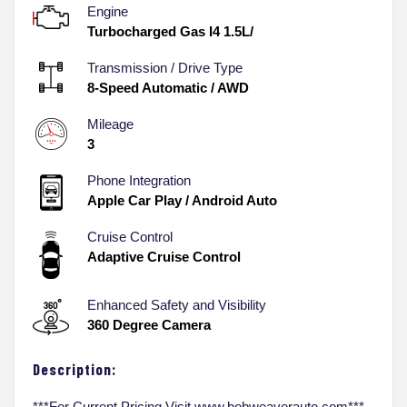
Engine
Turbocharged Gas I4 1.5L/
Transmission / Drive Type
8-Speed Automatic
/
AWD
Mileage
3
Phone Integration
Apple Car Play / Android Auto
Cruise Control
Adaptive Cruise Control
Enhanced Safety and Visibility
360 Degree Camera
Description:
***For Current Pricing Visit www.bobweaverauto.com***,