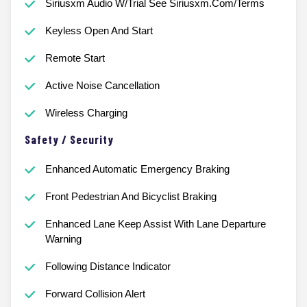
Siriusxm Audio W/Trial See Siriusxm.Com/Terms
Keyless Open And Start
Remote Start
Active Noise Cancellation
Wireless Charging
Safety / Security
Enhanced Automatic Emergency Braking
Front Pedestrian And Bicyclist Braking
Enhanced Lane Keep Assist With Lane Departure
Warning
Following Distance Indicator
Forward Collision Alert