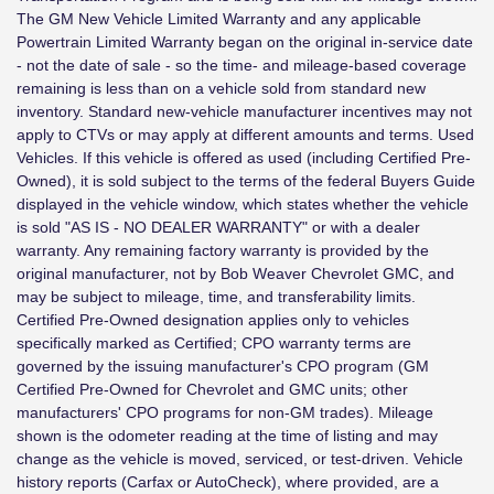
The GM New Vehicle Limited Warranty and any applicable
Powertrain Limited Warranty began on the original in-service date
- not the date of sale - so the time- and mileage-based coverage
remaining is less than on a vehicle sold from standard new
inventory. Standard new-vehicle manufacturer incentives may not
apply to CTVs or may apply at different amounts and terms. Used
Vehicles. If this vehicle is offered as used (including Certified Pre-
Owned), it is sold subject to the terms of the federal Buyers Guide
displayed in the vehicle window, which states whether the vehicle
is sold "AS IS - NO DEALER WARRANTY" or with a dealer
warranty. Any remaining factory warranty is provided by the
original manufacturer, not by Bob Weaver Chevrolet GMC, and
may be subject to mileage, time, and transferability limits.
Certified Pre-Owned designation applies only to vehicles
specifically marked as Certified; CPO warranty terms are
governed by the issuing manufacturer's CPO program (GM
Certified Pre-Owned for Chevrolet and GMC units; other
manufacturers' CPO programs for non-GM trades). Mileage
shown is the odometer reading at the time of listing and may
change as the vehicle is moved, serviced, or test-driven. Vehicle
history reports (Carfax or AutoCheck), where provided, are a