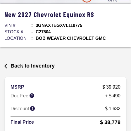
New
2027
Chevrolet
Equinox
RS
VIN #
3GNAXTEGXVL118775
STOCK #
C27504
LOCATION
BOB WEAVER CHEVROLET GMC
Back to Inventory
MSRP
$ 39,920
Doc Fee
+ $ 490
Discount
- $ 1,632
$ 38,778
Final Price