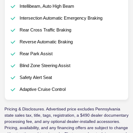
Intellibeam, Auto High Beam
Intersection Automatic Emergency Braking
Rear Cross Traffic Braking
Reverse Automatic Braking
Rear Park Assist
Blind Zone Steering Assist
Safety Alert Seat
Adaptive Cruise Control
Pricing & Disclosures. Advertised price excludes Pennsylvania
state sales tax, title, tags, registration, a $490 dealer documentary
processing fee, and any optional dealer-installed accessories.
Pricing, availability, and any financing offers are subject to change