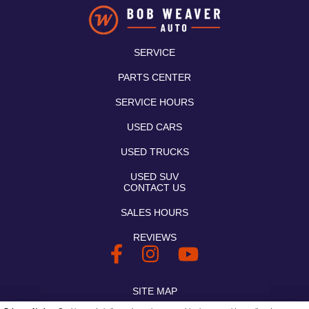
SERVICE
PARTS CENTER
SERVICE HOURS
USED CARS
USED TRUCKS
USED SUV
CONTACT US
SALES HOURS
REVIEWS
SITE MAP