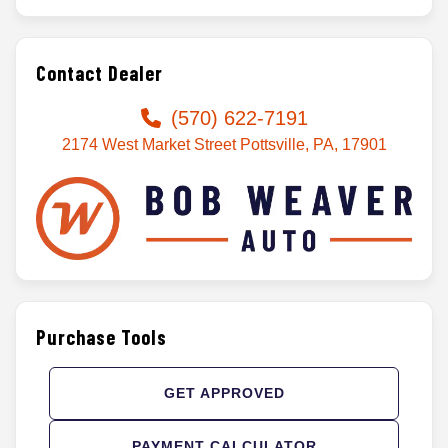
Contact Dealer
(570) 622-7191
2174 West Market Street Pottsville, PA, 17901
Purchase Tools
GET APPROVED
PAYMENT CALCULATOR