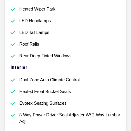
Heated Wiper Park
LED Headlamps
LED Tail Lamps
Roof Rails
Rear Deep-Tinted Windows
Interior
Dual-Zone Auto Climate Control
Heated Front Bucket Seats
Evotex Seating Surfaces
8-Way Power Driver Seat Adjuster W/ 2-Way Lumbar
Adj