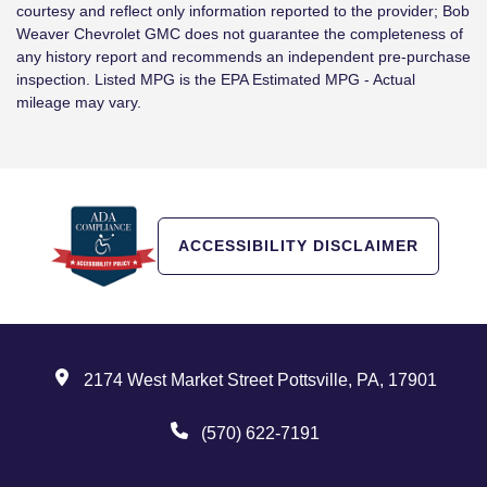
courtesy and reflect only information reported to the provider; Bob
Weaver Chevrolet GMC does not guarantee the completeness of
any history report and recommends an independent pre-purchase
inspection. Listed MPG is the EPA Estimated MPG - Actual
mileage may vary.
ACCESSIBILITY DISCLAIMER
2174 West Market Street Pottsville, PA, 17901
(570) 622-7191