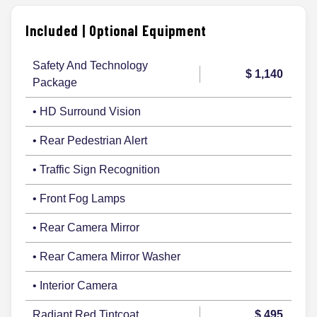
Included | Optional Equipment
Safety And Technology
$ 1,140
Package
• HD Surround Vision
• Rear Pedestrian Alert
• Traffic Sign Recognition
• Front Fog Lamps
• Rear Camera Mirror
• Rear Camera Mirror Washer
• Interior Camera
Radiant Red Tintcoat
$ 495