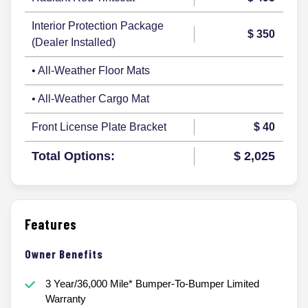
Interior Protection Package
$ 350
(Dealer Installed)
• All-Weather Floor Mats
• All-Weather Cargo Mat
Front License Plate Bracket
$ 40
Total Options:
$ 2,025
Features
Owner Benefits
3 Year/36,000 Mile* Bumper-To-Bumper Limited
Warranty