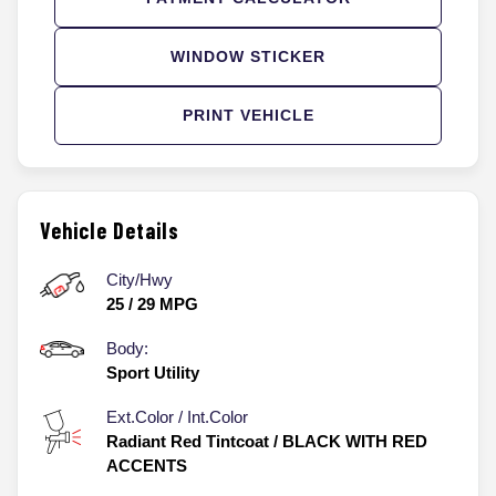
WINDOW STICKER
PRINT VEHICLE
Vehicle Details
City/Hwy
25
/
29
MPG
Body:
Sport Utility
Ext.Color / Int.Color
Radiant Red Tintcoat
/
BLACK WITH RED
ACCENTS