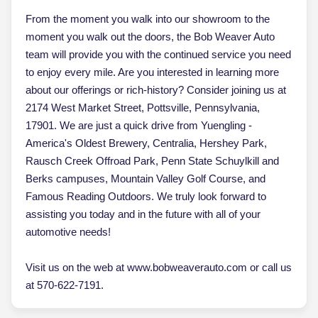
From the moment you walk into our showroom to the
moment you walk out the doors, the Bob Weaver Auto
team will provide you with the continued service you need
to enjoy every mile. Are you interested in learning more
about our offerings or rich-history? Consider joining us at
2174 West Market Street, Pottsville, Pennsylvania,
17901. We are just a quick drive from Yuengling -
America's Oldest Brewery, Centralia, Hershey Park,
Rausch Creek Offroad Park, Penn State Schuylkill and
Berks campuses, Mountain Valley Golf Course, and
Famous Reading Outdoors. We truly look forward to
assisting you today and in the future with all of your
automotive needs!
Visit us on the web at www.bobweaverauto.com or call us
at 570-622-7191.