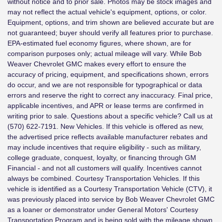
without notice and to prior sale. Photos may be stock images and
may not reflect the actual vehicle's equipment, options, or color.
Equipment, options, and trim shown are believed accurate but are
not guaranteed; buyer should verify all features prior to purchase.
EPA-estimated fuel economy figures, where shown, are for
comparison purposes only; actual mileage will vary. While Bob
Weaver Chevrolet GMC makes every effort to ensure the
accuracy of pricing, equipment, and specifications shown, errors
do occur, and we are not responsible for typographical or data
errors and reserve the right to correct any inaccuracy. Final price,
applicable incentives, and APR or lease terms are confirmed in
writing prior to sale. Questions about a specific vehicle? Call us at
(570) 622-7191. New Vehicles. If this vehicle is offered as new,
the advertised price reflects available manufacturer rebates and
may include incentives that require eligibility - such as military,
college graduate, conquest, loyalty, or financing through GM
Financial - and not all customers will qualify. Incentives cannot
always be combined. Courtesy Transportation Vehicles. If this
vehicle is identified as a Courtesy Transportation Vehicle (CTV), it
was previously placed into service by Bob Weaver Chevrolet GMC
as a loaner or demonstrator under General Motors' Courtesy
Transportation Program and is being sold with the mileage shown.