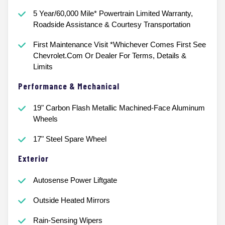
5 Year/60,000 Mile* Powertrain Limited Warranty,
Roadside Assistance & Courtesy Transportation
First Maintenance Visit *Whichever Comes First See
Chevrolet.Com Or Dealer For Terms, Details &
Limits
Performance & Mechanical
19" Carbon Flash Metallic Machined-Face Aluminum
Wheels
17" Steel Spare Wheel
Exterior
Autosense Power Liftgate
Outside Heated Mirrors
Rain-Sensing Wipers