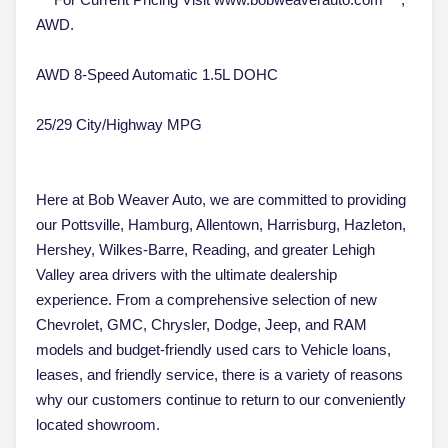
AWD.
AWD 8-Speed Automatic 1.5L DOHC
25/29 City/Highway MPG
Here at Bob Weaver Auto, we are committed to providing
our Pottsville, Hamburg, Allentown, Harrisburg, Hazleton,
Hershey, Wilkes-Barre, Reading, and greater Lehigh
Valley area drivers with the ultimate dealership
experience. From a comprehensive selection of new
Chevrolet, GMC, Chrysler, Dodge, Jeep, and RAM
models and budget-friendly used cars to Vehicle loans,
leases, and friendly service, there is a variety of reasons
why our customers continue to return to our conveniently
located showroom.