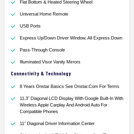
Flat Bottom & Heated Steering Wheel
Universal Home Remote
USB Ports
Express Up/Down Driver Window, All Express Down
Pass-Through Console
Illuminated Visor Vanity Mirrors
Connectivity & Technology
8 Years Onstar Basics See Onstar.Com For Terms
11.3" Diagonal LCD Display With Google Built-In With
Wireless Apple Carplay And Android Auto For
Compatible Phones
11" Diagonal Driver Information Center