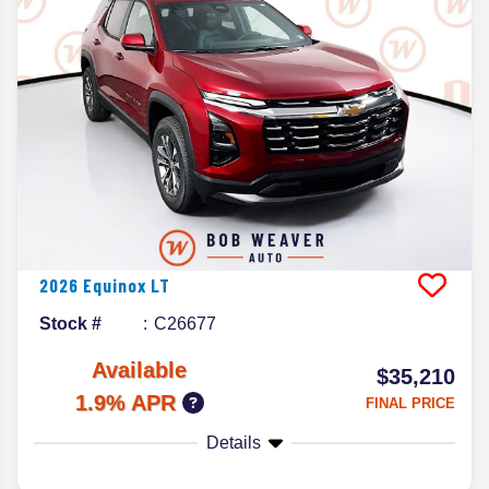
2026
Equinox
LT
Stock #
C26677
Available
$35,210
1.9% APR
FINAL PRICE
Details