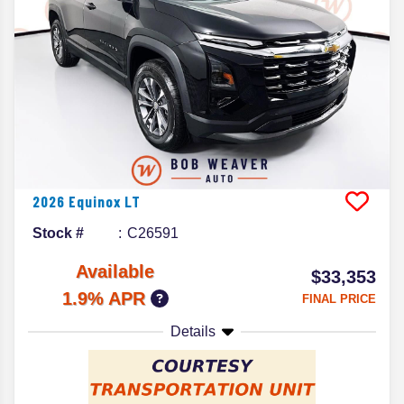
2026
Equinox
LT
Stock #
C26591
Available
$33,353
1.9% APR
FINAL PRICE
Details