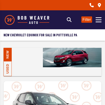
Filter
NEW CHEVROLET EQUINOX FOR SALE IN POTTSVILLE PA
NEW
USED