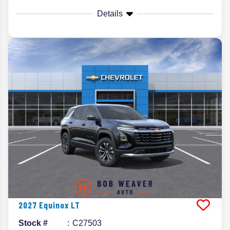
Details
2027
Equinox
LT
Stock #
C27503