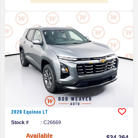
2026
Equinox
LT
Stock #
C26669
Available
$34,264