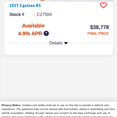
2027
Equinox
RS
Stock #
C27504
Available
$38,778
4.9% APR
FINAL PRICE
Details
Privacy Notice:
Cookies and similar tools are in use on this site to provide a tailored user
experience. The gathered data can be shared with third parties, aiding in advertising and your
Disclaimer
vehicle acquisition. Clicking 'Accept' means you consent to this data exchange and use of
cookies. We share information with vehicle manufacturers and other third parties that may be