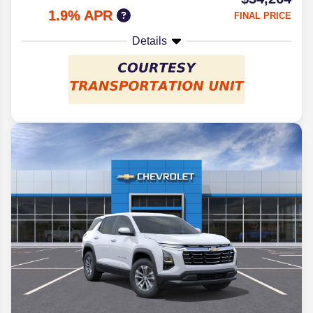
1.9% APR
FINAL PRICE
Details