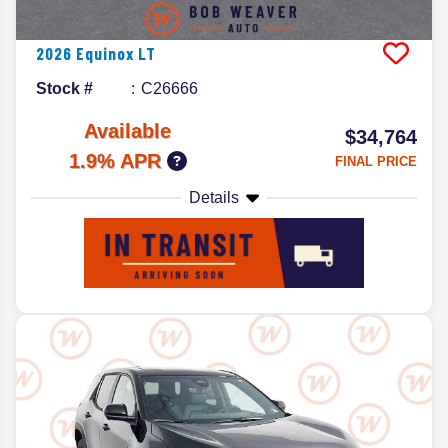
2026
Equinox
LT
Stock #
C26666
Available
$34,764
1.9% APR
FINAL PRICE
Details