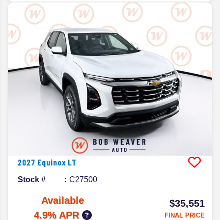
2027
Equinox
LT
Stock #
C27500
Available
$35,551
4.9% APR
FINAL PRICE