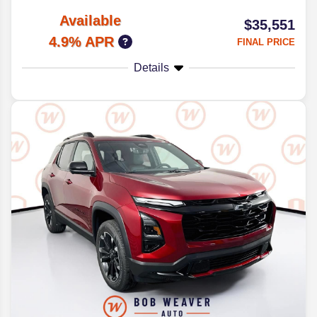
Available
$35,551
4.9% APR
FINAL PRICE
Details