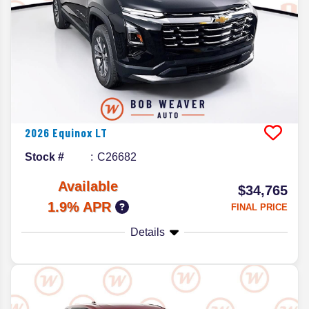
2026
Equinox
LT
Stock #
C26682
Available
$34,765
1.9% APR
FINAL PRICE
Details