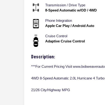
Transmission / Drive Type
8-Speed Automatic w/OD
/
4WD
Phone Integration
Apple Car Play / Android Auto
Cruise Control
Adaptive Cruise Control
Description:
***For Current Pricing Visit www.bobweaveraut
4WD 8-Speed Automatic 2.0L Hurricane 4 Turbo
21/26 City/Highway MPG