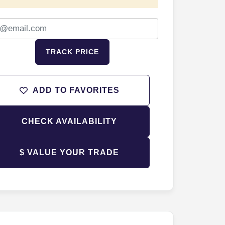
TRACK PRICE
ADD TO FAVORITES
CHECK AVAILABILITY
$ VALUE YOUR TRADE