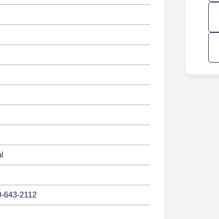
l
0-643-2112