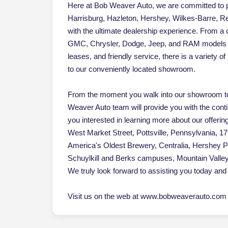
Here at Bob Weaver Auto, we are committed to pr
Harrisburg, Hazleton, Hershey, Wilkes-Barre, Re
with the ultimate dealership experience. From a
GMC, Chrysler, Dodge, Jeep, and RAM models an
leases, and friendly service, there is a variety 
to our conveniently located showroom.
From the moment you walk into our showroom to
Weaver Auto team will provide you with the cont
you interested in learning more about our offerin
West Market Street, Pottsville, Pennsylvania, 17
America's Oldest Brewery, Centralia, Hershey 
Schuylkill and Berks campuses, Mountain Vall
We truly look forward to assisting you today and 
Visit us on the web at www.bobweaverauto.com o