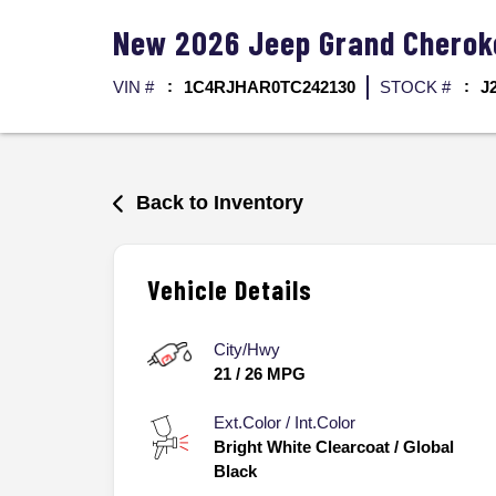
New
2026
Jeep
Grand Chero
VIN #
1C4RJHAR0TC242130
STOCK #
J
Back to Inventory
Vehicle Details
City/Hwy
21
/
26
MPG
Ext.Color / Int.Color
Bright White Clearcoat
/
Global
Black