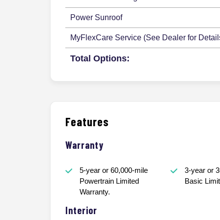
Power Sunroof
MyFlexCare Service (See Dealer for Detail
Total Options:
Features
Warranty
5-year or 60,000-mile
3-year or 
Powertrain Limited
Basic Limi
Warranty.
Interior