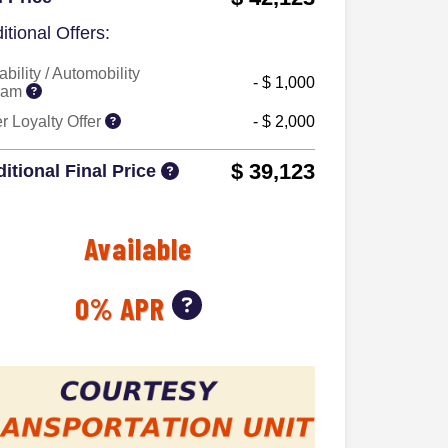
itional Offers:
ability / Automobility
- $ 1,000
ram
 Loyalty Offer
- $ 2,000
$ 39,123
itional Final Price
Available
0% APR