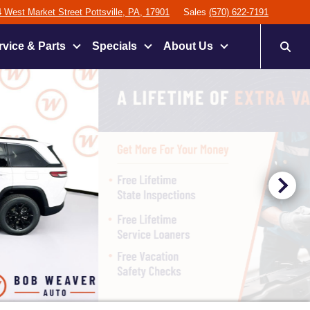
 West Market Street Pottsville, PA, 17901
Sales
(570) 622-7191
rvice & Parts
Specials
About Us