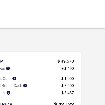
P
$ 49,570
Fee
+ $ 490
s Cash
- $ 1,000
il Bonus Cash
- $ 3,500
ount
- $ 3,437
$ 42,123
l Price