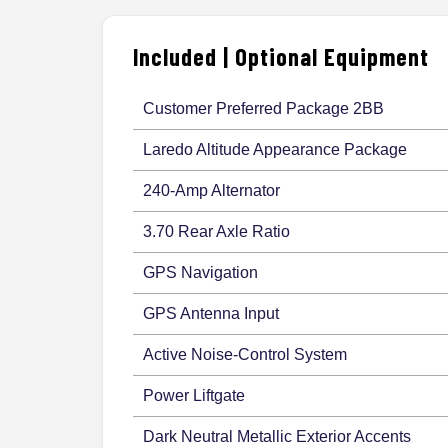
Included | Optional Equipment
Customer Preferred Package 2BB
Laredo Altitude Appearance Package
240-Amp Alternator
3.70 Rear Axle Ratio
GPS Navigation
GPS Antenna Input
Active Noise-Control System
Power Liftgate
Dark Neutral Metallic Exterior Accents