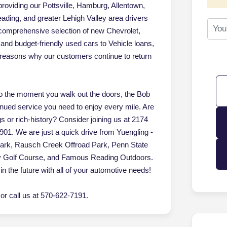
oviding our Pottsville, Hamburg, Allentown,
ading, and greater Lehigh Valley area drivers
 comprehensive selection of new Chevrolet,
d budget-friendly used cars to Vehicle loans,
of reasons why our customers continue to return
 the moment you walk out the doors, the Bob
inued service you need to enjoy every mile. Are
gs or rich-history? Consider joining us at 2174
901. We are just a quick drive from Yuengling -
Park, Rausch Creek Offroad Park, Penn State
ey Golf Course, and Famous Reading Outdoors.
in the future with all of your automotive needs!
r call us at 570-622-7191.