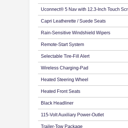
Uconnect® 5 Nav with 12.3-Inch Touch Sc
Capri Leatherette / Suede Seats
Rain-Sensitive Windshield Wipers
Remote-Start System
Selectable Tire-Fill Alert
Wireless Charging-Pad
Heated Steering Wheel
Heated Front Seats
Black Headliner
115-Volt Auxiliary Power-Outlet
Trailer-Tow Package