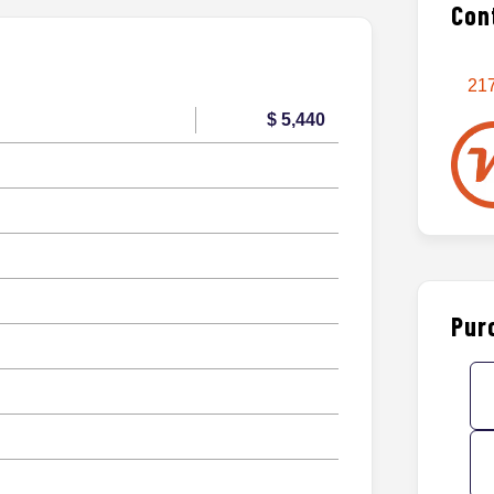
Con
217
$ 5,440
Pur