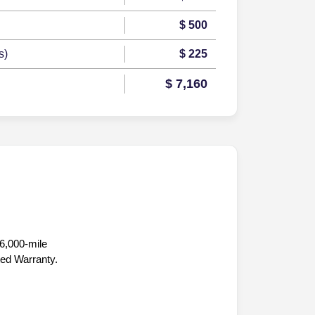
$ 500
s)
$ 225
$ 7,160
36,000-mile
ted Warranty.