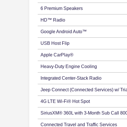
6 Premium Speakers
HD™ Radio
Google Android Auto™
USB Host Flip
Apple CarPlay®
Heavy-Duty Engine Cooling
Integrated Center-Stack Radio
Jeep Connect (Connected Services) w/ Tria
4G LTE Wi-Fi® Hot Spot
SiriusXM® 360L with 3-Month Sub Call 80
Connected Travel and Traffic Services