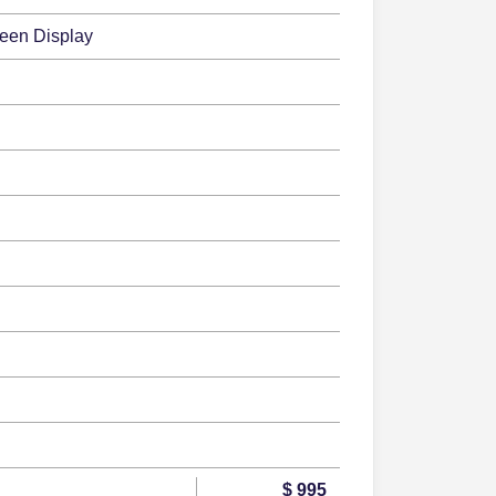
reen Display
$ 995