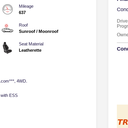
Mileage
Cond
637
Drive
Roof
Prog
Sunroof / Moonroof
Owner
Seat Material
Cond
Leatherette
o.com***, 4WD.
 with ESS