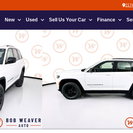
2174
New
Used
Sell Us Your Car
Finance
Se