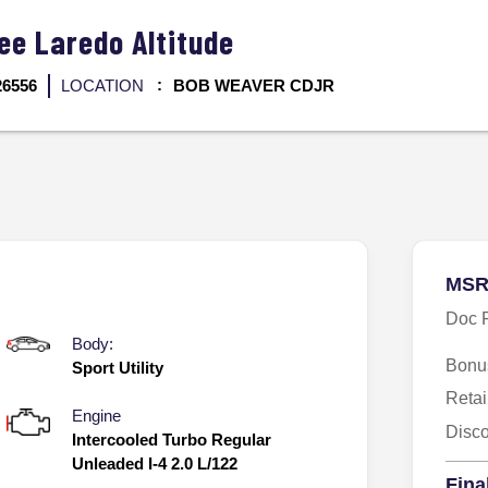
kee
Laredo Altitude
26556
LOCATION
BOB WEAVER CDJR
MSR
Doc 
Body:
Bonu
Sport Utility
Reta
Engine
Disc
Intercooled Turbo Regular
Unleaded I-4 2.0 L/122
Fina