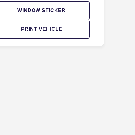
WINDOW STICKER
PRINT VEHICLE