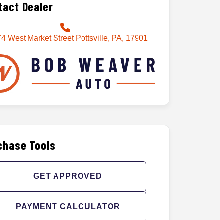
tact Dealer
4 West Market Street Pottsville, PA, 17901
chase Tools
GET APPROVED
PAYMENT CALCULATOR