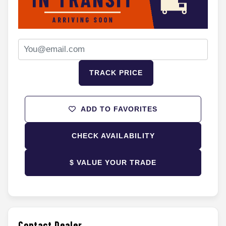
TRACK PRICE
ADD TO FAVORITES
CHECK AVAILABILITY
$ VALUE YOUR TRADE
Contact Dealer