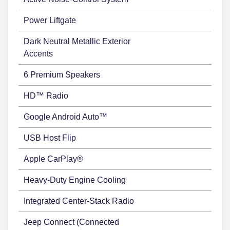
Power Liftgate
Dark Neutral Metallic Exterior
Accents
6 Premium Speakers
HD™ Radio
Google Android Auto™
USB Host Flip
Apple CarPlay®
Heavy-Duty Engine Cooling
Integrated Center-Stack Radio
Jeep Connect (Connected