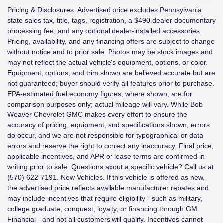
Pricing & Disclosures. Advertised price excludes Pennsylvania
state sales tax, title, tags, registration, a $490 dealer documentary
processing fee, and any optional dealer-installed accessories.
Pricing, availability, and any financing offers are subject to change
without notice and to prior sale. Photos may be stock images and
may not reflect the actual vehicle's equipment, options, or color.
Equipment, options, and trim shown are believed accurate but are
not guaranteed; buyer should verify all features prior to purchase.
EPA-estimated fuel economy figures, where shown, are for
comparison purposes only; actual mileage will vary. While Bob
Weaver Chevrolet GMC makes every effort to ensure the
accuracy of pricing, equipment, and specifications shown, errors
do occur, and we are not responsible for typographical or data
errors and reserve the right to correct any inaccuracy. Final price,
applicable incentives, and APR or lease terms are confirmed in
writing prior to sale. Questions about a specific vehicle? Call us at
(570) 622-7191. New Vehicles. If this vehicle is offered as new,
the advertised price reflects available manufacturer rebates and
may include incentives that require eligibility - such as military,
college graduate, conquest, loyalty, or financing through GM
Financial - and not all customers will qualify. Incentives cannot