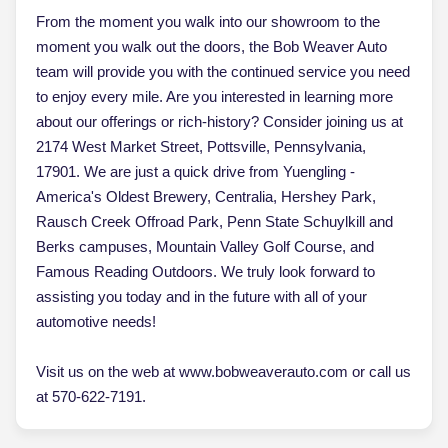
From the moment you walk into our showroom to the
moment you walk out the doors, the Bob Weaver Auto
team will provide you with the continued service you need
to enjoy every mile. Are you interested in learning more
about our offerings or rich-history? Consider joining us at
2174 West Market Street, Pottsville, Pennsylvania,
17901. We are just a quick drive from Yuengling -
America's Oldest Brewery, Centralia, Hershey Park,
Rausch Creek Offroad Park, Penn State Schuylkill and
Berks campuses, Mountain Valley Golf Course, and
Famous Reading Outdoors. We truly look forward to
assisting you today and in the future with all of your
automotive needs!
Visit us on the web at www.bobweaverauto.com or call us
at 570-622-7191.