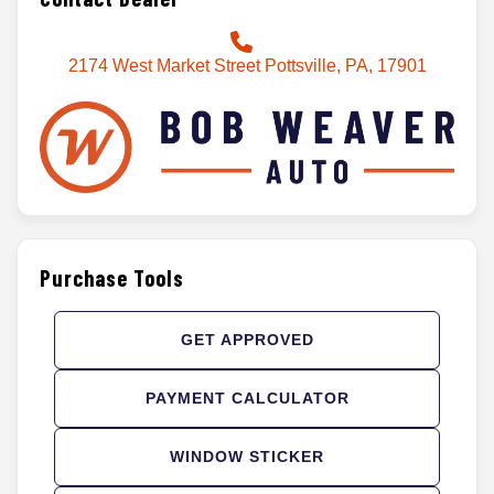
2174 West Market Street Pottsville, PA, 17901
Purchase Tools
GET APPROVED
PAYMENT CALCULATOR
WINDOW STICKER