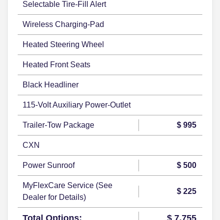
Selectable Tire-Fill Alert
Wireless Charging-Pad
Heated Steering Wheel
Heated Front Seats
Black Headliner
115-Volt Auxiliary Power-Outlet
Trailer-Tow Package
$ 995
CXN
Power Sunroof
$ 500
MyFlexCare Service (See
$ 225
Dealer for Details)
Total Options:
$ 7,755