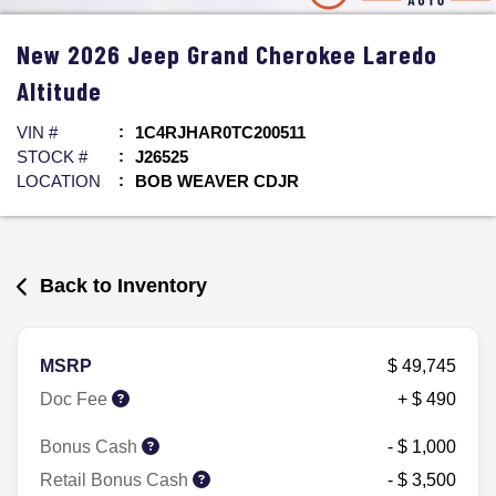
New
2026
Jeep
Grand Cherokee
Laredo
Altitude
VIN #
1C4RJHAR0TC200511
STOCK #
J26525
LOCATION
BOB WEAVER CDJR
Back to Inventory
MSRP
$ 49,745
Doc Fee
+ $ 490
Bonus Cash
- $ 1,000
Retail Bonus Cash
- $ 3,500