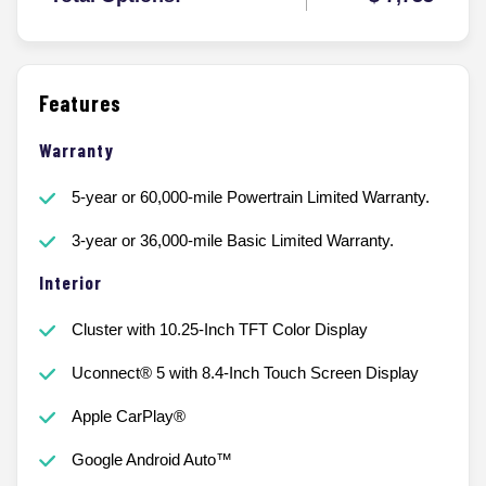
Features
Warranty
5-year or 60,000-mile Powertrain Limited Warranty.
3-year or 36,000-mile Basic Limited Warranty.
Interior
Cluster with 10.25-Inch TFT Color Display
Uconnect® 5 with 8.4-Inch Touch Screen Display
Apple CarPlay®
Google Android Auto™