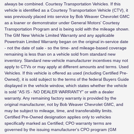
always be combined. Courtesy Transportation Vehicles. If this
vehicle is identified as a Courtesy Transportation Vehicle (CTV), it
was previously placed into service by Bob Weaver Chevrolet GMC
as a loaner or demonstrator under General Motors' Courtesy
Transportation Program and is being sold with the mileage shown.
The GM New Vehicle Limited Warranty and any applicable
Powertrain Limited Warranty began on the original in-service date
- not the date of sale - so the time- and mileage-based coverage
remaining is less than on a vehicle sold from standard new
inventory. Standard new-vehicle manufacturer incentives may not
apply to CTVs or may apply at different amounts and terms. Used
Vehicles. If this vehicle is offered as used (including Certified Pre-
Owned), it is sold subject to the terms of the federal Buyers Guide
displayed in the vehicle window, which states whether the vehicle
is sold "AS IS - NO DEALER WARRANTY" or with a dealer
warranty. Any remaining factory warranty is provided by the
original manufacturer, not by Bob Weaver Chevrolet GMC, and
may be subject to mileage, time, and transferability limits.
Certified Pre-Owned designation applies only to vehicles
specifically marked as Certified; CPO warranty terms are
governed by the issuing manufacturer's CPO program (GM