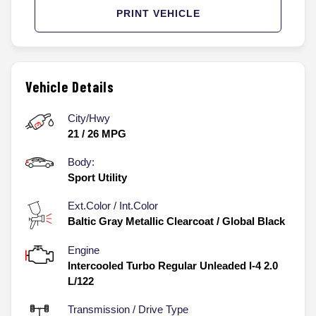
PRINT VEHICLE
Vehicle Details
City/Hwy
21
/
26
MPG
Body:
Sport Utility
Ext.Color / Int.Color
Baltic Gray Metallic Clearcoat
/
Global Black
Engine
Intercooled Turbo Regular Unleaded I-4 2.0
L/122
Transmission / Drive Type