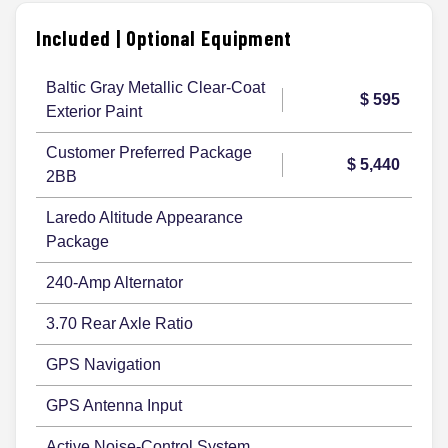
Included | Optional Equipment
Baltic Gray Metallic Clear-Coat
$ 595
Exterior Paint
Customer Preferred Package
$ 5,440
2BB
Laredo Altitude Appearance
Package
240-Amp Alternator
3.70 Rear Axle Ratio
GPS Navigation
GPS Antenna Input
Active Noise-Control System