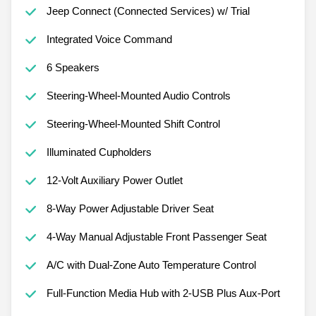
Jeep Connect (Connected Services) w/ Trial
Integrated Voice Command
6 Speakers
Steering-Wheel-Mounted Audio Controls
Steering-Wheel-Mounted Shift Control
Illuminated Cupholders
12-Volt Auxiliary Power Outlet
8-Way Power Adjustable Driver Seat
4-Way Manual Adjustable Front Passenger Seat
A/C with Dual-Zone Auto Temperature Control
Full-Function Media Hub with 2-USB Plus Aux-Port