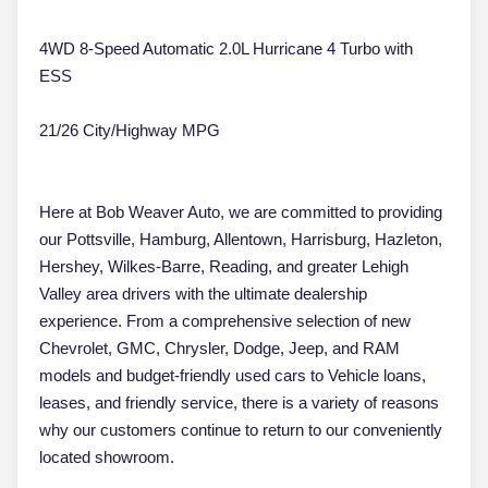
4WD 8-Speed Automatic 2.0L Hurricane 4 Turbo with
ESS
21/26 City/Highway MPG
Here at Bob Weaver Auto, we are committed to providing
our Pottsville, Hamburg, Allentown, Harrisburg, Hazleton,
Hershey, Wilkes-Barre, Reading, and greater Lehigh
Valley area drivers with the ultimate dealership
experience. From a comprehensive selection of new
Chevrolet, GMC, Chrysler, Dodge, Jeep, and RAM
models and budget-friendly used cars to Vehicle loans,
leases, and friendly service, there is a variety of reasons
why our customers continue to return to our conveniently
located showroom.