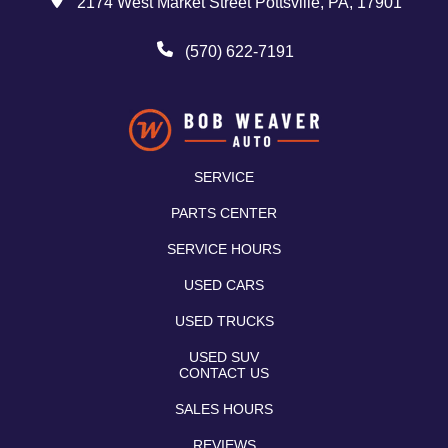
2174 West Market Street Pottsville, PA, 17901
(570) 622-7191
SERVICE
PARTS CENTER
SERVICE HOURS
USED CARS
USED TRUCKS
USED SUV
CONTACT US
SALES HOURS
REVIEWS