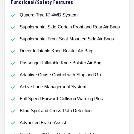
Functional/Safety Features
Quadra-Trac I® 4WD System
Supplemental Side-Curtain Front and Rear Air Bags
Supplemental Front Seat-Mounted Side Air Bags
Driver Inflatable Knee-Bolster Air Bag
Passenger Inflatable Knee-Bolster Air Bag
Adaptive Cruise Control with Stop and Go
Active Lane-Management System
Full-Speed Forward-Collision Warning Plus
Blind-Spot and Cross-Path Detection
Advanced Brake-Assist