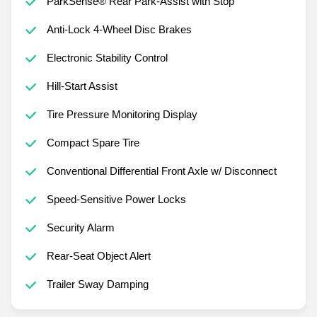
ParkSense® Rear Park-Assist with Stop
Anti-Lock 4-Wheel Disc Brakes
Electronic Stability Control
Hill-Start Assist
Tire Pressure Monitoring Display
Compact Spare Tire
Conventional Differential Front Axle w/ Disconnect
Speed-Sensitive Power Locks
Security Alarm
Rear-Seat Object Alert
Trailer Sway Damping