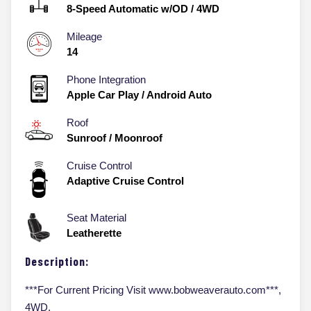
8-Speed Automatic w/OD
/
4WD
Mileage
14
Phone Integration
Apple Car Play / Android Auto
Roof
Sunroof / Moonroof
Cruise Control
Adaptive Cruise Control
Seat Material
Leatherette
Description:
***For Current Pricing Visit www.bobweaverauto.com***,
4WD.