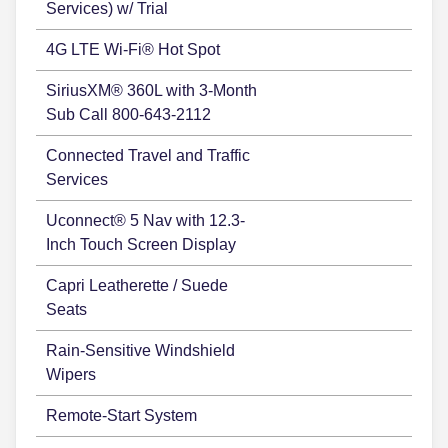
Services) w/ Trial
4G LTE Wi-Fi® Hot Spot
SiriusXM® 360L with 3-Month
Sub Call 800-643-2112
Connected Travel and Traffic
Services
Uconnect® 5 Nav with 12.3-
Inch Touch Screen Display
Capri Leatherette / Suede
Seats
Rain-Sensitive Windshield
Wipers
Remote-Start System