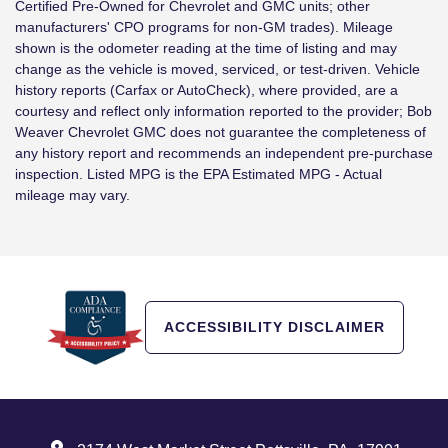
Certified Pre-Owned for Chevrolet and GMC units; other
manufacturers' CPO programs for non-GM trades). Mileage
shown is the odometer reading at the time of listing and may
change as the vehicle is moved, serviced, or test-driven. Vehicle
history reports (Carfax or AutoCheck), where provided, are a
courtesy and reflect only information reported to the provider; Bob
Weaver Chevrolet GMC does not guarantee the completeness of
any history report and recommends an independent pre-purchase
inspection. Listed MPG is the EPA Estimated MPG - Actual
mileage may vary.
ACCESSIBILITY DISCLAIMER