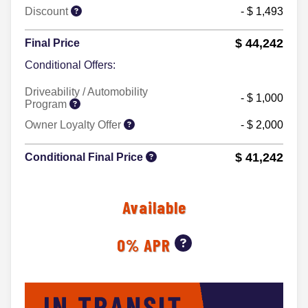
Discount
- $ 1,493
$ 44,242
Final Price
Conditional Offers:
Driveability / Automobility
- $ 1,000
Program
Owner Loyalty Offer
- $ 2,000
$ 41,242
Conditional Final Price
Available
0% APR