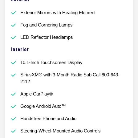
Exterior Mirrors with Heating Element
Fog and Cornering Lamps
LED Reflector Headlamps
Interior
10.1-Inch Touchscreen Display
SiriusXM® with 3-Month Radio Sub Call 800-643-
2112
Apple CarPlay®
Google Android Auto™
Handsfree Phone and Audio
Steering-Wheel-Mounted Audio Controls