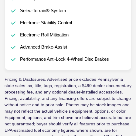
Selec-Terrain® System
Electronic Stability Control
Electronic Roll Mitigation
Advanced Brake-Assist
Performance Anti-Lock 4-Wheel Disc Brakes
Pricing & Disclosures. Advertised price excludes Pennsylvania
state sales tax, title, tags, registration, a $490 dealer documentary
processing fee, and any optional dealer-installed accessories.
Pricing, availability, and any financing offers are subject to change
without notice and to prior sale. Photos may be stock images and
may not reflect the actual vehicle's equipment, options, or color.
Equipment, options, and trim shown are believed accurate but are
not guaranteed; buyer should verify all features prior to purchase.
EPA-estimated fuel economy figures, where shown, are for