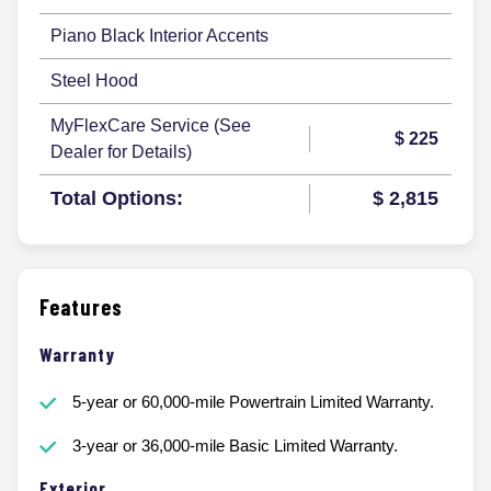
Piano Black Interior Accents
Steel Hood
MyFlexCare Service (See
$ 225
Dealer for Details)
Total Options:
$ 2,815
Features
Warranty
5-year or 60,000-mile Powertrain Limited Warranty.
3-year or 36,000-mile Basic Limited Warranty.
Exterior