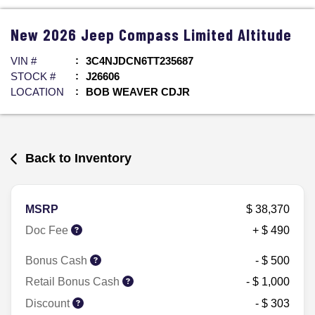
New
2026
Jeep
Compass
Limited Altitude
VIN #
3C4NJDCN6TT235687
STOCK #
J26606
LOCATION
BOB WEAVER CDJR
Back to Inventory
MSRP
$ 38,370
Doc Fee
+ $ 490
Bonus Cash
- $ 500
Retail Bonus Cash
- $ 1,000
Discount
- $ 303