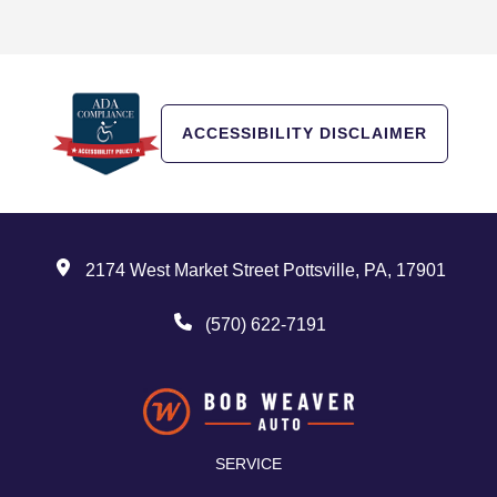
ACCESSIBILITY DISCLAIMER
2174 West Market Street Pottsville, PA, 17901
(570) 622-7191
SERVICE