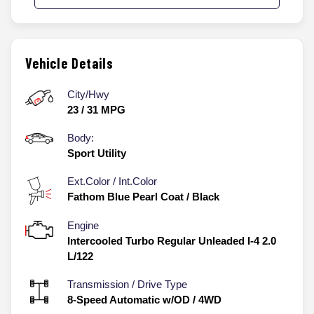
Vehicle Details
City/Hwy
23
/
31
MPG
Body:
Sport Utility
Ext.Color / Int.Color
Fathom Blue Pearl Coat
/
Black
Engine
Intercooled Turbo Regular Unleaded I-4 2.0
L/122
Transmission / Drive Type
8-Speed Automatic w/OD
/
4WD