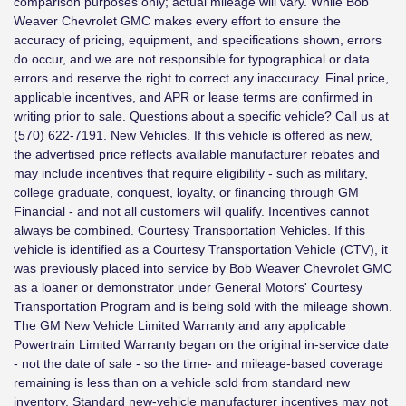
comparison purposes only; actual mileage will vary. While Bob
Weaver Chevrolet GMC makes every effort to ensure the
accuracy of pricing, equipment, and specifications shown, errors
do occur, and we are not responsible for typographical or data
errors and reserve the right to correct any inaccuracy. Final price,
applicable incentives, and APR or lease terms are confirmed in
writing prior to sale. Questions about a specific vehicle? Call us at
(570) 622-7191. New Vehicles. If this vehicle is offered as new,
the advertised price reflects available manufacturer rebates and
may include incentives that require eligibility - such as military,
college graduate, conquest, loyalty, or financing through GM
Financial - and not all customers will qualify. Incentives cannot
always be combined. Courtesy Transportation Vehicles. If this
vehicle is identified as a Courtesy Transportation Vehicle (CTV), it
was previously placed into service by Bob Weaver Chevrolet GMC
as a loaner or demonstrator under General Motors' Courtesy
Transportation Program and is being sold with the mileage shown.
The GM New Vehicle Limited Warranty and any applicable
Powertrain Limited Warranty began on the original in-service date
- not the date of sale - so the time- and mileage-based coverage
remaining is less than on a vehicle sold from standard new
inventory. Standard new-vehicle manufacturer incentives may not