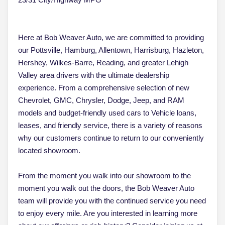
Here at Bob Weaver Auto, we are committed to providing
our Pottsville, Hamburg, Allentown, Harrisburg, Hazleton,
Hershey, Wilkes-Barre, Reading, and greater Lehigh
Valley area drivers with the ultimate dealership
experience. From a comprehensive selection of new
Chevrolet, GMC, Chrysler, Dodge, Jeep, and RAM
models and budget-friendly used cars to Vehicle loans,
leases, and friendly service, there is a variety of reasons
why our customers continue to return to our conveniently
located showroom.
From the moment you walk into our showroom to the
moment you walk out the doors, the Bob Weaver Auto
team will provide you with the continued service you need
to enjoy every mile. Are you interested in learning more