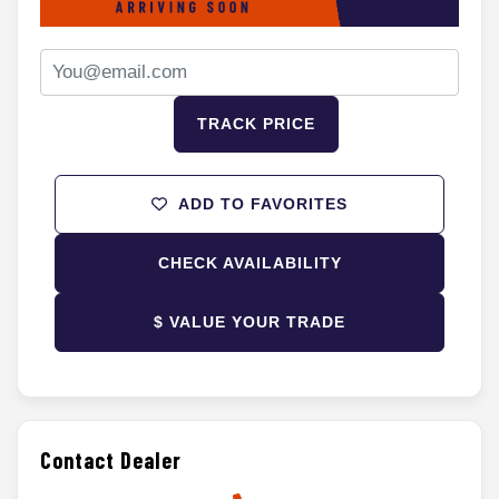
TRACK PRICE
ADD TO FAVORITES
CHECK AVAILABILITY
$ VALUE YOUR TRADE
Contact Dealer