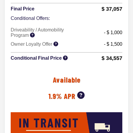
$ 37,057
Final Price
Conditional Offers:
Driveability / Automobility
- $ 1,000
Program
Owner Loyalty Offer
- $ 1,500
$ 34,557
Conditional Final Price
Available
1.9% APR