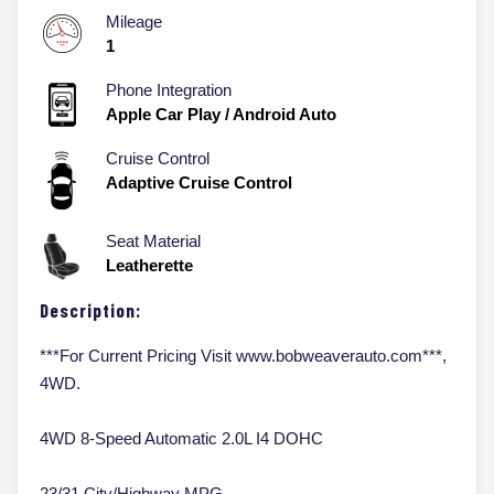
Mileage
1
Phone Integration
Apple Car Play / Android Auto
Cruise Control
Adaptive Cruise Control
Seat Material
Leatherette
Description:
***For Current Pricing Visit www.bobweaverauto.com***,
4WD.
4WD 8-Speed Automatic 2.0L I4 DOHC
23/31 City/Highway MPG