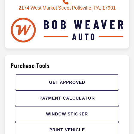
2174 West Market Street Pottsville, PA, 17901
Purchase Tools
GET APPROVED
PAYMENT CALCULATOR
WINDOW STICKER
PRINT VEHICLE