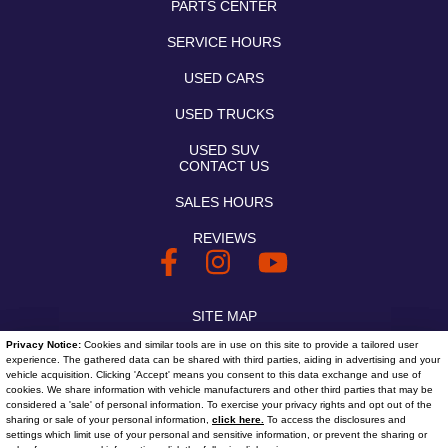
PARTS CENTER
SERVICE HOURS
USED CARS
USED TRUCKS
USED SUV
CONTACT US
SALES HOURS
REVIEWS
SITE MAP
Privacy Notice:
Cookies and similar tools are in use on this site to provide a tailored user
SITE MAP XML
experience. The gathered data can be shared with third parties, aiding in advertising and your
vehicle acquisition. Clicking 'Accept' means you consent to this data exchange and use of
PRIVACY | DISCLAIMER
cookies. We share information with vehicle manufacturers and other third parties that may be
considered a 'sale' of personal information. To exercise your privacy rights and opt out of the
sharing or sale of your personal information,
click here.
To access the disclosures and
LOGIN
settings which limit use of your personal and sensitive information, or prevent the sharing or
Text