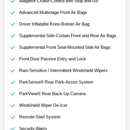
Adaptive Cruise-Control with Stop and Go
Advanced Multistage Front Air Bags
Driver Inflatable Knee-Bolster Air Bag
Supplemental Side-Curtain Front and Rear Air Bags
Supplemental Front Seat-Mounted Side Air Bags
Front Door Passive Entry and Lock
Rain-Sensitive / Intermittent Windshield Wipers
ParkSense® Rear Park-Assist System
ParkView® Rear Back-Up Camera
Windshield Wiper De-Icer
Remote-Start System
Security Alarm