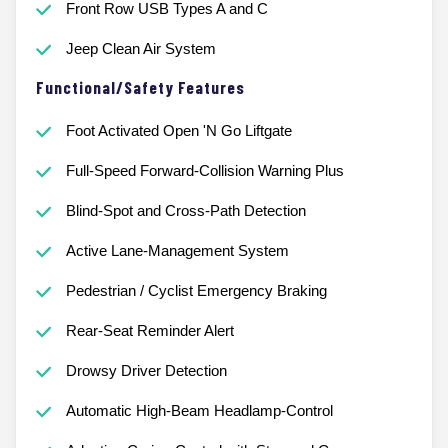
Front Row USB Types A and C
Jeep Clean Air System
Functional/Safety Features
Foot Activated Open 'N Go Liftgate
Full-Speed Forward-Collision Warning Plus
Blind-Spot and Cross-Path Detection
Active Lane-Management System
Pedestrian / Cyclist Emergency Braking
Rear-Seat Reminder Alert
Drowsy Driver Detection
Automatic High-Beam Headlamp-Control