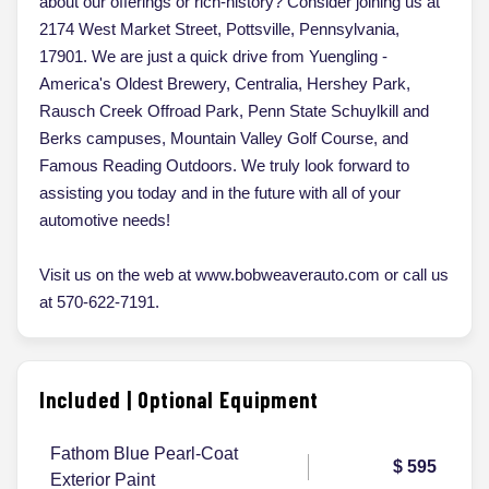
about our offerings or rich-history? Consider joining us at
2174 West Market Street, Pottsville, Pennsylvania,
17901. We are just a quick drive from Yuengling -
America's Oldest Brewery, Centralia, Hershey Park,
Rausch Creek Offroad Park, Penn State Schuylkill and
Berks campuses, Mountain Valley Golf Course, and
Famous Reading Outdoors. We truly look forward to
assisting you today and in the future with all of your
automotive needs!
Visit us on the web at www.bobweaverauto.com or call us
at 570-622-7191.
Included | Optional Equipment
Fathom Blue Pearl-Coat
$ 595
Exterior Paint