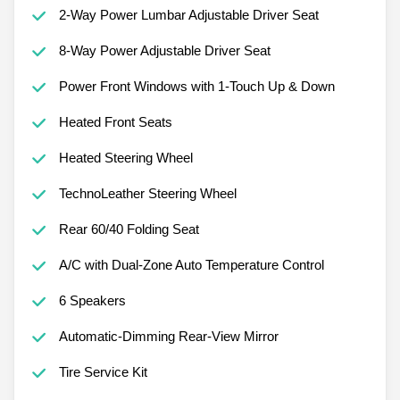
2-Way Power Lumbar Adjustable Driver Seat
8-Way Power Adjustable Driver Seat
Power Front Windows with 1-Touch Up & Down
Heated Front Seats
Heated Steering Wheel
TechnoLeather Steering Wheel
Rear 60/40 Folding Seat
A/C with Dual-Zone Auto Temperature Control
6 Speakers
Automatic-Dimming Rear-View Mirror
Tire Service Kit