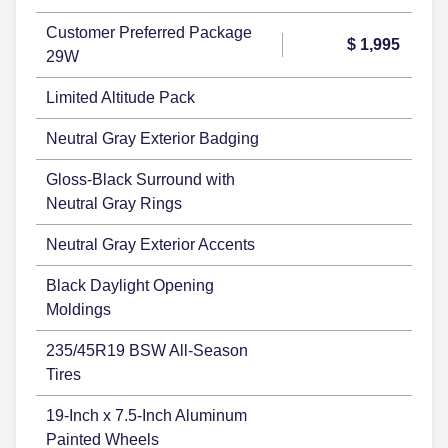
Customer Preferred Package
$ 1,995
29W
Limited Altitude Pack
Neutral Gray Exterior Badging
Gloss-Black Surround with
Neutral Gray Rings
Neutral Gray Exterior Accents
Black Daylight Opening
Moldings
235/45R19 BSW All-Season
Tires
19-Inch x 7.5-Inch Aluminum
Painted Wheels