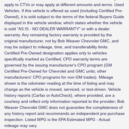
apply to CTVs or may apply at different amounts and terms. Used
Vehicles. If this vehicle is offered as used (including Certified Pre-
Owned), it is sold subject to the terms of the federal Buyers Guide
displayed in the vehicle window, which states whether the vehicle
is sold "AS IS - NO DEALER WARRANTY" or with a dealer
warranty. Any remaining factory warranty is provided by the
original manufacturer, not by Bob Weaver Chevrolet GMC, and
may be subject to mileage, time, and transferability limits.
Certified Pre-Owned designation applies only to vehicles
specifically marked as Certified; CPO warranty terms are
governed by the issuing manufacturer's CPO program (GM
Certified Pre-Owned for Chevrolet and GMC units; other
manufacturers' CPO programs for non-GM trades). Mileage
shown is the odometer reading at the time of listing and may
change as the vehicle is moved, serviced, or test-driven. Vehicle
history reports (Carfax or AutoCheck), where provided, are a
courtesy and reflect only information reported to the provider; Bob
Weaver Chevrolet GMC does not guarantee the completeness of
any history report and recommends an independent pre-purchase
inspection. Listed MPG is the EPA Estimated MPG - Actual
mileage may vary.