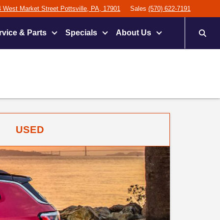
 West Market Street Pottsville, PA, 17901
Sales
(570) 622-7191
rvice & Parts
Specials
About Us
USED