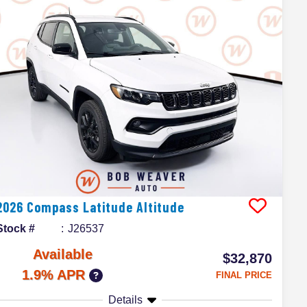
2026
Compass
Latitude Altitude
Stock #
J26537
Available
$32,870
1.9% APR
FINAL PRICE
Details