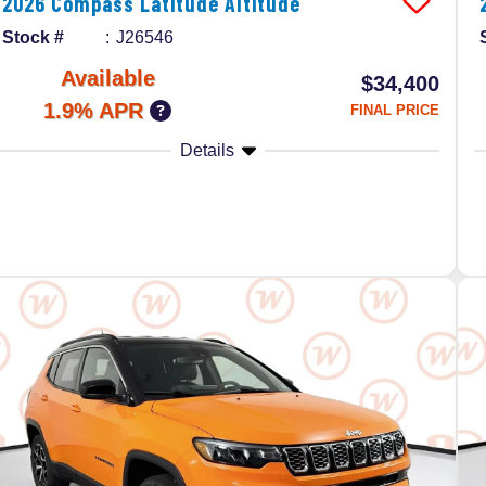
2026
Compass
Latitude Altitude
Stock #
J26546
Available
$34,400
1.9% APR
FINAL PRICE
Details