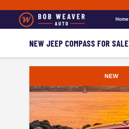
Home
NEW JEEP COMPASS FOR SALE
NEW