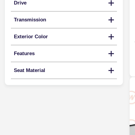
Drive
Transmission
Exterior Color
Features
Seat Material