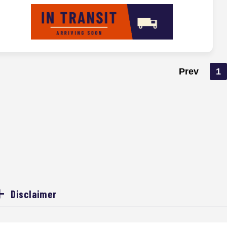
Prev
1
Disclaimer