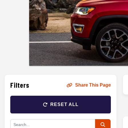
Filters
Share This Page
RESET ALL