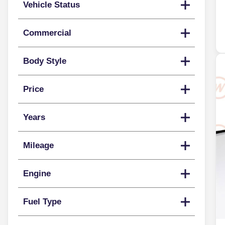
Vehicle Status
Commercial
Body Style
Price
Years
Mileage
Engine
Fuel Type