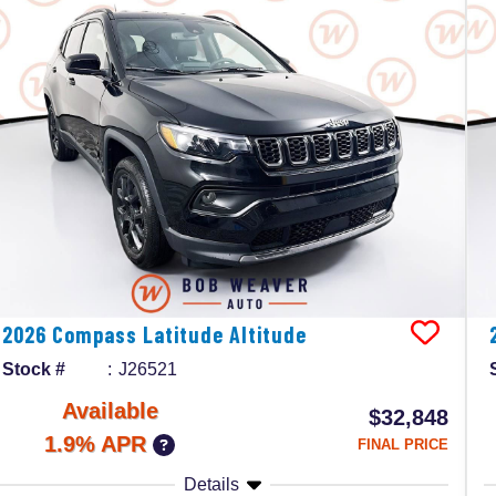
2026
Compass
Latitude Altitude
Stock #
J26521
Available
$32,848
1.9% APR
FINAL PRICE
Details