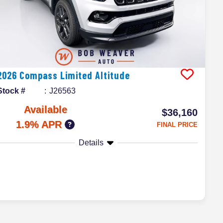
2026
Compass
Limited Altitude
Stock #
J26563
Available
$36,160
1.9% APR
FINAL PRICE
Details