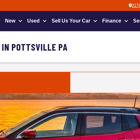
2174
New
Used
Sell Us Your Car
Finance
Se
 IN POTTSVILLE PA