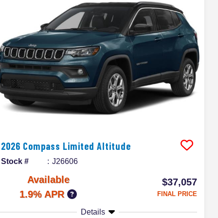
2026
Compass
Limited Altitude
Stock #
J26606
Available
$37,057
1.9% APR
FINAL PRICE
Details