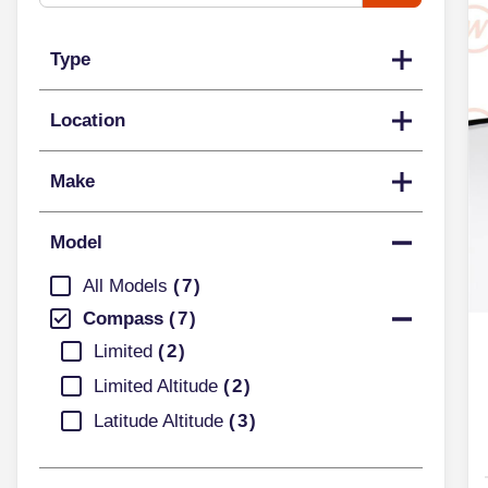
Type
Location
Make
Model
All Models
7
Compass
7
Limited
2
Limited Altitude
2
Latitude Altitude
3