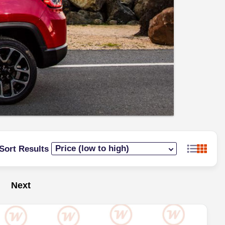
Sort Results
Next