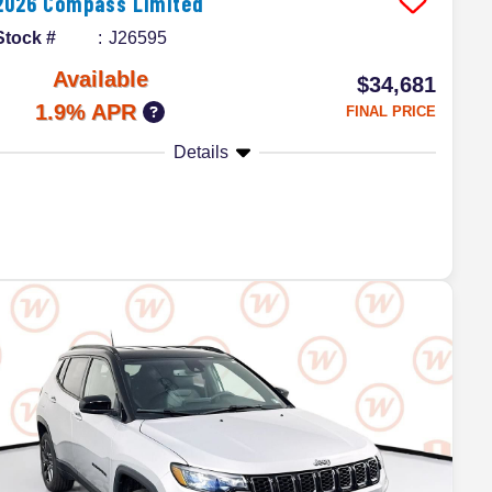
2026
Compass
Limited
Stock #
J26595
Available
$34,681
1.9% APR
FINAL PRICE
Details