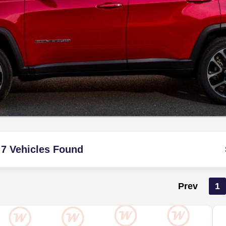
7 Vehicles Found
Prev
1