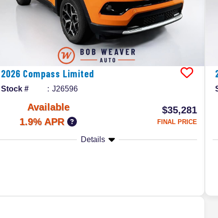
2026
Compass
Limited
Stock #
J26596
Available
$35,281
1.9% APR
FINAL PRICE
Details