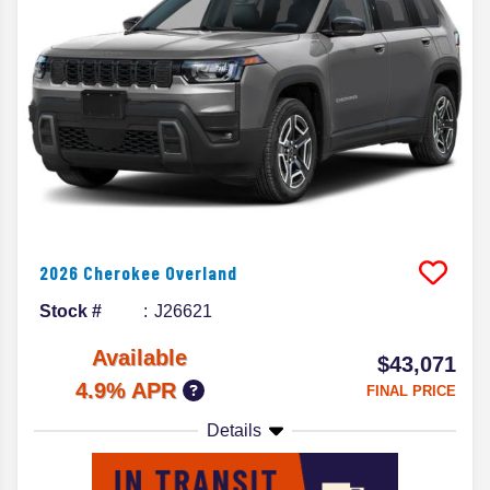
2026
Cherokee
Overland
Stock #
J26621
Available
$43,071
4.9% APR
FINAL PRICE
Details