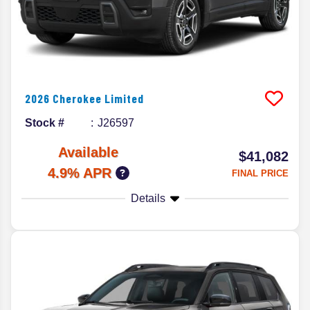
2026
Cherokee
Limited
Stock #
J26597
Available
$41,082
4.9% APR
FINAL PRICE
Details