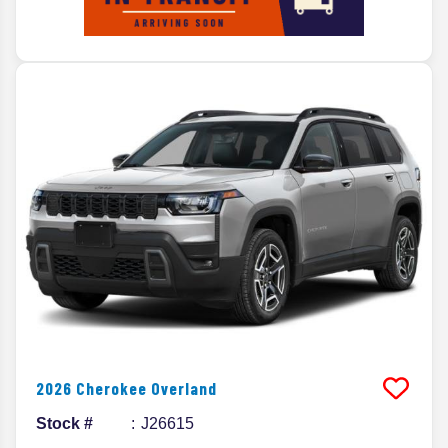
2026
Cherokee
Overland
Stock #
J26615