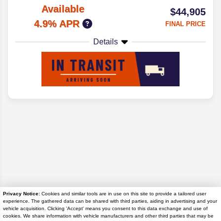
Available
$44,905
4.9% APR
FINAL PRICE
Details
Privacy Notice:
Cookies and similar tools are in use on this site to provide a tailored user
experience. The gathered data can be shared with third parties, aiding in advertising and your
Disclaimer
vehicle acquisition. Clicking 'Accept' means you consent to this data exchange and use of
cookies. We share information with vehicle manufacturers and other third parties that may be