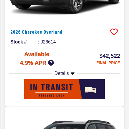
2026
Cherokee
Overland
Stock #
J26614
Available
$42,522
4.9% APR
FINAL PRICE
Details