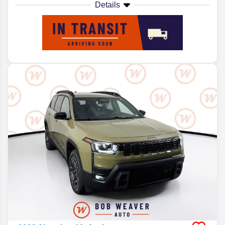
Details