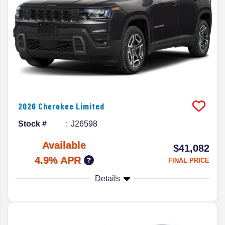
2026
Cherokee
Limited
Stock #
J26598
Available
$41,082
4.9% APR
FINAL PRICE
Details