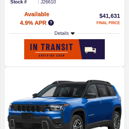
Stock #
J26610
Available
$41,631
4.9% APR
FINAL PRICE
Details