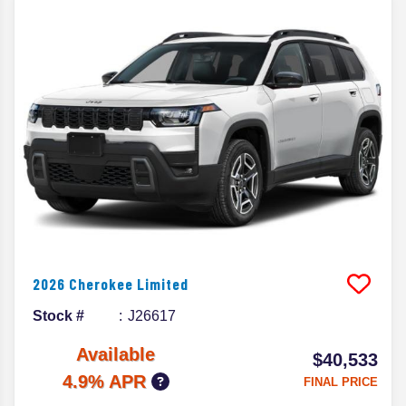
2026
Cherokee
Limited
Stock #
J26617
Available
$40,533
4.9% APR
FINAL PRICE