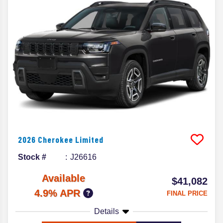
2026
Cherokee
Limited
Stock #
J26616
Available
$41,082
4.9% APR
FINAL PRICE
Details