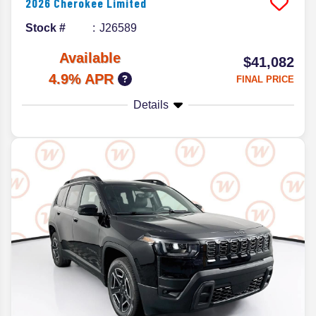
2026
Cherokee
Limited
Stock #
J26589
Available
$41,082
4.9% APR
FINAL PRICE
Details