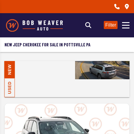
Filter
NEW JEEP CHEROKEE FOR SALE IN POTTSVILLE PA
NEW
USED