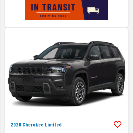
2026
Cherokee
Limited