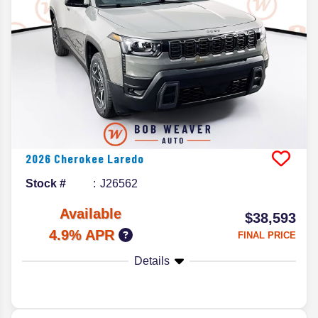
2026
Cherokee
Laredo
Stock #
J26562
Available
$38,593
4.9% APR
FINAL PRICE
Details