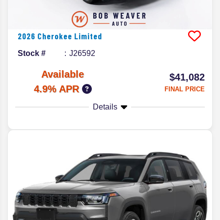
2026
Cherokee
Limited
Stock #
J26592
Available
$41,082
4.9% APR
FINAL PRICE
Details