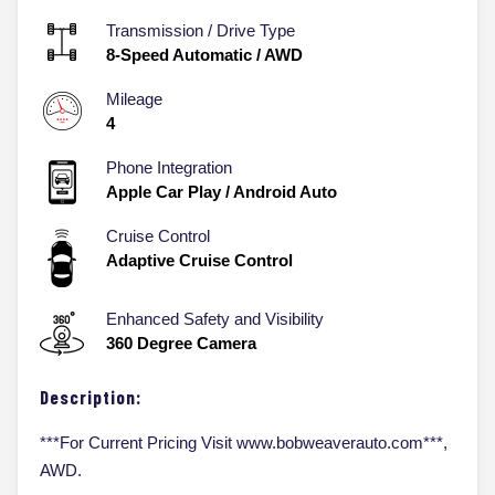
Transmission / Drive Type
8-Speed Automatic
/
AWD
Mileage
4
Phone Integration
Apple Car Play / Android Auto
Cruise Control
Adaptive Cruise Control
Enhanced Safety and Visibility
360 Degree Camera
Description:
***For Current Pricing Visit www.bobweaverauto.com***,
AWD.