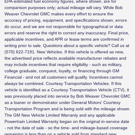
EPA-estimated fuel economy figures, where shown, are for
comparison purposes only; actual mileage will vary. While Bob
Weaver Chevrolet GMC makes every effort to ensure the
accuracy of pricing, equipment, and specifications shown, errors
do occur, and we are not responsible for typographical or data
errors and reserve the right to correct any inaccuracy. Final price,
applicable incentives, and APR or lease terms are confirmed in
writing prior to sale. Questions about a specific vehicle? Call us at
(570) 622-7191. New Vehicles. If this vehicle is offered as new,
the advertised price reflects available manufacturer rebates and
may include incentives that require eligibility - such as military,
college graduate, conquest, loyalty, or financing through GM
Financial - and not all customers will qualify. Incentives cannot
always be combined. Courtesy Transportation Vehicles. If this
vehicle is identified as a Courtesy Transportation Vehicle (CTV), it
was previously placed into service by Bob Weaver Chevrolet GMC
as a loaner or demonstrator under General Motors' Courtesy
Transportation Program and is being sold with the mileage shown.
The GM New Vehicle Limited Warranty and any applicable
Powertrain Limited Warranty began on the original in-service date
- not the date of sale - so the time- and mileage-based coverage
remaining is less than on a vehicle sold from standard new