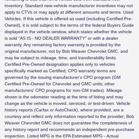
inventory. Standard new-vehicle manufacturer incentives may not
apply to CTVs or may apply at different amounts and terms. Used
Vehicles. If this vehicle is offered as used (including Certified Pre-
Owned), it is sold subject to the terms of the federal Buyers Guide
displayed in the vehicle window, which states whether the vehicle
is sold "AS IS - NO DEALER WARRANTY" or with a dealer
warranty. Any remaining factory warranty is provided by the
original manufacturer, not by Bob Weaver Chevrolet GMC, and
may be subject to mileage, time, and transferability limits.
Certified Pre-Owned designation applies only to vehicles
specifically marked as Certified; CPO warranty terms are
governed by the issuing manufacturer's CPO program (GM
Certified Pre-Owned for Chevrolet and GMC units; other
manufacturers' CPO programs for non-GM trades). Mileage
shown is the odometer reading at the time of listing and may
change as the vehicle is moved, serviced, or test-driven. Vehicle
history reports (Carfax or AutoCheck), where provided, are a
courtesy and reflect only information reported to the provider; Bob
Weaver Chevrolet GMC does not guarantee the completeness of
any history report and recommends an independent pre-purchase
inspection. Listed MPG is the EPA Estimated MPG - Actual