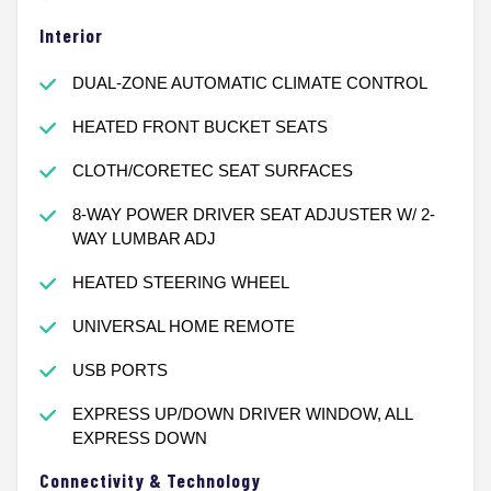
Interior
DUAL-ZONE AUTOMATIC CLIMATE CONTROL
HEATED FRONT BUCKET SEATS
CLOTH/CORETEC SEAT SURFACES
8-WAY POWER DRIVER SEAT ADJUSTER W/ 2-
WAY LUMBAR ADJ
HEATED STEERING WHEEL
UNIVERSAL HOME REMOTE
USB PORTS
EXPRESS UP/DOWN DRIVER WINDOW, ALL
EXPRESS DOWN
Connectivity & Technology