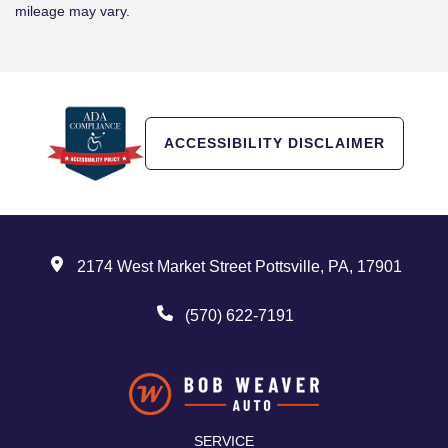
mileage may vary.
ACCESSIBILITY DISCLAIMER
2174 West Market Street Pottsville, PA, 17901
(570) 622-7191
SERVICE