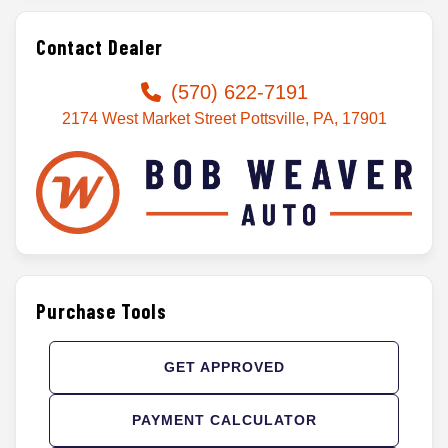
Contact Dealer
(570) 622-7191
2174 West Market Street Pottsville, PA, 17901
Purchase Tools
GET APPROVED
PAYMENT CALCULATOR