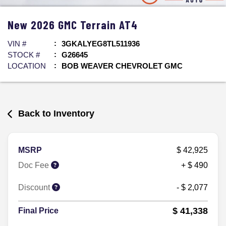
New
2026
GMC
Terrain
AT4
VIN #
3GKALYEG8TL511936
STOCK #
G26645
LOCATION
BOB WEAVER CHEVROLET GMC
Back to Inventory
MSRP
$ 42,925
Doc Fee
+ $ 490
Discount
- $ 2,077
$ 41,338
Final Price