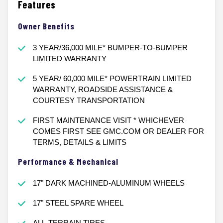
Features
Owner Benefits
3 YEAR/36,000 MILE* BUMPER-TO-BUMPER
LIMITED WARRANTY
5 YEAR/ 60,000 MILE* POWERTRAIN LIMITED
WARRANTY, ROADSIDE ASSISTANCE &
COURTESY TRANSPORTATION
FIRST MAINTENANCE VISIT * WHICHEVER
COMES FIRST SEE GMC.COM OR DEALER FOR
TERMS, DETAILS & LIMITS
Performance & Mechanical
17" DARK MACHINED-ALUMINUM WHEELS
17" STEEL SPARE WHEEL
ALL-TERRAIN TIRES