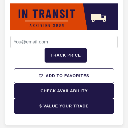
TRACK PRICE
ADD TO FAVORITES
CHECK AVAILABILITY
$ VALUE YOUR TRADE