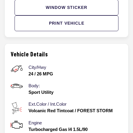
WINDOW STICKER
PRINT VEHICLE
Vehicle Details
City/Hwy
24
/
26
MPG
Body:
Sport Utility
Ext.Color / Int.Color
Volcanic Red Tintcoat
/
FOREST STORM
Engine
Turbocharged Gas I4 1.5L/90