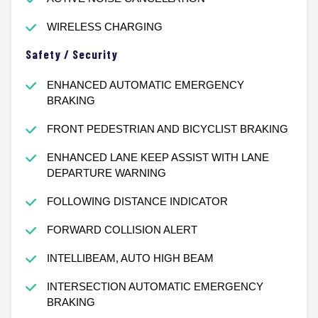
WIRELESS CHARGING
Safety / Security
ENHANCED AUTOMATIC EMERGENCY
BRAKING
FRONT PEDESTRIAN AND BICYCLIST BRAKING
ENHANCED LANE KEEP ASSIST WITH LANE
DEPARTURE WARNING
FOLLOWING DISTANCE INDICATOR
FORWARD COLLISION ALERT
INTELLIBEAM, AUTO HIGH BEAM
INTERSECTION AUTOMATIC EMERGENCY
BRAKING