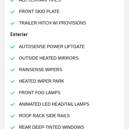
FRONT SKID PLATE
TRAILER HITCH W/ PROVISIONS
Exterior
AUTOSENSE POWER LIFTGATE
OUTSIDE HEATED MIRRORS
RAINSENSE WIPERS
HEATED WIPER PARK
FRONT FOG LAMPS
ANIMATED LED HEAD/TAIL LAMPS
ROOF RACK SIDE RAILS
REAR DEEP-TINTED WINDOWS