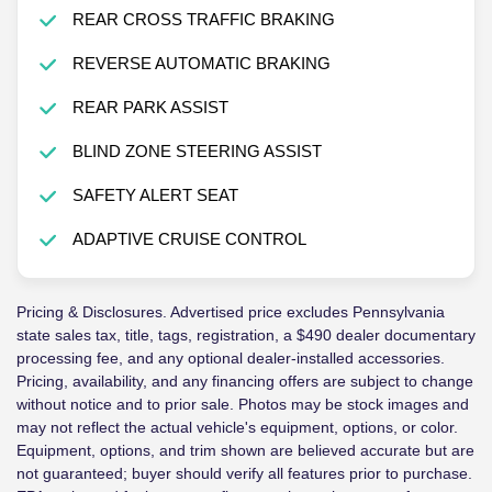
REAR CROSS TRAFFIC BRAKING
REVERSE AUTOMATIC BRAKING
REAR PARK ASSIST
BLIND ZONE STEERING ASSIST
SAFETY ALERT SEAT
ADAPTIVE CRUISE CONTROL
Pricing & Disclosures. Advertised price excludes Pennsylvania
state sales tax, title, tags, registration, a $490 dealer documentary
processing fee, and any optional dealer-installed accessories.
Pricing, availability, and any financing offers are subject to change
without notice and to prior sale. Photos may be stock images and
may not reflect the actual vehicle's equipment, options, or color.
Equipment, options, and trim shown are believed accurate but are
not guaranteed; buyer should verify all features prior to purchase.