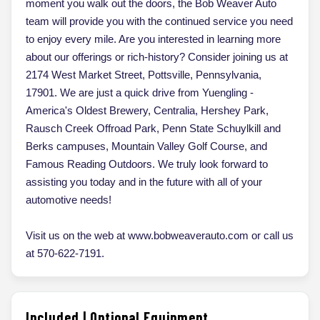
moment you walk out the doors, the Bob Weaver Auto
team will provide you with the continued service you need
to enjoy every mile. Are you interested in learning more
about our offerings or rich-history? Consider joining us at
2174 West Market Street, Pottsville, Pennsylvania,
17901. We are just a quick drive from Yuengling -
America's Oldest Brewery, Centralia, Hershey Park,
Rausch Creek Offroad Park, Penn State Schuylkill and
Berks campuses, Mountain Valley Golf Course, and
Famous Reading Outdoors. We truly look forward to
assisting you today and in the future with all of your
automotive needs!
Visit us on the web at www.bobweaverauto.com or call us
at 570-622-7191.
Included | Optional Equipment