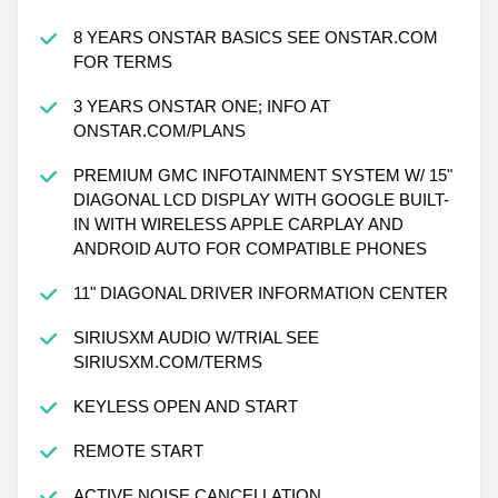
8 YEARS ONSTAR BASICS SEE ONSTAR.COM
FOR TERMS
3 YEARS ONSTAR ONE; INFO AT
ONSTAR.COM/PLANS
PREMIUM GMC INFOTAINMENT SYSTEM W/ 15"
DIAGONAL LCD DISPLAY WITH GOOGLE BUILT-
IN WITH WIRELESS APPLE CARPLAY AND
ANDROID AUTO FOR COMPATIBLE PHONES
11" DIAGONAL DRIVER INFORMATION CENTER
SIRIUSXM AUDIO W/TRIAL SEE
SIRIUSXM.COM/TERMS
KEYLESS OPEN AND START
REMOTE START
ACTIVE NOISE CANCELLATION