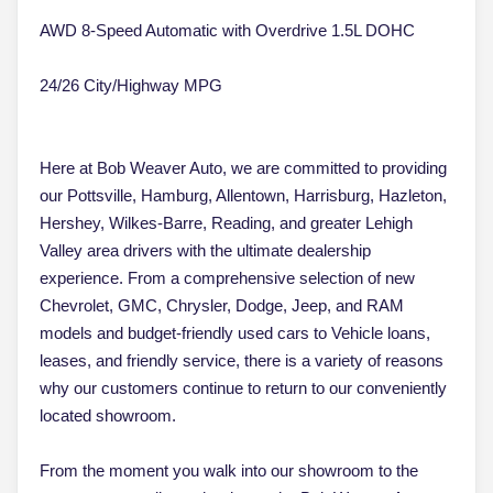
AWD 8-Speed Automatic with Overdrive 1.5L DOHC
24/26 City/Highway MPG
Here at Bob Weaver Auto, we are committed to providing
our Pottsville, Hamburg, Allentown, Harrisburg, Hazleton,
Hershey, Wilkes-Barre, Reading, and greater Lehigh
Valley area drivers with the ultimate dealership
experience. From a comprehensive selection of new
Chevrolet, GMC, Chrysler, Dodge, Jeep, and RAM
models and budget-friendly used cars to Vehicle loans,
leases, and friendly service, there is a variety of reasons
why our customers continue to return to our conveniently
located showroom.
From the moment you walk into our showroom to the