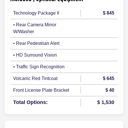
Technology Package II
$ 845
• Rear Camera Mirror
W/Washer
• Rear Pedestrian Alert
• HD Surround Vision
• Traffic Sign Recognition
Volcanic Red Tintcoat
$ 645
Front License Plate Bracket
$ 40
Total Options:
$ 1,530