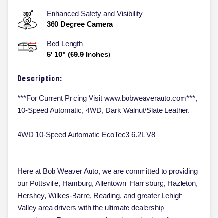
Enhanced Safety and Visibility
360 Degree Camera
Bed Length
5' 10" (69.9 Inches)
Description:
***For Current Pricing Visit www.bobweaverauto.com***,
10-Speed Automatic, 4WD, Dark Walnut/Slate Leather.
4WD 10-Speed Automatic EcoTec3 6.2L V8
Here at Bob Weaver Auto, we are committed to providing
our Pottsville, Hamburg, Allentown, Harrisburg, Hazleton,
Hershey, Wilkes-Barre, Reading, and greater Lehigh
Valley area drivers with the ultimate dealership