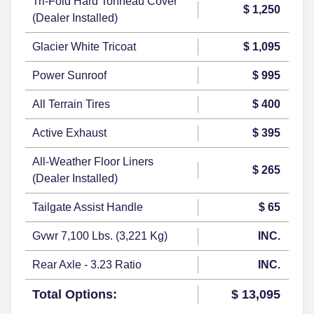
Tri-Fold Hard Tonneau Cover
$ 1,250
(Dealer Installed)
Glacier White Tricoat
$ 1,095
Power Sunroof
$ 995
All Terrain Tires
$ 400
Active Exhaust
$ 395
All-Weather Floor Liners
$ 265
(Dealer Installed)
Tailgate Assist Handle
$ 65
Gvwr 7,100 Lbs. (3,221 Kg)
INC.
Rear Axle - 3.23 Ratio
INC.
Total Options:
$ 13,095