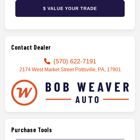
$ VALUE YOUR TRADE
Contact Dealer
(570) 622-7191
2174 West Market Street Pottsville, PA, 17901
Purchase Tools