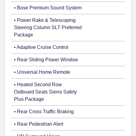
• Bose Premium Sound System
• Power Rake & Telescoping
Steering Column SLT Preferred
Package
• Adaptive Cruise Control
• Rear Sliding Power Window
• Universal Home Remote
• Heated Second Row
Outboard Seats Sierra Safety
Plus Package
• Rear Cross Traffic Braking
• Rear Pedestrian Alert