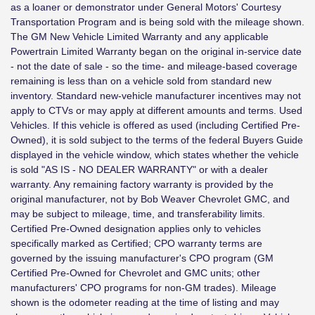
as a loaner or demonstrator under General Motors' Courtesy
Transportation Program and is being sold with the mileage shown.
The GM New Vehicle Limited Warranty and any applicable
Powertrain Limited Warranty began on the original in-service date
- not the date of sale - so the time- and mileage-based coverage
remaining is less than on a vehicle sold from standard new
inventory. Standard new-vehicle manufacturer incentives may not
apply to CTVs or may apply at different amounts and terms. Used
Vehicles. If this vehicle is offered as used (including Certified Pre-
Owned), it is sold subject to the terms of the federal Buyers Guide
displayed in the vehicle window, which states whether the vehicle
is sold "AS IS - NO DEALER WARRANTY" or with a dealer
warranty. Any remaining factory warranty is provided by the
original manufacturer, not by Bob Weaver Chevrolet GMC, and
may be subject to mileage, time, and transferability limits.
Certified Pre-Owned designation applies only to vehicles
specifically marked as Certified; CPO warranty terms are
governed by the issuing manufacturer's CPO program (GM
Certified Pre-Owned for Chevrolet and GMC units; other
manufacturers' CPO programs for non-GM trades). Mileage
shown is the odometer reading at the time of listing and may