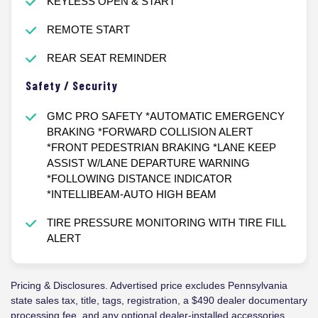
KEYLESS OPEN & START
REMOTE START
REAR SEAT REMINDER
Safety / Security
GMC PRO SAFETY *AUTOMATIC EMERGENCY
BRAKING *FORWARD COLLISION ALERT
*FRONT PEDESTRIAN BRAKING *LANE KEEP
ASSIST W/LANE DEPARTURE WARNING
*FOLLOWING DISTANCE INDICATOR
*INTELLIBEAM-AUTO HIGH BEAM
TIRE PRESSURE MONITORING WITH TIRE FILL
ALERT
Pricing & Disclosures. Advertised price excludes Pennsylvania
state sales tax, title, tags, registration, a $490 dealer documentary
processing fee, and any optional dealer-installed accessories.