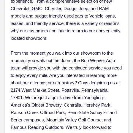
experience. From a comprehensive selection of new
Chevrolet, GMC, Chrysler, Dodge, Jeep, and RAM
models and budget-friendly used cars to Vehicle loans,
leases, and friendly service, there is a variety of reasons
why our customers continue to return to our conveniently
located showroom.
From the moment you walk into our showroom to the
moment you walk out the doors, the Bob Weaver Auto
team will provide you with the continued service you need
to enjoy every mile. Are you interested in learning more
about our offerings or rich-history? Consider joining us at
2174 West Market Street, Pottsville, Pennsylvania,
17901. We are just a quick drive from Yuengling -
America's Oldest Brewery, Centralia, Hershey Park,
Rausch Creek Offroad Park, Penn State Schuylkill and
Berks campuses, Mountain Valley Golf Course, and
Famous Reading Outdoors. We truly look forward to