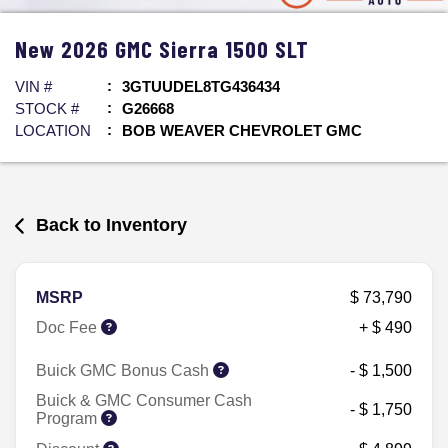
New
2026
GMC
Sierra 1500
SLT
VIN #
3GTUUDEL8TG436434
STOCK #
G26668
LOCATION
BOB WEAVER CHEVROLET GMC
Back to Inventory
MSRP
$ 73,790
Doc Fee
+ $ 490
Buick GMC Bonus Cash
- $ 1,500
Buick & GMC Consumer Cash
- $ 1,750
Program