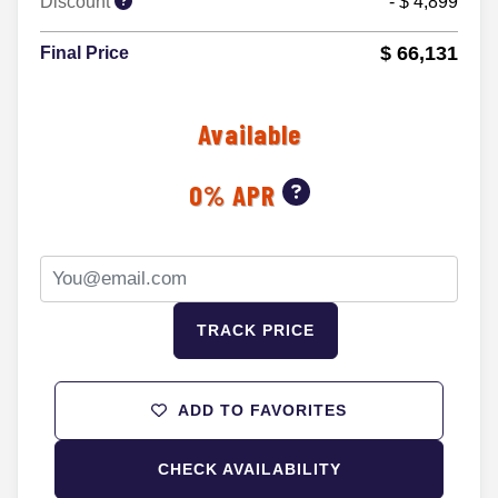
Discount
- $ 4,899
$ 66,131
Final Price
Available
0% APR
TRACK PRICE
ADD TO FAVORITES
CHECK AVAILABILITY