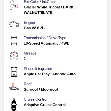
Ext.Color / Int.Color
Glacier White Tricoat
/
DARK
WALNUT/SLATE
Engine
Gas V8 6.2L/
Transmission / Drive Type
10-Speed Automatic
/
4WD
Mileage
1
Phone Integration
Apple Car Play / Android Auto
Roof
Sunroof / Moonroof
Cruise Control
Adaptive Cruise Control