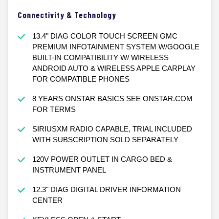
Connectivity & Technology
13.4" DIAG COLOR TOUCH SCREEN GMC
PREMIUM INFOTAINMENT SYSTEM W/GOOGLE
BUILT-IN COMPATIBILITY W/ WIRELESS
ANDROID AUTO & WIRELESS APPLE CARPLAY
FOR COMPATIBLE PHONES
8 YEARS ONSTAR BASICS SEE ONSTAR.COM
FOR TERMS
SIRIUSXM RADIO CAPABLE, TRIAL INCLUDED
WITH SUBSCRIPTION SOLD SEPARATELY
120V POWER OUTLET IN CARGO BED &
INSTRUMENT PANEL
12.3" DIAG DIGITAL DRIVER INFORMATION
CENTER