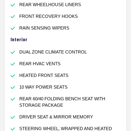
REAR WHEELHOUSE LINERS
FRONT RECOVERY HOOKS
RAIN SENSING WIPERS
Interior
DUAL ZONE CLIMATE CONTROL
REAR HVAC VENTS
HEATED FRONT SEATS
10 WAY POWER SEATS
REAR 60/40 FOLDING BENCH SEAT WITH
STORAGE PACKAGE
DRIVER SEAT & MIRROR MEMORY
STEERING WHEEL, WRAPPED AND HEATED