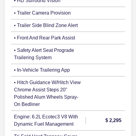
• HD Surround Vision
• Trailer Camera Provision
• Trailer Side Blind Zone Alert
• Front And Rear Park Assist
• Safety Alert Seat Prograde
Trailering System
• In-Vehicle Trailering App
• Hitch Guidance W/Hitch View
Chrome Assist Steps 20"
Polished Alum Wheels Spray-
On Bedliner
Engine: 6.2L Ecotec3 V8 With
$ 2,295
Dynamic Fuel Management