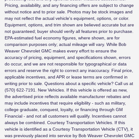
Pricing, availability, and any financing offers are subject to change
without notice and to prior sale. Photos may be stock images and
may not reflect the actual vehicle's equipment, options, or color.
Equipment, options, and trim shown are believed accurate but are
not guaranteed; buyer should verify all features prior to purchase.
EPA-estimated fuel economy figures, where shown, are for
comparison purposes only; actual mileage will vary. While Bob
Weaver Chevrolet GMC makes every effort to ensure the
accuracy of pricing, equipment, and specifications shown, errors
do occur, and we are not responsible for typographical or data
errors and reserve the right to correct any inaccuracy. Final price,
applicable incentives, and APR or lease terms are confirmed in
writing prior to sale. Questions about a specific vehicle? Call us at
(570) 622-7191. New Vehicles. If this vehicle is offered as new,
the advertised price reflects available manufacturer rebates and
may include incentives that require eligibility - such as military,
college graduate, conquest, loyalty, or financing through GM
Financial - and not all customers will qualify. Incentives cannot
always be combined. Courtesy Transportation Vehicles. If this
vehicle is identified as a Courtesy Transportation Vehicle (CTV), it
was previously placed into service by Bob Weaver Chevrolet GMC