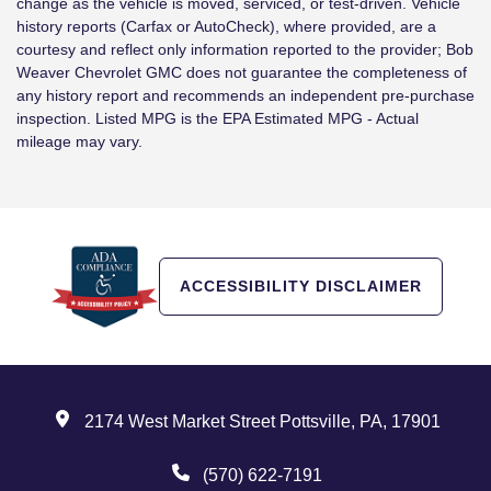
change as the vehicle is moved, serviced, or test-driven. Vehicle
history reports (Carfax or AutoCheck), where provided, are a
courtesy and reflect only information reported to the provider; Bob
Weaver Chevrolet GMC does not guarantee the completeness of
any history report and recommends an independent pre-purchase
inspection. Listed MPG is the EPA Estimated MPG - Actual
mileage may vary.
ACCESSIBILITY DISCLAIMER
2174 West Market Street Pottsville, PA, 17901
(570) 622-7191