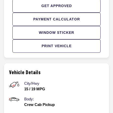
GET APPROVED
PAYMENT CALCULATOR
WINDOW STICKER
PRINT VEHICLE
Vehicle Details
City/Hwy
15
/
19
MPG
Body:
Crew Cab Pickup