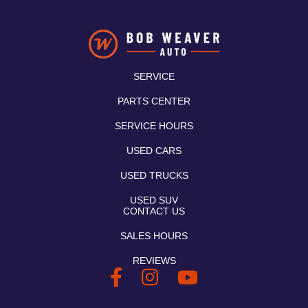
SERVICE
PARTS CENTER
SERVICE HOURS
USED CARS
USED TRUCKS
USED SUV
CONTACT US
SALES HOURS
REVIEWS