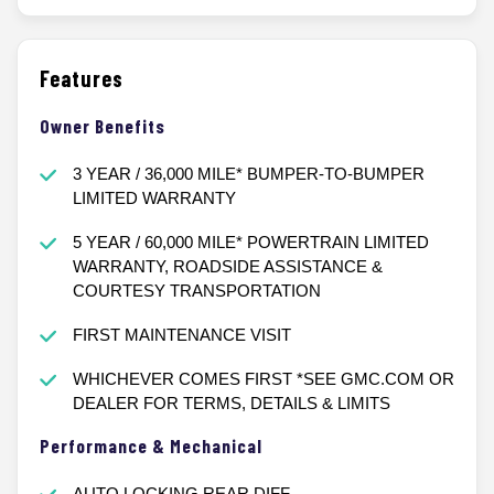
Features
Owner Benefits
3 YEAR / 36,000 MILE* BUMPER-TO-BUMPER
LIMITED WARRANTY
5 YEAR / 60,000 MILE* POWERTRAIN LIMITED
WARRANTY, ROADSIDE ASSISTANCE &
COURTESY TRANSPORTATION
FIRST MAINTENANCE VISIT
WHICHEVER COMES FIRST *SEE GMC.COM OR
DEALER FOR TERMS, DETAILS & LIMITS
Performance & Mechanical
AUTO LOCKING REAR DIFF