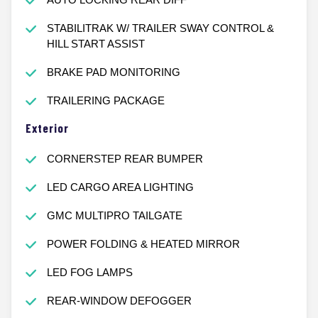
STABILITRAK W/ TRAILER SWAY CONTROL &
HILL START ASSIST
BRAKE PAD MONITORING
TRAILERING PACKAGE
Exterior
CORNERSTEP REAR BUMPER
LED CARGO AREA LIGHTING
GMC MULTIPRO TAILGATE
POWER FOLDING & HEATED MIRROR
LED FOG LAMPS
REAR-WINDOW DEFOGGER