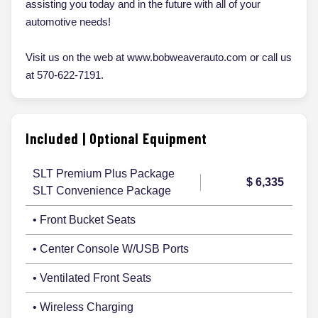
assisting you today and in the future with all of your
automotive needs!
Visit us on the web at www.bobweaverauto.com or call us
at 570-622-7191.
Included | Optional Equipment
SLT Premium Plus Package
$ 6,335
SLT Convenience Package
• Front Bucket Seats
• Center Console W/USB Ports
• Ventilated Front Seats
• Wireless Charging