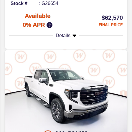
Stock #
G26654
Available
$62,570
0% APR
FINAL PRICE
Details