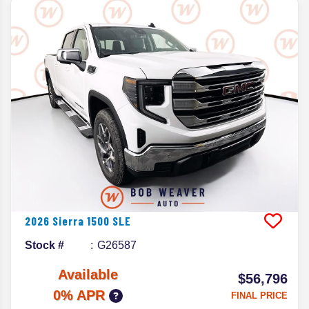
2026
Sierra 1500
SLE
Stock #
G26587
Available
$56,796
0% APR
FINAL PRICE