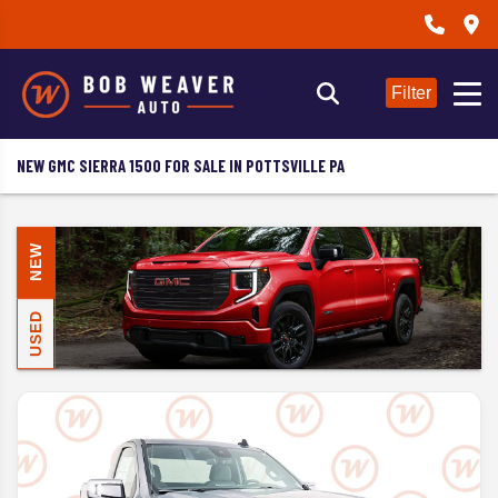
Filter
NEW GMC SIERRA 1500 FOR SALE IN POTTSVILLE PA
NEW
USED