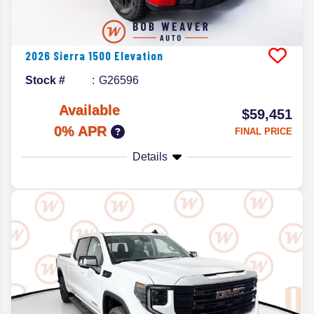
2026
Sierra 1500
Elevation
Stock #
G26596
Available
$59,451
0% APR
FINAL PRICE
Details