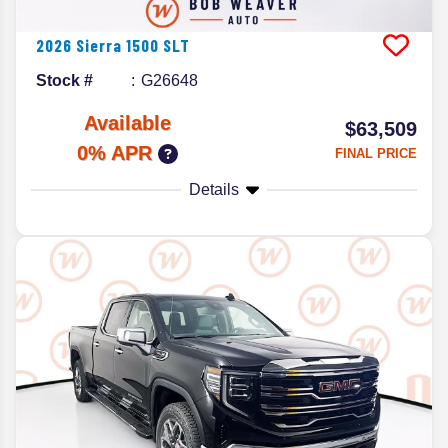
2026
Sierra 1500
SLT
Stock #
G26648
Available
$63,509
0% APR
FINAL PRICE
Details