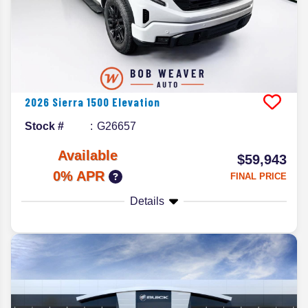
2026
Sierra 1500
Elevation
Stock #
G26657
Available
$59,943
0% APR
FINAL PRICE
Details