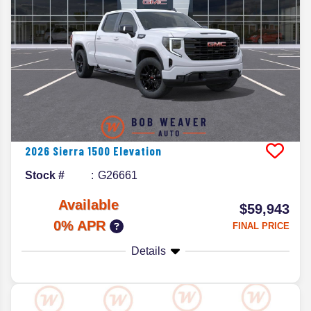
2026
Sierra 1500
Elevation
Stock #
G26661
Available
$59,943
0% APR
FINAL PRICE
Details