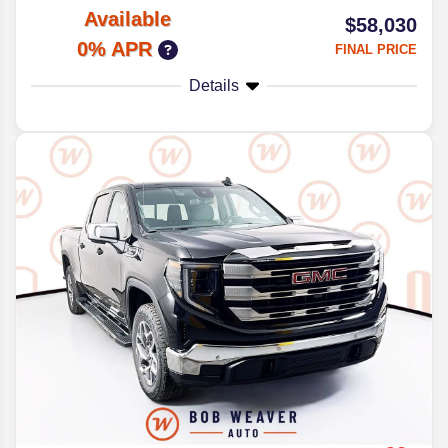
Available
$58,030
0% APR
FINAL PRICE
Details