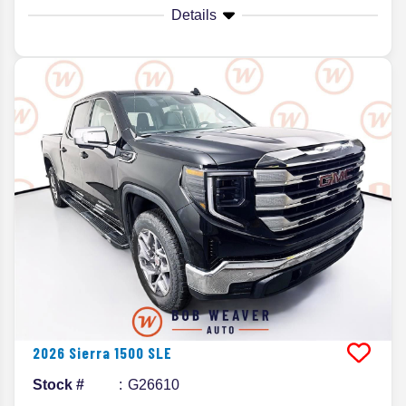
Details
2026
Sierra 1500
SLE
Stock #
G26610