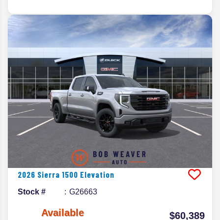
2026
Sierra 1500
Elevation
Stock #
G26663
Available
$60,389