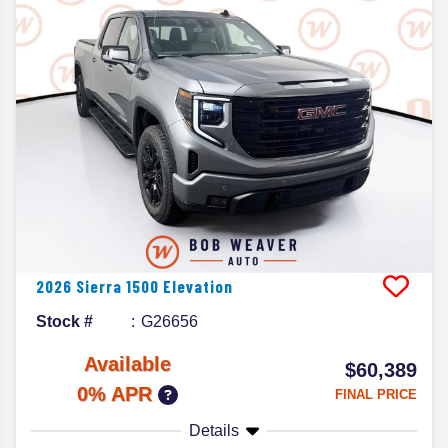
2026
Sierra 1500
Elevation
Stock #
G26656
Available
$60,389
0% APR
FINAL PRICE
Details