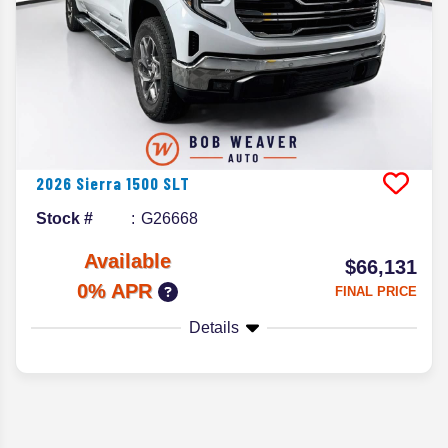
2026
Sierra 1500
SLT
Stock #
G26668
Available
$66,131
0% APR
FINAL PRICE
Details