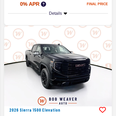
0% APR
FINAL PRICE
Details
2026
Sierra 1500
Elevation