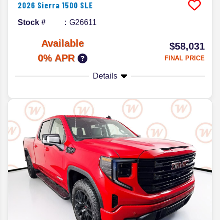
2026
Sierra 1500
SLE
Stock #
G26611
Available
$58,031
0% APR
FINAL PRICE
Details