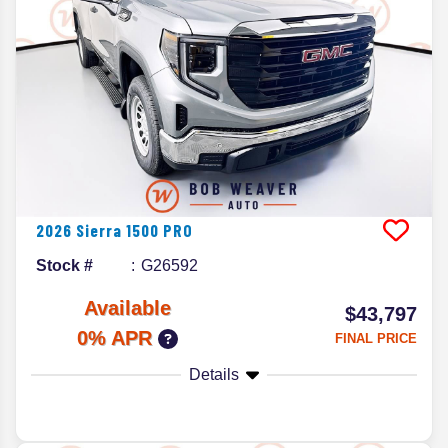
2026
Sierra 1500
PRO
Stock #
G26592
Available
$43,797
0% APR
FINAL PRICE
Details