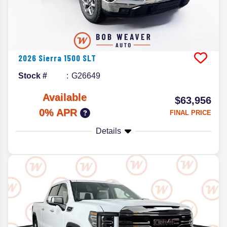
2026
Sierra 1500
SLT
Stock #
G26649
Available
$63,956
0% APR
FINAL PRICE
Details