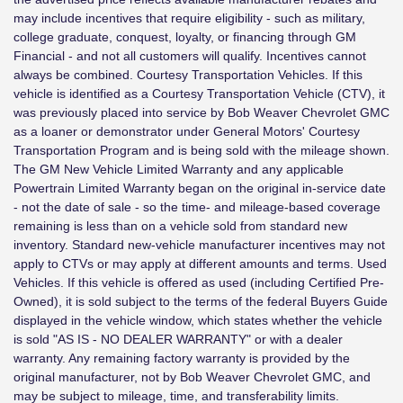
may include incentives that require eligibility - such as military,
college graduate, conquest, loyalty, or financing through GM
Financial - and not all customers will qualify. Incentives cannot
always be combined. Courtesy Transportation Vehicles. If this
vehicle is identified as a Courtesy Transportation Vehicle (CTV), it
was previously placed into service by Bob Weaver Chevrolet GMC
as a loaner or demonstrator under General Motors' Courtesy
Transportation Program and is being sold with the mileage shown.
The GM New Vehicle Limited Warranty and any applicable
Powertrain Limited Warranty began on the original in-service date
- not the date of sale - so the time- and mileage-based coverage
remaining is less than on a vehicle sold from standard new
inventory. Standard new-vehicle manufacturer incentives may not
apply to CTVs or may apply at different amounts and terms. Used
Vehicles. If this vehicle is offered as used (including Certified Pre-
Owned), it is sold subject to the terms of the federal Buyers Guide
displayed in the vehicle window, which states whether the vehicle
is sold "AS IS - NO DEALER WARRANTY" or with a dealer
warranty. Any remaining factory warranty is provided by the
original manufacturer, not by Bob Weaver Chevrolet GMC, and
may be subject to mileage, time, and transferability limits.