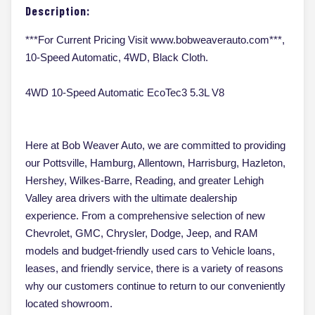
Description:
***For Current Pricing Visit www.bobweaverauto.com***,
10-Speed Automatic, 4WD, Black Cloth.
4WD 10-Speed Automatic EcoTec3 5.3L V8
Here at Bob Weaver Auto, we are committed to providing
our Pottsville, Hamburg, Allentown, Harrisburg, Hazleton,
Hershey, Wilkes-Barre, Reading, and greater Lehigh
Valley area drivers with the ultimate dealership
experience. From a comprehensive selection of new
Chevrolet, GMC, Chrysler, Dodge, Jeep, and RAM
models and budget-friendly used cars to Vehicle loans,
leases, and friendly service, there is a variety of reasons
why our customers continue to return to our conveniently
located showroom.