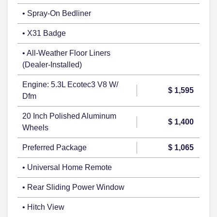
• Spray-On Bedliner
• X31 Badge
• All-Weather Floor Liners
(Dealer-Installed)
Engine: 5.3L Ecotec3 V8 W/
$ 1,595
Dfm
20 Inch Polished Aluminum
$ 1,400
Wheels
Preferred Package
$ 1,065
• Universal Home Remote
• Rear Sliding Power Window
• Hitch View