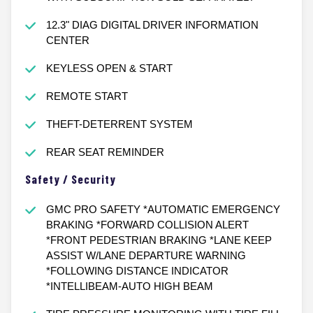
12.3" DIAG DIGITAL DRIVER INFORMATION
CENTER
KEYLESS OPEN & START
REMOTE START
THEFT-DETERRENT SYSTEM
REAR SEAT REMINDER
Safety / Security
GMC PRO SAFETY *AUTOMATIC EMERGENCY
BRAKING *FORWARD COLLISION ALERT
*FRONT PEDESTRIAN BRAKING *LANE KEEP
ASSIST W/LANE DEPARTURE WARNING
*FOLLOWING DISTANCE INDICATOR
*INTELLIBEAM-AUTO HIGH BEAM