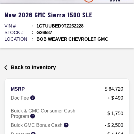
New
2026
GMC
Sierra 1500
SLE
VIN #
1GTUUBED9TZ252228
STOCK #
G26587
LOCATION
BOB WEAVER CHEVROLET GMC
Back to Inventory
MSRP
$ 64,720
Doc Fee
+ $ 490
Buick & GMC Consumer Cash
- $ 1,750
Program
Buick GMC Bonus Cash
- $ 2,500