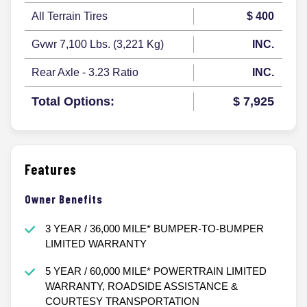
All Terrain Tires
$ 400
Gvwr 7,100 Lbs. (3,221 Kg)
INC.
Rear Axle - 3.23 Ratio
INC.
Total Options:
$ 7,925
Features
Owner Benefits
3 YEAR / 36,000 MILE* BUMPER-TO-BUMPER
LIMITED WARRANTY
5 YEAR / 60,000 MILE* POWERTRAIN LIMITED
WARRANTY, ROADSIDE ASSISTANCE &
COURTESY TRANSPORTATION