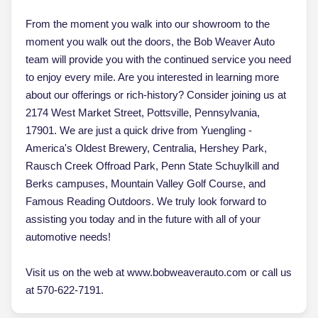
From the moment you walk into our showroom to the
moment you walk out the doors, the Bob Weaver Auto
team will provide you with the continued service you need
to enjoy every mile. Are you interested in learning more
about our offerings or rich-history? Consider joining us at
2174 West Market Street, Pottsville, Pennsylvania,
17901. We are just a quick drive from Yuengling -
America's Oldest Brewery, Centralia, Hershey Park,
Rausch Creek Offroad Park, Penn State Schuylkill and
Berks campuses, Mountain Valley Golf Course, and
Famous Reading Outdoors. We truly look forward to
assisting you today and in the future with all of your
automotive needs!
Visit us on the web at www.bobweaverauto.com or call us
at 570-622-7191.