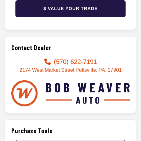
$ VALUE YOUR TRADE
Contact Dealer
(570) 622-7191
2174 West Market Street Pottsville, PA, 17901
Purchase Tools