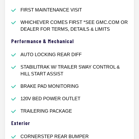
FIRST MAINTENANCE VISIT
WHICHEVER COMES FIRST *SEE GMC.COM OR
DEALER FOR TERMS, DETAILS & LIMITS
Performance & Mechanical
AUTO LOCKING REAR DIFF
STABILITRAK W/ TRAILER SWAY CONTROL &
HILL START ASSIST
BRAKE PAD MONITORING
120V BED POWER OUTLET
TRAILERING PACKAGE
Exterior
CORNERSTEP REAR BUMPER