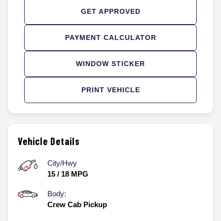
GET APPROVED
PAYMENT CALCULATOR
WINDOW STICKER
PRINT VEHICLE
Vehicle Details
City/Hwy
15
/
18
MPG
Body:
Crew Cab Pickup