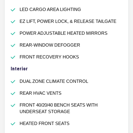
LED CARGO AREA LIGHTING
EZ LIFT, POWER LOCK, & RELEASE TAILGATE
POWER ADJUSTABLE HEATED MIRRORS
REAR-WINDOW DEFOGGER
FRONT RECOVERY HOOKS
Interior
DUAL ZONE CLIMATE CONTROL
REAR HVAC VENTS
FRONT 40/20/40 BENCH SEATS WITH
UNDERSEAT STORAGE
HEATED FRONT SEATS