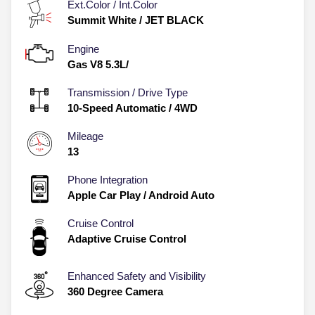
Ext.Color / Int.Color
Summit White
/
JET BLACK
Engine
Gas V8 5.3L/
Transmission / Drive Type
10-Speed Automatic
/
4WD
Mileage
13
Phone Integration
Apple Car Play / Android Auto
Cruise Control
Adaptive Cruise Control
Enhanced Safety and Visibility
360 Degree Camera