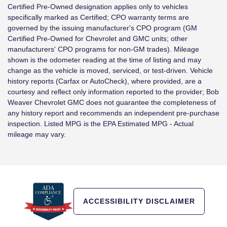
Certified Pre-Owned designation applies only to vehicles
specifically marked as Certified; CPO warranty terms are
governed by the issuing manufacturer's CPO program (GM
Certified Pre-Owned for Chevrolet and GMC units; other
manufacturers' CPO programs for non-GM trades). Mileage
shown is the odometer reading at the time of listing and may
change as the vehicle is moved, serviced, or test-driven. Vehicle
history reports (Carfax or AutoCheck), where provided, are a
courtesy and reflect only information reported to the provider; Bob
Weaver Chevrolet GMC does not guarantee the completeness of
any history report and recommends an independent pre-purchase
inspection. Listed MPG is the EPA Estimated MPG - Actual
mileage may vary.
ACCESSIBILITY DISCLAIMER