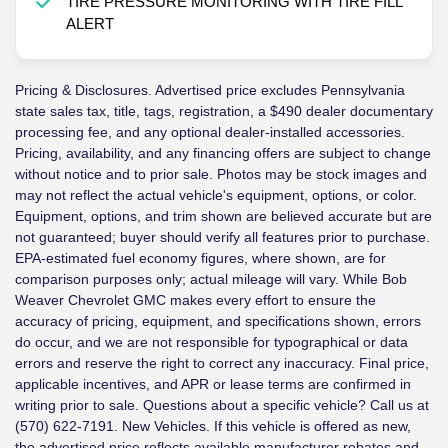
TIRE PRESSURE MONITORING WITH TIRE FILL
ALERT
Pricing & Disclosures. Advertised price excludes Pennsylvania
state sales tax, title, tags, registration, a $490 dealer documentary
processing fee, and any optional dealer-installed accessories.
Pricing, availability, and any financing offers are subject to change
without notice and to prior sale. Photos may be stock images and
may not reflect the actual vehicle's equipment, options, or color.
Equipment, options, and trim shown are believed accurate but are
not guaranteed; buyer should verify all features prior to purchase.
EPA-estimated fuel economy figures, where shown, are for
comparison purposes only; actual mileage will vary. While Bob
Weaver Chevrolet GMC makes every effort to ensure the
accuracy of pricing, equipment, and specifications shown, errors
do occur, and we are not responsible for typographical or data
errors and reserve the right to correct any inaccuracy. Final price,
applicable incentives, and APR or lease terms are confirmed in
writing prior to sale. Questions about a specific vehicle? Call us at
(570) 622-7191. New Vehicles. If this vehicle is offered as new,
the advertised price reflects available manufacturer rebates and