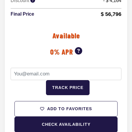
Discount
- $ 4,164
$ 56,796
Final Price
Available
0% APR
TRACK PRICE
ADD TO FAVORITES
CHECK AVAILABILITY