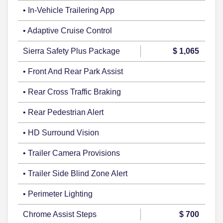
• In-Vehicle Trailering App
• Adaptive Cruise Control
Sierra Safety Plus Package
$ 1,065
• Front And Rear Park Assist
• Rear Cross Traffic Braking
• Rear Pedestrian Alert
• HD Surround Vision
• Trailer Camera Provisions
• Trailer Side Blind Zone Alert
• Perimeter Lighting
Chrome Assist Steps
$ 700