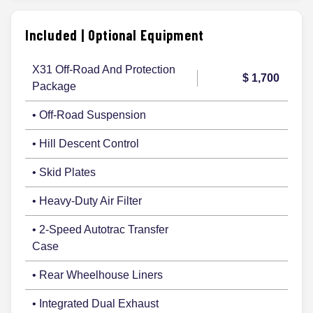
Included | Optional Equipment
X31 Off-Road And Protection
$ 1,700
Package
• Off-Road Suspension
• Hill Descent Control
• Skid Plates
• Heavy-Duty Air Filter
• 2-Speed Autotrac Transfer
Case
• Rear Wheelhouse Liners
• Integrated Dual Exhaust