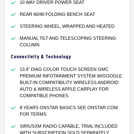
10 WAY DRIVER POWER SEAT
REAR 60/40 FOLDING BENCH SEAT
STEERING WHEEL, WRAPPED AND HEATED
MANUAL TILT AND TELESCOPING STEERING
COLUMN
Connectivity & Technology
13.4" DIAG COLOR TOUCH SCREEN GMC
PREMIUM INFOTAINMENT SYSTEM W/GOOGLE
BUILT-IN COMPATIBILITY WIRELESS ANDROID
AUTO & WIRELESS APPLE CARPLAY FOR
COMPATIBLE PHONES
8 YEARS ONSTAR BASICS SEE ONSTAR.COM
FOR TERMS
SIRIUSXM RADIO CAPABLE, TRIAL INCLUDED
WITH SUBSCRIPTION SOLD SEPARATELY