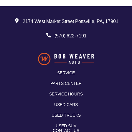
2174 West Market Street Pottsville, PA, 17901
(570) 622-7191
SERVICE
PARTS CENTER
SERVICE HOURS
USED CARS
USED TRUCKS
USED SUV
CONTACT US