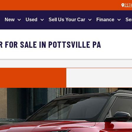
2174
New
Used
Sell Us Your Car
Finance
Se
 FOR SALE IN POTTSVILLE PA