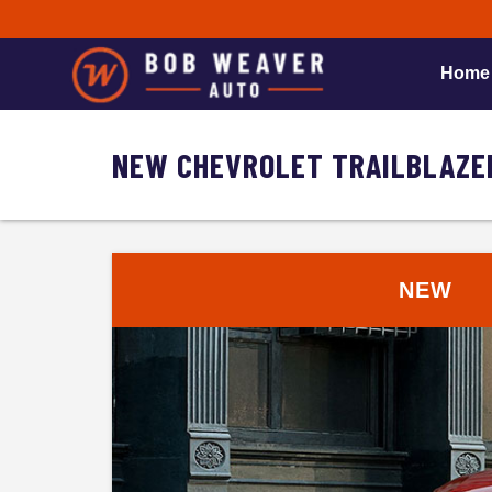
Home
NEW CHEVROLET TRAILBLAZER
NEW