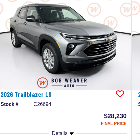
2026
Trailblazer
LS
Stock #
C26694
$28,230
FINAL PRICE
Details