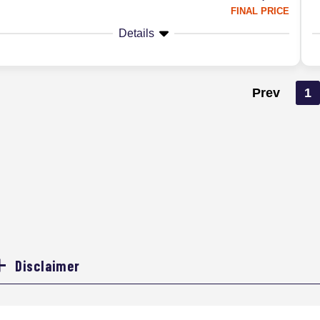
FINAL PRICE
Details
Prev
1
Disclaimer