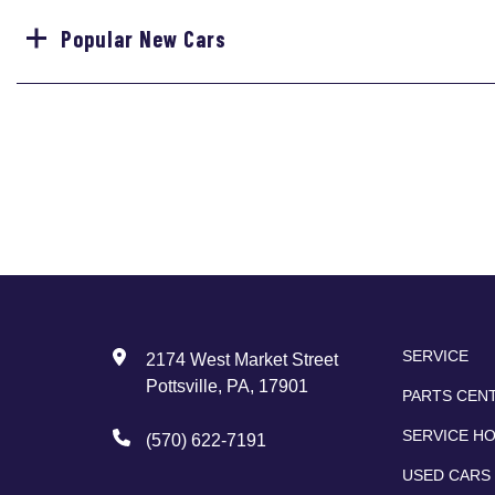
Popular New Cars
SERVICE
2174 West Market Street
Pottsville, PA, 17901
PARTS CEN
SERVICE H
(570) 622-7191
USED CARS