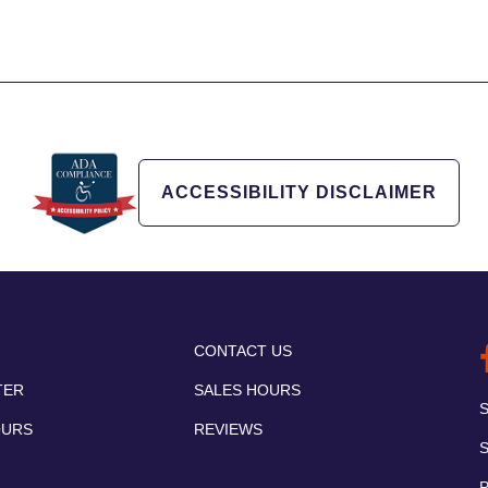
ACCESSIBILITY DISCLAIMER
CONTACT US
TER
SALES HOURS
OURS
REVIEWS
P