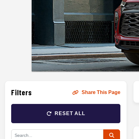
Filters
Share This Page
RESET ALL