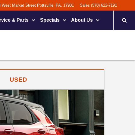
 West Market Street Pottsville, PA, 17901
Sales
(570) 622-7191
rvice & Parts
Specials
About Us
USED