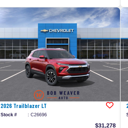
2026
Trailblazer
LT
Stock #
C26696
$31,278