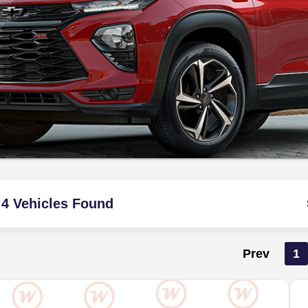
4 Vehicles Found
Prev
1