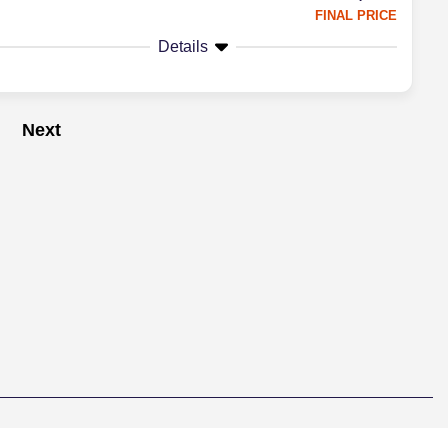
FINAL PRICE
Details
Next