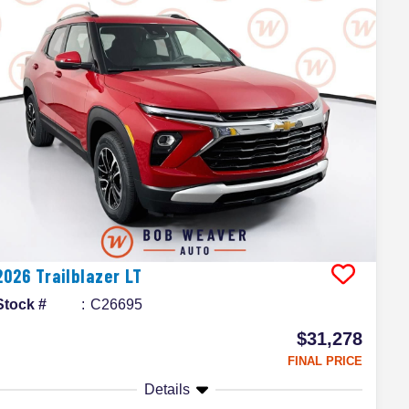
2026
Trailblazer
LT
Stock #
C26695
$31,278
FINAL PRICE
Details