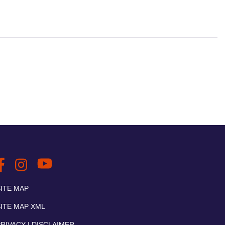
SITE MAP
SITE MAP XML
RIVACY | DISCLAIMER