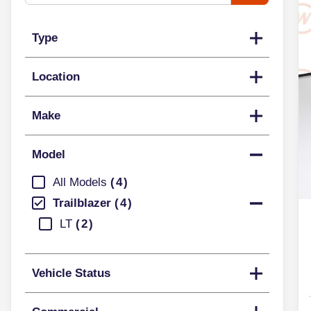
Type
Location
Make
Model
All Models
4
Trailblazer
4
LT
2
Vehicle Status