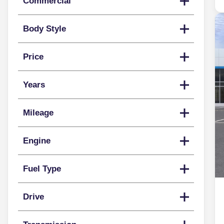
Commercial
Body Style
Price
Years
Mileage
Engine
Fuel Type
Drive