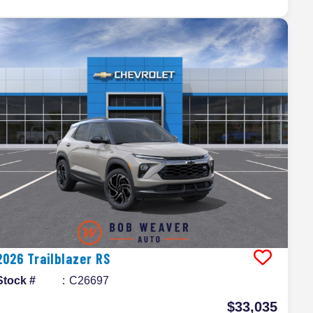
2026
Trailblazer
RS
Stock #
C26697
$33,035