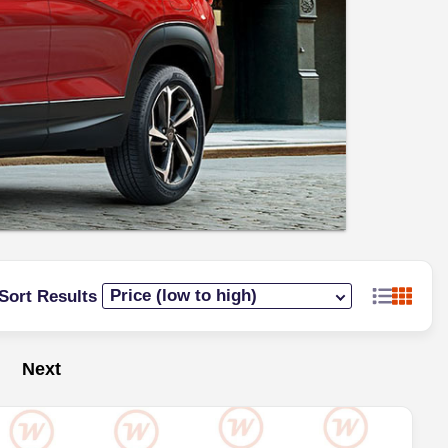
Sort Results
Next