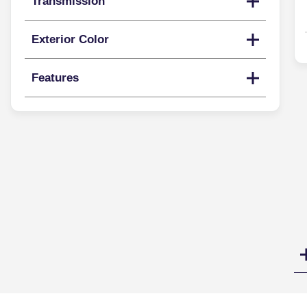
Transmission
Exterior Color
Features
Search