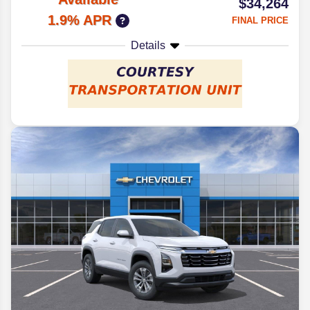
$34,264
1.9% APR
FINAL PRICE
Details