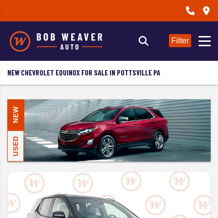
Filter
NEW CHEVROLET EQUINOX FOR SALE IN POTTSVILLE PA
NEW
USED