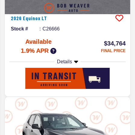
2026
Equinox
LT
Stock #
C26666
Available
$34,764
1.9% APR
FINAL PRICE
Details