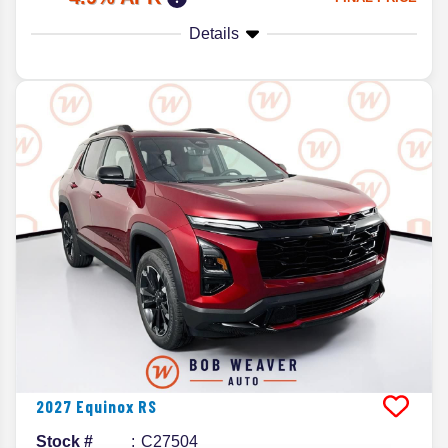
Details
2027
Equinox
RS
Stock #
C27504