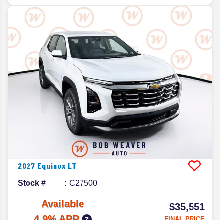
2027
Equinox
LT
Stock #
C27500
Available
$35,551
4.9% APR
FINAL PRICE