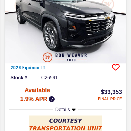
2026
Equinox
LT
Stock #
C26591
Available
$33,353
1.9% APR
FINAL PRICE
Details