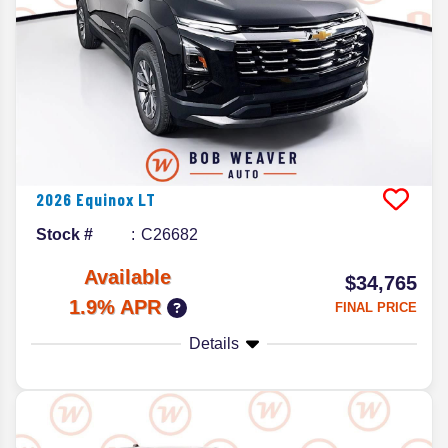
2026
Equinox
LT
Stock #
C26682
Available
$34,765
1.9% APR
FINAL PRICE
Details