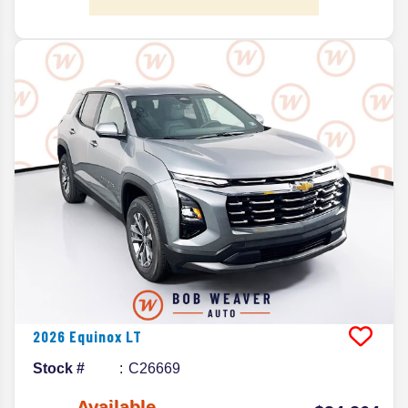
2026
Equinox
LT
Stock #
C26669
Available