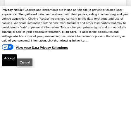
Available
Privacy Notice:
Cookies and similar tools are in use on this site to provide a tailored user
$38,778
experience. The gathered data can be shared with third parties, aiding in advertising and your
4.9% APR
vehicle acquisition. Clicking 'Accept' means you consent to this data exchange and use of
FINAL PRICE
cookies. We share information with vehicle manufacturers and other third parties that may be
considered a 'sale' of personal information. To exercise your privacy rights and opt out of the
Details
sharing or sale of your personal information,
click here.
To access the disclosures and
settings which limit use of your personal and sensitive information, or prevent the sharing or
Text
sale of your personal information, click the following link or icon.
View your Data Privacy Selections
Accept
Cancel
Disclaimer
Search