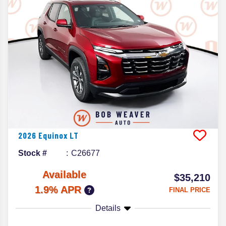
2026
Equinox
LT
Stock #
C26677
Available
$35,210
1.9% APR
FINAL PRICE
Details