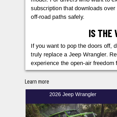
subscription that downloads over 
off-road paths safely.
IS THE
If you want to pop the doors off, 
truly replace a Jeep Wrangler. R
experience the open-air freedom f
Learn more
2026 Jeep Wrangler