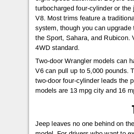
turbocharged four-cylinder or the
V8. Most trims feature a traditio
system, though you can upgrade t
the Sport, Sahara, and Rubicon. V
4WD standard.
Two-door Wrangler models can hau
V6 can pull up to 5,000 pounds. Th
two-door four-cylinder leads the
models are 13 mpg city and 16 m
Jeep leaves no one behind on the t
model. For drivers who want to ex