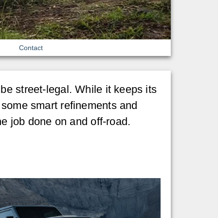
Contact
e street-legal. While it keeps its
es some smart refinements and
he job done on and off-road.