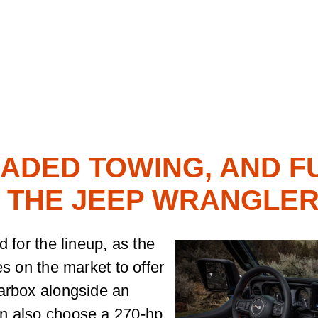
ADED TOWING, AND F
THE JEEP WRANGLE
d for the lineup, as the
es on the market to offer
earbox alongside an
an also choose a 270-hp