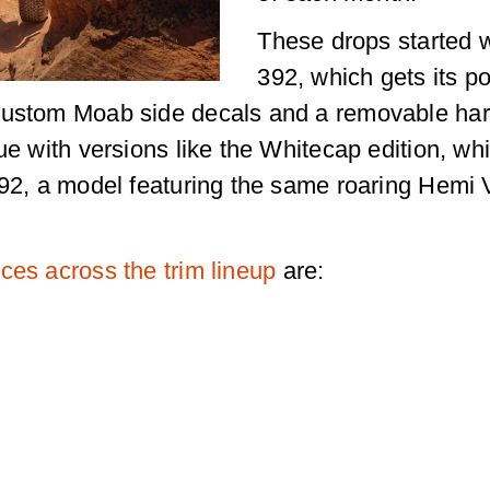
These drops started w
392, which gets its p
custom Moab side decals and a removable har
ue with versions like the Whitecap edition, wh
 392, a model featuring the same roaring Hemi
ces across the trim lineup
are: