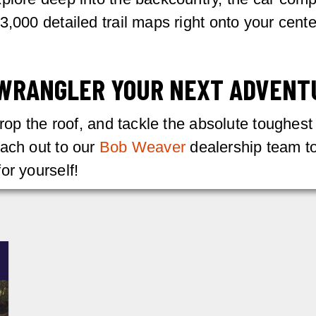
3,000 detailed trail maps right onto your cente
 WRANGLER YOUR NEXT ADVENT
drop the roof, and tackle the absolute toughest
each out to our
Bob Weaver
dealership team to
or yourself!