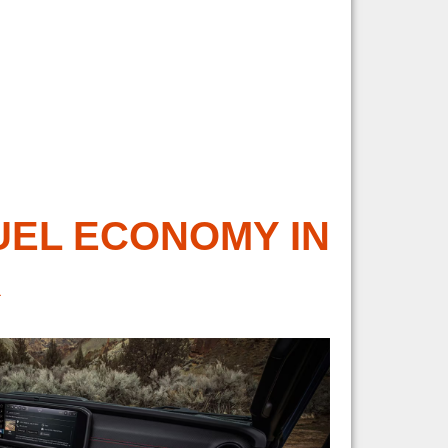
UEL ECONOMY IN
R