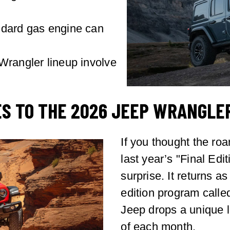
ndard gas engine can
Wrangler lineup involve
S TO THE 2026 JEEP WRANGLE
If you thought the ro
last year’s "Final Ed
surprise. It returns a
edition program calle
Jeep drops a unique l
of each month.