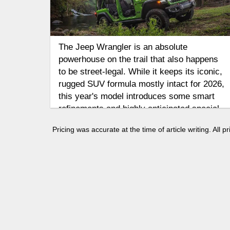
The Jeep Wrangler is an absolute
powerhouse on the trail that also happens
to be street-legal. While it keeps its iconic,
rugged SUV formula mostly intact for 2026,
this year's model introduces some smart
refinements and highly anticipated special
variants. Let's take a look at how the
Pricing was accurate at the time of article writing. All
Wrangler gets the job done on and off-road.