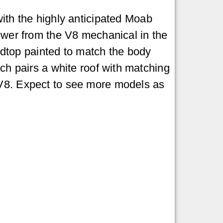
ith the highly anticipated Moab
ower from the V8 mechanical in the
dtop painted to match the body
ich pairs a white roof with matching
 V8. Expect to see more models as