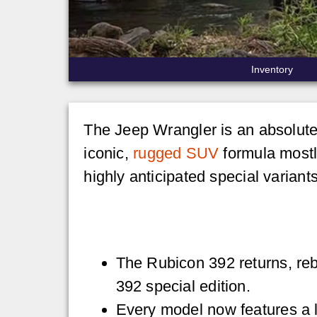
Inventory
The Jeep Wrangler is an absolute 
iconic,
rugged SUV
formula mostl
highly anticipated special variant
The Rubicon 392 returns, re
392 special edition.
Every model now features a 