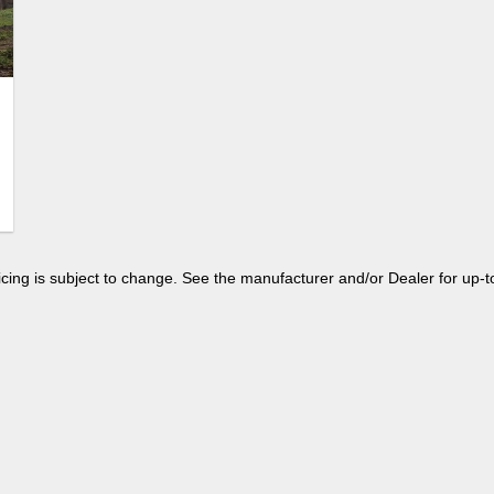
 pricing is subject to change. See the manufacturer and/or Dealer for up-t