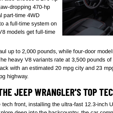
 jaw-dropping 470-hp
nal part-time 4WD
o a full-time system on
8 models get full-time
l up to 2,000 pounds, while four-door models
e heavy V8 variants rate at 3,500 pounds of tra
 pack with an estimated 20 mpg city and 23 mp
pg highway.
THE JEEP WRANGLER'S TOP TE
ech front, installing the ultra-fast 12.3-inch
plore deep into the backcountry, the car compa