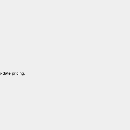
o-date pricing.