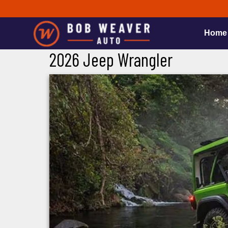
Home
2026 Jeep Wrangler