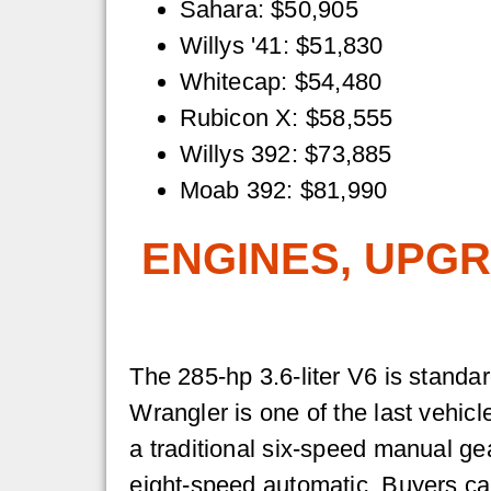
Sahara: $50,905
Willys '41: $51,830
Whitecap: $54,480
Rubicon X: $58,555
Willys 392: $73,885
Moab 392: $81,990
ENGINES, UPGR
The 285-hp 3.6-liter V6 is standar
Wrangler is one of the last vehicl
a traditional six-speed manual g
eight-speed automatic. Buyers c