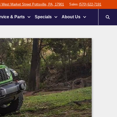
 West Market Street Pottsville, PA, 17901
Sales
(570) 622-7191
rvice & Parts
Specials
About Us