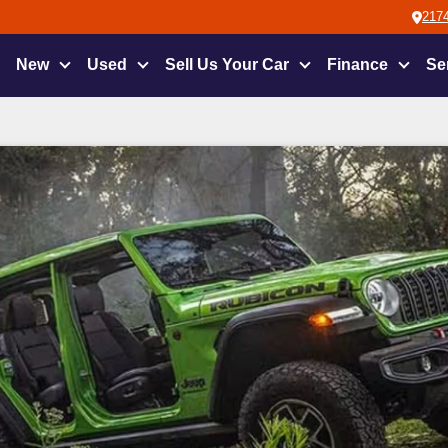
2174
New
Used
Sell Us Your Car
Finance
Se