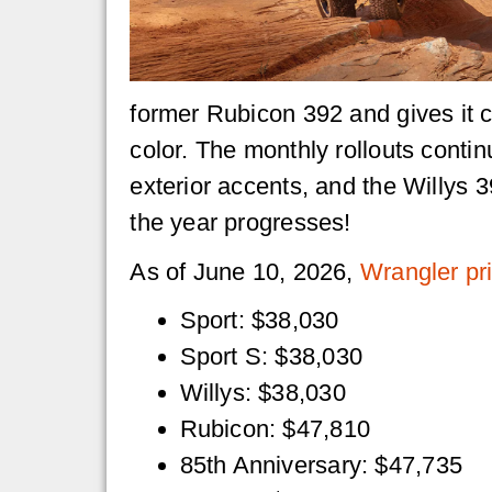
former Rubicon 392 and gives it 
color. The monthly rollouts contin
exterior accents, and the Willys
the year progresses!
As of June 10, 2026,
Wrangler pri
Sport: $38,030
Sport S: $38,030
Willys: $38,030
Rubicon: $47,810
85th Anniversary: $47,735