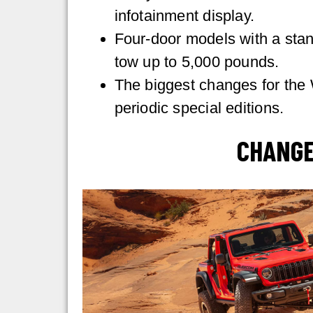
infotainment display.
Four-door models with a sta
tow up to 5,000 pounds.
The biggest changes for the 
periodic special editions.
CHANGE