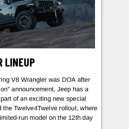
R LINEUP
aring V8 Wrangler was DOA after
ition" announcement, Jeep has a
s part of an exciting new special
d the Twelve4Twelve rollout, where
imited-run model on the 12th day