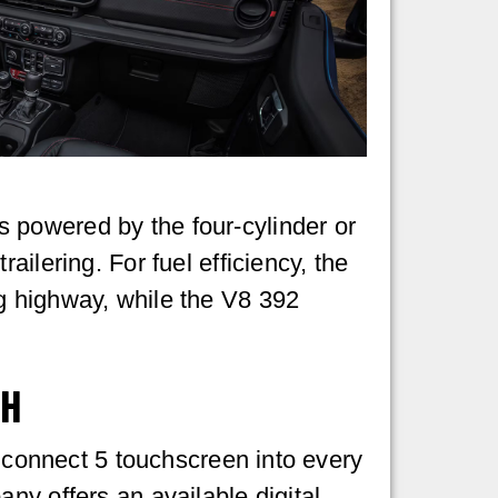
 powered by the four-cylinder or
ilering. For fuel efficiency, the
g highway, while the V8 392
CH
 Uconnect 5 touchscreen into every
ny offers an available digital