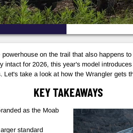
powerhouse on the trail that also happens to b
y intact for 2026, this year's model introduc
s. Let's take a look at how the Wrangler gets t
KEY TAKEAWAYS
branded as the Moab
larger standard