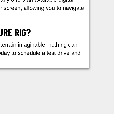
r screen, allowing you to navigate
URE RIG?
 terrain imaginable, nothing can
day to schedule a test drive and