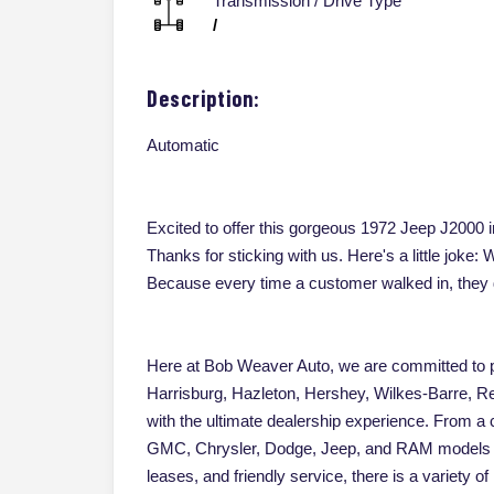
Transmission / Drive Type
/
Description:
Automatic
Excited to offer this gorgeous 1972 Jeep J2000 in
Thanks for sticking with us. Here's a little jok
Because every time a customer walked in, they 
Here at Bob Weaver Auto, we are committed to pr
Harrisburg, Hazleton, Hershey, Wilkes-Barre, Re
with the ultimate dealership experience. From a
GMC, Chrysler, Dodge, Jeep, and RAM models an
leases, and friendly service, there is a variety 