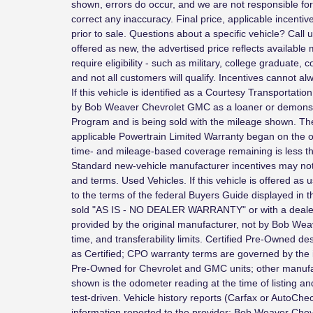
shown, errors do occur, and we are not responsible for 
correct any inaccuracy. Final price, applicable incenti
prior to sale. Questions about a specific vehicle? Call 
offered as new, the advertised price reflects availabl
require eligibility - such as military, college graduate,
and not all customers will qualify. Incentives cannot 
If this vehicle is identified as a Courtesy Transportatio
by Bob Weaver Chevrolet GMC as a loaner or demonstr
Program and is being sold with the mileage shown. T
applicable Powertrain Limited Warranty began on the ori
time- and mileage-based coverage remaining is less th
Standard new-vehicle manufacturer incentives may not
and terms. Used Vehicles. If this vehicle is offered as u
to the terms of the federal Buyers Guide displayed in t
sold "AS IS - NO DEALER WARRANTY" or with a dealer 
provided by the original manufacturer, not by Bob We
time, and transferability limits. Certified Pre-Owned de
as Certified; CPO warranty terms are governed by the
Pre-Owned for Chevrolet and GMC units; other manuf
shown is the odometer reading at the time of listing a
test-driven. Vehicle history reports (Carfax or AutoChe
information reported to the provider; Bob Weaver Ch