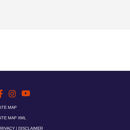
SITE MAP
SITE MAP XML
RIVACY | DISCLAIMER