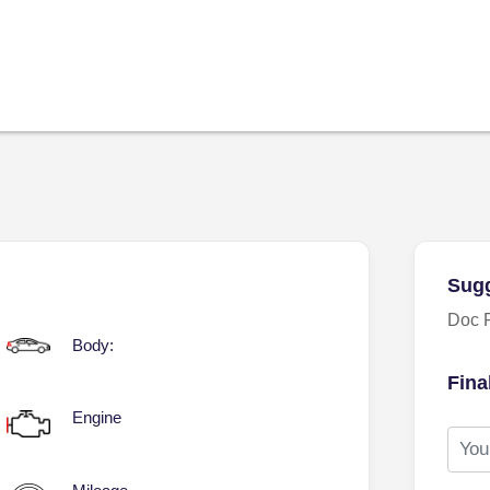
Sugg
Doc 
Body:
Fina
Engine