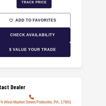
TRACK PRICE
ADD TO FAVORITES
CHECK AVAILABILITY
$ VALUE YOUR TRADE
tact Dealer
4 West Market Street Pottsville, PA, 17901