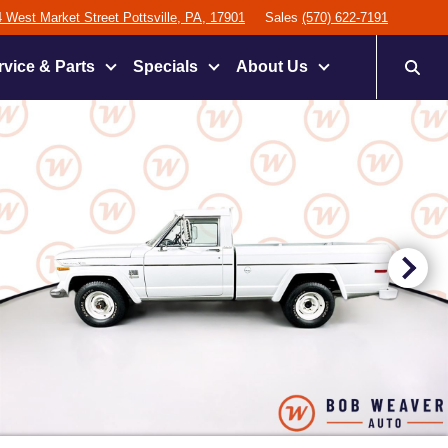
 West Market Street Pottsville, PA, 17901
Sales
(570) 622-7191
rvice & Parts
Specials
About Us