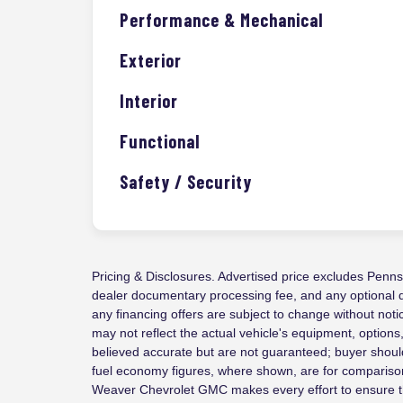
Performance & Mechanical
Exterior
Interior
Functional
Safety / Security
Pricing & Disclosures. Advertised price excludes Pennsyl
dealer documentary processing fee, and any optional dea
any financing offers are subject to change without not
may not reflect the actual vehicle's equipment, options
believed accurate but are not guaranteed; buyer should
fuel economy figures, where shown, are for comparison
Weaver Chevrolet GMC makes every effort to ensure th