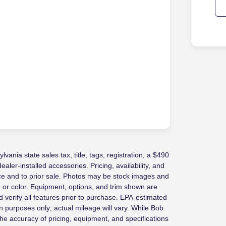
vania state sales tax, title, tags, registration, a $490
ler-installed accessories. Pricing, availability, and
ice and to prior sale. Photos may be stock images and
, or color. Equipment, options, and trim shown are
 verify all features prior to purchase. EPA-estimated
 purposes only; actual mileage will vary. While Bob
e accuracy of pricing, equipment, and specifications