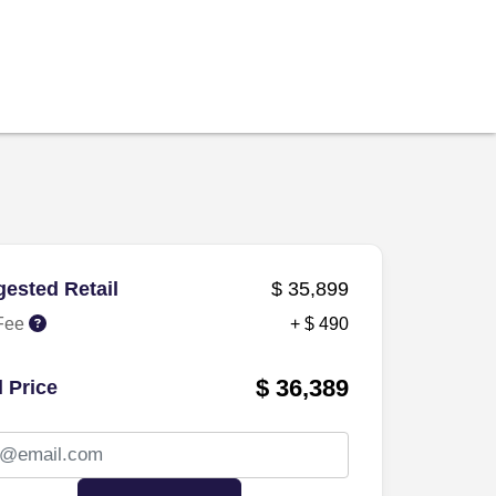
ested Retail
$ 35,899
Fee
+ $ 490
$ 36,389
l Price