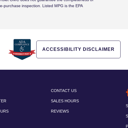
e-purchase inspection. Listed MPG is the EPA
ACCESSIBILITY DISCLAIMER
CONTACT US
TER
SALES HOURS
OURS
REVIEWS
P