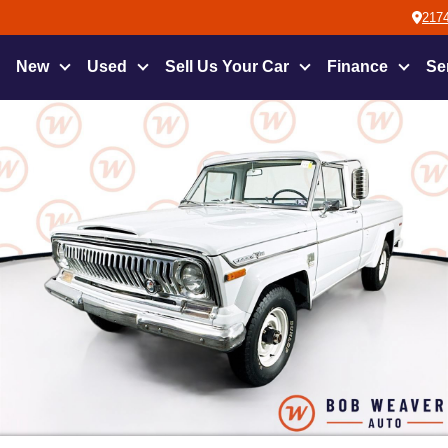
2174
New
Used
Sell Us Your Car
Finance
Se