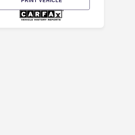
PRINT VEHICLE