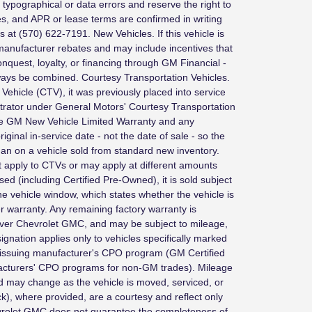
typographical or data errors and reserve the right to
ves, and APR or lease terms are confirmed in writing
us at (570) 622-7191. New Vehicles. If this vehicle is
e manufacturer rebates and may include incentives that
 conquest, loyalty, or financing through GM Financial -
always be combined. Courtesy Transportation Vehicles.
n Vehicle (CTV), it was previously placed into service
ator under General Motors' Courtesy Transportation
he GM New Vehicle Limited Warranty and any
ginal in-service date - not the date of sale - so the
an on a vehicle sold from standard new inventory.
 apply to CTVs or may apply at different amounts
sed (including Certified Pre-Owned), it is sold subject
he vehicle window, which states whether the vehicle is
warranty. Any remaining factory warranty is
aver Chevrolet GMC, and may be subject to mileage,
signation applies only to vehicles specifically marked
 issuing manufacturer's CPO program (GM Certified
acturers' CPO programs for non-GM trades). Mileage
nd may change as the vehicle is moved, serviced, or
ck), where provided, are a courtesy and reflect only
evrolet GMC does not guarantee the completeness of