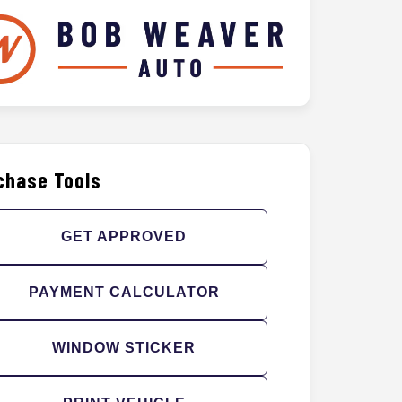
chase Tools
GET APPROVED
PAYMENT CALCULATOR
WINDOW STICKER