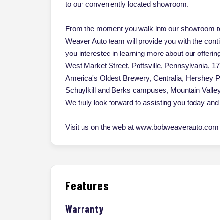
to our conveniently located showroom.
From the moment you walk into our showroom to
Weaver Auto team will provide you with the cont
you interested in learning more about our offerin
West Market Street, Pottsville, Pennsylvania, 17
America's Oldest Brewery, Centralia, Hershey 
Schuylkill and Berks campuses, Mountain Vall
We truly look forward to assisting you today and 
Visit us on the web at www.bobweaverauto.com o
Features
Warranty