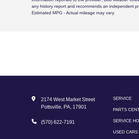
any history report and recommends an independent pr
Estimated MPG - Actual mileage may vary.
SERVICE
2174 West Market Street
Pottsville, PA, 17901
PARTS CEN
SERVICE H
(570) 622-7191
USED CARS