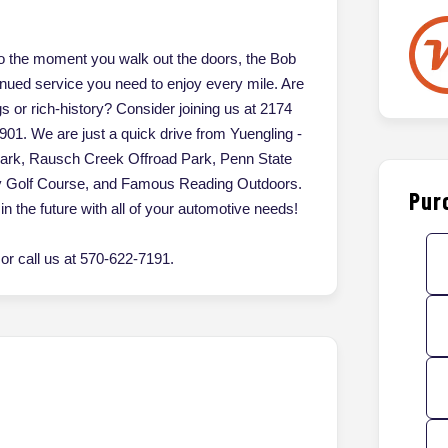
 the moment you walk out the doors, the Bob
inued service you need to enjoy every mile. Are
gs or rich-history? Consider joining us at 2174
901. We are just a quick drive from Yuengling -
Park, Rausch Creek Offroad Park, Penn State
ey Golf Course, and Famous Reading Outdoors.
Pur
in the future with all of your automotive needs!
r call us at 570-622-7191.