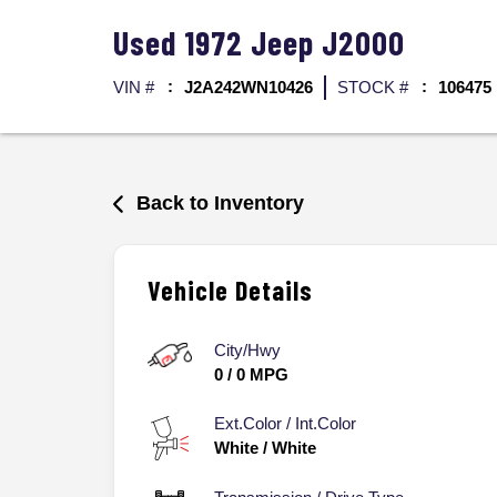
Used
1972
Jeep
J2000
VIN #
J2A242WN10426
STOCK #
106475
Back to Inventory
Vehicle Details
City/Hwy
0
/
0
MPG
Ext.Color / Int.Color
White
/
White