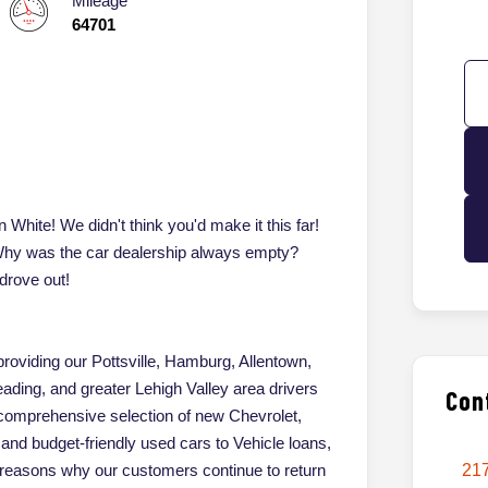
Mileage
64701
 White! We didn't think you'd make it this far!
e: Why was the car dealership always empty?
drove out!
oviding our Pottsville, Hamburg, Allentown,
ading, and greater Lehigh Valley area drivers
Con
 comprehensive selection of new Chevrolet,
d budget-friendly used cars to Vehicle loans,
of reasons why our customers continue to return
217